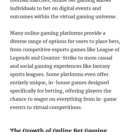
football matches, online bet gaming allows
individuals to bet on digital events and
outcomes within the virtual gaming universe.
Many online gaming platforms provide a
diverse range of options for users to place bets,
from competitive esports games like League of
Legends and Counter-Strike to more casual
and social gaming experiences like fantasy
sports leagues. Some platforms even offer
entirely unique, in-house games designed
specifically for betting, offering players the
chance to wager on everything from in-game
events to virtual competitions.
The Growth of Online Bet Gaming