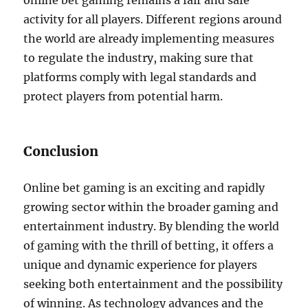
online bet gaming remains a fair and safe
activity for all players. Different regions around
the world are already implementing measures
to regulate the industry, making sure that
platforms comply with legal standards and
protect players from potential harm.
Conclusion
Online bet gaming is an exciting and rapidly
growing sector within the broader gaming and
entertainment industry. By blending the world
of gaming with the thrill of betting, it offers a
unique and dynamic experience for players
seeking both entertainment and the possibility
of winning. As technology advances and the