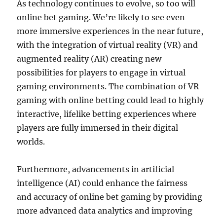
As technology continues to evolve, so too will
online bet gaming. We’re likely to see even
more immersive experiences in the near future,
with the integration of virtual reality (VR) and
augmented reality (AR) creating new
possibilities for players to engage in virtual
gaming environments. The combination of VR
gaming with online betting could lead to highly
interactive, lifelike betting experiences where
players are fully immersed in their digital
worlds.
Furthermore, advancements in artificial
intelligence (AI) could enhance the fairness
and accuracy of online bet gaming by providing
more advanced data analytics and improving