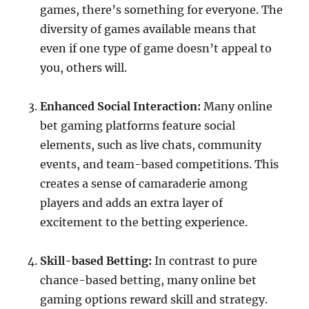
games, there’s something for everyone. The
diversity of games available means that
even if one type of game doesn’t appeal to
you, others will.
Enhanced Social Interaction:
Many online
bet gaming platforms feature social
elements, such as live chats, community
events, and team-based competitions. This
creates a sense of camaraderie among
players and adds an extra layer of
excitement to the betting experience.
Skill-based Betting:
In contrast to pure
chance-based betting, many online bet
gaming options reward skill and strategy.