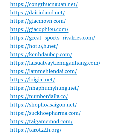
https://congthucnauan.net/
https://daitinland.net/
https://giacmovn.com/
https://giacophieu.com/
https://great-sports-rivalries.com/
https://hot24h.net/
https://kenhdaubep.com/
https://laisuatvaytiennganhang.com/
https://lammehiendai.com/
https://loigiai.net/
https://nhaphumyhung.net/
https://numberdaily.co/
https://shophoasaigon.net/
https://suckhoepharma.com/
https://taigamemod.com/
https://tarot24h.org/