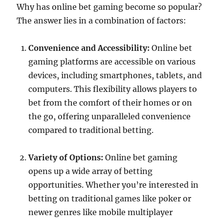
Why has online bet gaming become so popular?
The answer lies in a combination of factors:
Convenience and Accessibility:
Online bet
gaming platforms are accessible on various
devices, including smartphones, tablets, and
computers. This flexibility allows players to
bet from the comfort of their homes or on
the go, offering unparalleled convenience
compared to traditional betting.
Variety of Options:
Online bet gaming
opens up a wide array of betting
opportunities. Whether you’re interested in
betting on traditional games like poker or
newer genres like mobile multiplayer