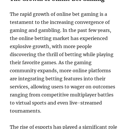
The rapid growth of online bet gaming is a
testament to the increasing convergence of
gaming and gambling. In the past few years,
the online betting market has experienced
explosive growth, with more people
discovering the thrill of betting while playing
their favorite games. As the gaming
community expands, more online platforms
are integrating betting features into their
services, allowing users to wager on outcomes
ranging from competitive multiplayer battles
to virtual sports and even live-streamed
tournaments.
The rise of esports has played a significant role