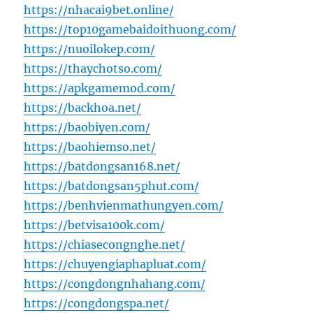
https://nhacai9bet.online/
https://top10gamebaidoithuong.com/
https://nuoilokep.com/
https://thaychotso.com/
https://apkgamemod.com/
https://backhoa.net/
https://baobiyen.com/
https://baohiemso.net/
https://batdongsan168.net/
https://batdongsan5phut.com/
https://benhvienmathungyen.com/
https://betvisa100k.com/
https://chiasecongnghe.net/
https://chuyengiaphapluat.com/
https://congdongnhahang.com/
https://congdongspa.net/