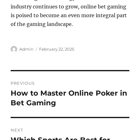
industry continues to grow, online bet gaming
is poised to become an even more integral part
of the gaming landscape.
Author
Posted
Admin
February 22, 2025
on
Post
PREVIOUS
navigation
How to Master Online Poker in
Previous
post:
Bet Gaming
NEXT
Next