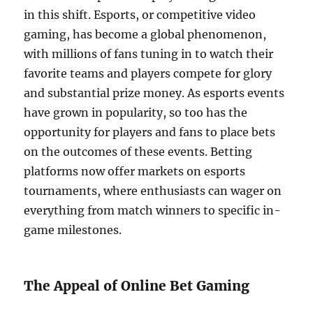
in this shift. Esports, or competitive video
gaming, has become a global phenomenon,
with millions of fans tuning in to watch their
favorite teams and players compete for glory
and substantial prize money. As esports events
have grown in popularity, so too has the
opportunity for players and fans to place bets
on the outcomes of these events. Betting
platforms now offer markets on esports
tournaments, where enthusiasts can wager on
everything from match winners to specific in-
game milestones.
The Appeal of Online Bet Gaming