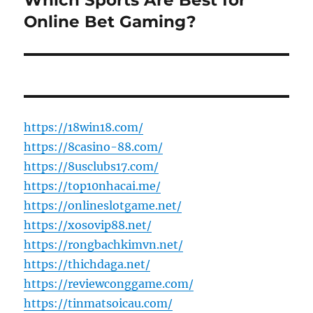
Which Sports Are Best for
post:
Online Bet Gaming?
https://18win18.com/
https://8casino-88.com/
https://8usclubs17.com/
https://top10nhacai.me/
https://onlineslotgame.net/
https://xosovip88.net/
https://rongbachkimvn.net/
https://thichdaga.net/
https://reviewconggame.com/
https://tinmatsoicau.com/