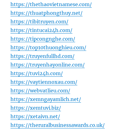
https://thethaovietnamese.com/
https://thuatphongthuy.net/
https://tibitruyen.com/
https://tintucai24h.com/
https://tipcongnghe.com/
https://top10thuonghieu.com/
https://truyenfullhd.com/
https://truyenhayonline.com/
https://tuvi24h.com/
https://vaytiennoxau.com/
https://webvatlieu.com/
https://xemngayamlich.net/
https://xemtuvi.biz/
https://xetaivn.net/
https://theruralbusinessawards.co.uk/