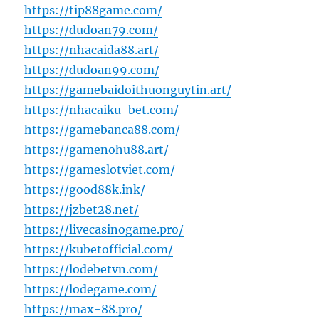
https://tip88game.com/
https://dudoan79.com/
https://nhacaida88.art/
https://dudoan99.com/
https://gamebaidoithuonguytin.art/
https://nhacaiku-bet.com/
https://gamebanca88.com/
https://gamenohu88.art/
https://gameslotviet.com/
https://good88k.ink/
https://jzbet28.net/
https://livecasinogame.pro/
https://kubetofficial.com/
https://lodebetvn.com/
https://lodegame.com/
https://max-88.pro/