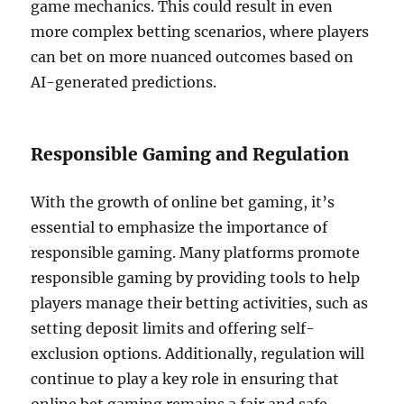
game mechanics. This could result in even
more complex betting scenarios, where players
can bet on more nuanced outcomes based on
AI-generated predictions.
Responsible Gaming and Regulation
With the growth of online bet gaming, it’s
essential to emphasize the importance of
responsible gaming. Many platforms promote
responsible gaming by providing tools to help
players manage their betting activities, such as
setting deposit limits and offering self-
exclusion options. Additionally, regulation will
continue to play a key role in ensuring that