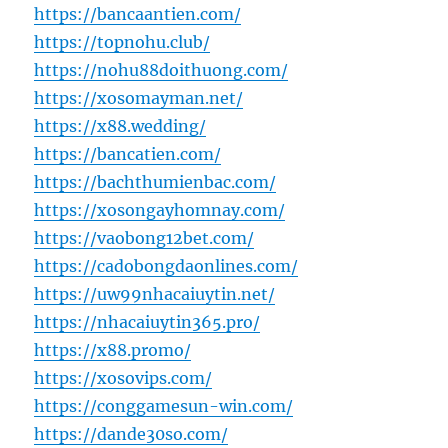
https://bancaantien.com/
https://topnohu.club/
https://nohu88doithuong.com/
https://xosomayman.net/
https://x88.wedding/
https://bancatien.com/
https://bachthumienbac.com/
https://xosongayhomnay.com/
https://vaobong12bet.com/
https://cadobongdaonlines.com/
https://uw99nhacaiuytin.net/
https://nhacaiuytin365.pro/
https://x88.promo/
https://xosovips.com/
https://conggamesun-win.com/
https://dande30so.com/