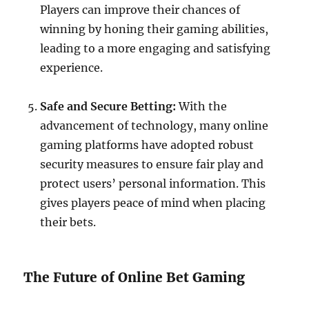
Players can improve their chances of
winning by honing their gaming abilities,
leading to a more engaging and satisfying
experience.
Safe and Secure Betting:
With the
advancement of technology, many online
gaming platforms have adopted robust
security measures to ensure fair play and
protect users’ personal information. This
gives players peace of mind when placing
their bets.
The Future of Online Bet Gaming