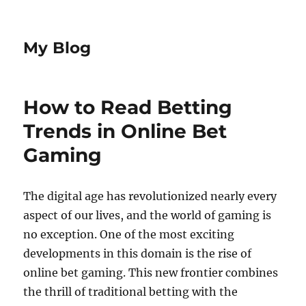
My Blog
How to Read Betting
Trends in Online Bet
Gaming
The digital age has revolutionized nearly every
aspect of our lives, and the world of gaming is
no exception. One of the most exciting
developments in this domain is the rise of
online bet gaming. This new frontier combines
the thrill of traditional betting with the