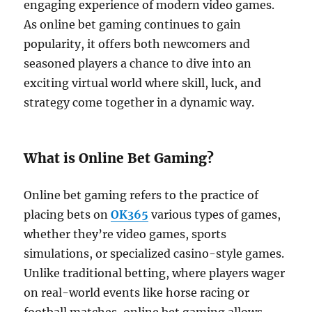
engaging experience of modern video games.
As online bet gaming continues to gain
popularity, it offers both newcomers and
seasoned players a chance to dive into an
exciting virtual world where skill, luck, and
strategy come together in a dynamic way.
What is Online Bet Gaming?
Online bet gaming refers to the practice of
placing bets on
OK365
various types of games,
whether they’re video games, sports
simulations, or specialized casino-style games.
Unlike traditional betting, where players wager
on real-world events like horse racing or