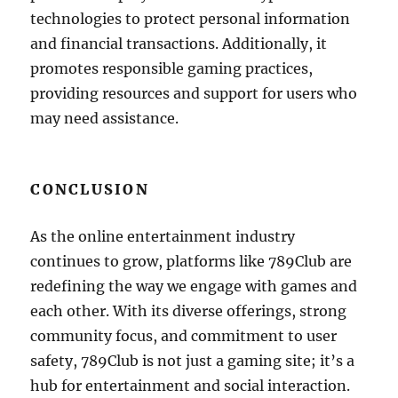
technologies to protect personal information
and financial transactions. Additionally, it
promotes responsible gaming practices,
providing resources and support for users who
may need assistance.
CONCLUSION
As the online entertainment industry
continues to grow, platforms like 789Club are
redefining the way we engage with games and
each other. With its diverse offerings, strong
community focus, and commitment to user
safety, 789Club is not just a gaming site; it’s a
hub for entertainment and social interaction.