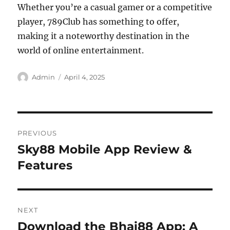
Whether you’re a casual gamer or a competitive
player, 789Club has something to offer,
making it a noteworthy destination in the
world of online entertainment.
Author
Posted
Admin
April 4, 2025
on
Post
PREVIOUS
navigation
Sky88 Mobile App Review &
Previous
post:
Features
NEXT
Download the Bhai88 App: A
Next