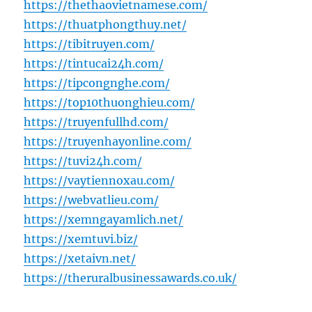
https://thethaovietnamese.com/
https://thuatphongthuy.net/
https://tibitruyen.com/
https://tintucai24h.com/
https://tipcongnghe.com/
https://top10thuonghieu.com/
https://truyenfullhd.com/
https://truyenhayonline.com/
https://tuvi24h.com/
https://vaytiennoxau.com/
https://webvatlieu.com/
https://xemngayamlich.net/
https://xemtuvi.biz/
https://xetaivn.net/
https://theruralbusinessawards.co.uk/