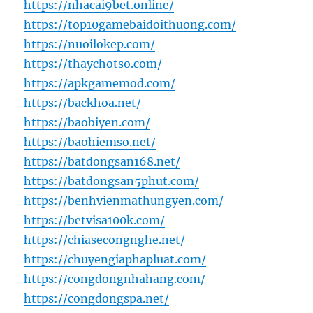
https://nhacai9bet.online/
https://top10gamebaidoithuong.com/
https://nuoilokep.com/
https://thaychotso.com/
https://apkgamemod.com/
https://backhoa.net/
https://baobiyen.com/
https://baohiemso.net/
https://batdongsan168.net/
https://batdongsan5phut.com/
https://benhvienmathungyen.com/
https://betvisa100k.com/
https://chiasecongnghe.net/
https://chuyengiaphapluat.com/
https://congdongnhahang.com/
https://congdongspa.net/