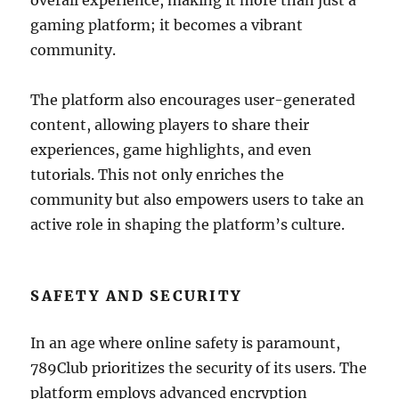
overall experience, making it more than just a
gaming platform; it becomes a vibrant
community.
The platform also encourages user-generated
content, allowing players to share their
experiences, game highlights, and even
tutorials. This not only enriches the
community but also empowers users to take an
active role in shaping the platform’s culture.
SAFETY AND SECURITY
In an age where online safety is paramount,
789Club prioritizes the security of its users. The
platform employs advanced encryption