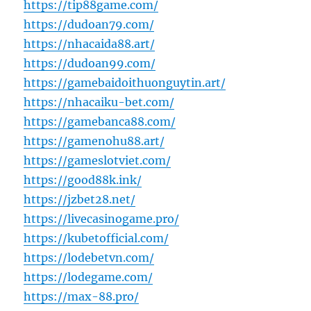
https://tip88game.com/
https://dudoan79.com/
https://nhacaida88.art/
https://dudoan99.com/
https://gamebaidoithuonguytin.art/
https://nhacaiku-bet.com/
https://gamebanca88.com/
https://gamenohu88.art/
https://gameslotviet.com/
https://good88k.ink/
https://jzbet28.net/
https://livecasinogame.pro/
https://kubetofficial.com/
https://lodebetvn.com/
https://lodegame.com/
https://max-88.pro/