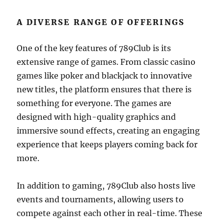
A DIVERSE RANGE OF OFFERINGS
One of the key features of 789Club is its
extensive range of games. From classic casino
games like poker and blackjack to innovative
new titles, the platform ensures that there is
something for everyone. The games are
designed with high-quality graphics and
immersive sound effects, creating an engaging
experience that keeps players coming back for
more.
In addition to gaming, 789Club also hosts live
events and tournaments, allowing users to
compete against each other in real-time. These