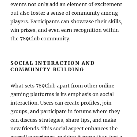
events not only add an element of excitement
but also foster a sense of community among
players. Participants can showcase their skills,
win prizes, and even earn recognition within
the 789Club community.
SOCIAL INTERACTION AND
COMMUNITY BUILDING
What sets 789Club apart from other online
gaming platforms is its emphasis on social
interaction. Users can create profiles, join
groups, and participate in forums where they
can discuss strategies, share tips, and make
new friends. This social aspect enhances the