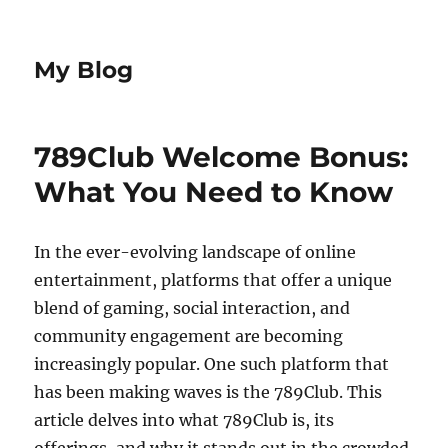
My Blog
789Club Welcome Bonus:
What You Need to Know
In the ever-evolving landscape of online
entertainment, platforms that offer a unique
blend of gaming, social interaction, and
community engagement are becoming
increasingly popular. One such platform that
has been making waves is the 789Club. This
article delves into what 789Club is, its