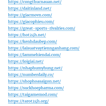
https://congthucnauan.net/
https://daitinland.net/
https://giacmovn.com/
https://giacophieu.com/
https://great-sports-rivalries.com/
https://hot24h.net/
https://kenhdaubep.com/
https://laisuatvaytiennganhang.com/
https://lammehiendai.com/
https://loigiai.net/
https://nhaphumyhung.net/
https://numberdaily.co/
https://shophoasaigon.net/
https://suckhoepharma.com/
https://taigamemod.com/
https://tarot24h.org/