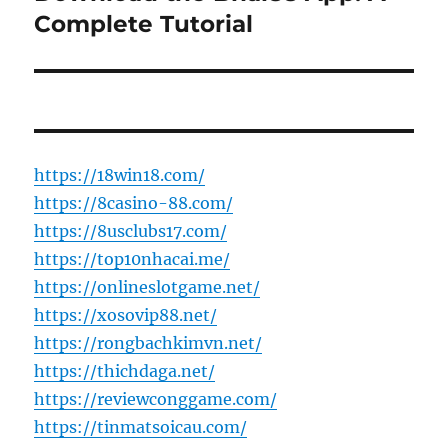
post:
Complete Tutorial
https://18win18.com/
https://8casino-88.com/
https://8usclubs17.com/
https://top10nhacai.me/
https://onlineslotgame.net/
https://xosovip88.net/
https://rongbachkimvn.net/
https://thichdaga.net/
https://reviewconggame.com/
https://tinmatsoicau.com/