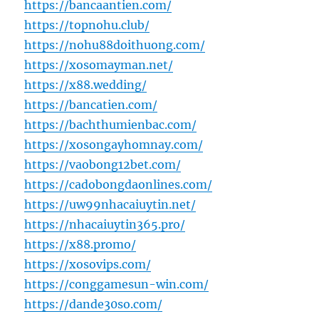
https://bancaantien.com/
https://topnohu.club/
https://nohu88doithuong.com/
https://xosomayman.net/
https://x88.wedding/
https://bancatien.com/
https://bachthumienbac.com/
https://xosongayhomnay.com/
https://vaobong12bet.com/
https://cadobongdaonlines.com/
https://uw99nhacaiuytin.net/
https://nhacaiuytin365.pro/
https://x88.promo/
https://xosovips.com/
https://conggamesun-win.com/
https://dande30so.com/