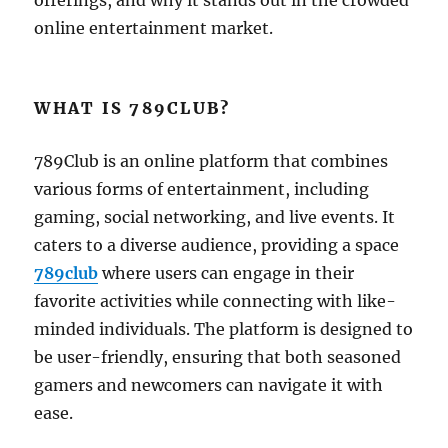
offerings, and why it stands out in the crowded
online entertainment market.
WHAT IS 789CLUB?
789Club is an online platform that combines
various forms of entertainment, including
gaming, social networking, and live events. It
caters to a diverse audience, providing a space
789club
where users can engage in their
favorite activities while connecting with like-
minded individuals. The platform is designed to
be user-friendly, ensuring that both seasoned
gamers and newcomers can navigate it with
ease.