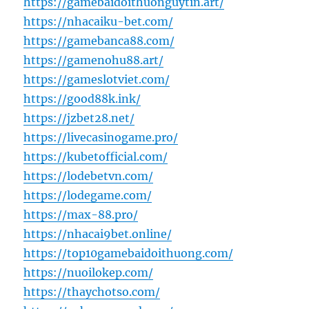
https://gamebaidoithuonguytin.art/
https://nhacaiku-bet.com/
https://gamebanca88.com/
https://gamenohu88.art/
https://gameslotviet.com/
https://good88k.ink/
https://jzbet28.net/
https://livecasinogame.pro/
https://kubetofficial.com/
https://lodebetvn.com/
https://lodegame.com/
https://max-88.pro/
https://nhacai9bet.online/
https://top10gamebaidoithuong.com/
https://nuoilokep.com/
https://thaychotso.com/