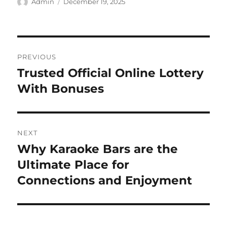
Author
Posted
Admin
December 19, 2025
on
Post
PREVIOUS
navigation
Trusted Official Online Lottery
Previous
post:
With Bonuses
NEXT
Why Karaoke Bars are the
Next
post:
Ultimate Place for
Connections and Enjoyment