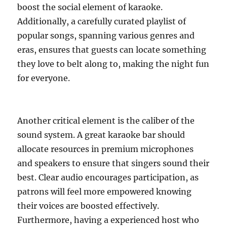
boost the social element of karaoke.
Additionally, a carefully curated playlist of
popular songs, spanning various genres and
eras, ensures that guests can locate something
they love to belt along to, making the night fun
for everyone.
Another critical element is the caliber of the
sound system. A great karaoke bar should
allocate resources in premium microphones
and speakers to ensure that singers sound their
best. Clear audio encourages participation, as
patrons will feel more empowered knowing
their voices are boosted effectively.
Furthermore, having a experienced host who