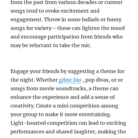
from the past from various decades or current
songs tend to evoke excitement and
engagement. Throw in some ballads or funny
songs for variety—these can lighten the mood
and encourage participation from friends who
may be reluctant to take the mic.
Engage your friends by suggesting a theme for
the night. Whether
gdmc.bio
, pop divas, or or
songs from movie soundtracks, a theme can
enhance the experience and add a sense of
creativity. Create a mini competition among
your group to make it more entertaining.
Light-hearted competition can lead to exciting
performances and shared laughter, making the