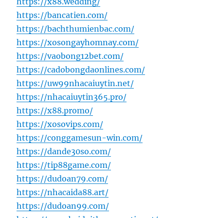
https://x88.wedding/
https://bancatien.com/
https://bachthumienbac.com/
https://xosongayhomnay.com/
https://vaobong12bet.com/
https://cadobongdaonlines.com/
https://uw99nhacaiuytin.net/
https://nhacaiuytin365.pro/
https://x88.promo/
https://xosovips.com/
https://conggamesun-win.com/
https://dande30so.com/
https://tip88game.com/
https://dudoan79.com/
https://nhacaida88.art/
https://dudoan99.com/