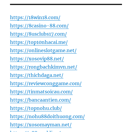
https://18win18.com/
https://8casino-88.com/
https://8usclubs17.com/
https://top10nhacai.me/
https://onlineslotgame.net/
https://xosovip88.net/
https://rongbachkimvn.net/
https://thichdaga.net/
https://reviewconggame.com/
https://tinmatsoicau.com/
https://bancaantien.com/
https://topnohu.club/
https://nohu88doithuong.com/
https://xosomayman.net/