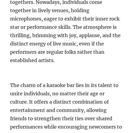
togethers. Nowadays, individuals come
together in lively venues, holding
microphones, eager to exhibit their inner rock
star or performance skills. The atmosphere is
thrilling, brimming with joy, applause, and the
distinct energy of live music, even if the
performers are regular folks rather than
established artists.
The charm of a karaoke bar lies in its talent to
unite individuals, no matter their age or
culture. It offers a distinct combination of
entertainment and community, allowing
friends to strengthen their ties over shared
performances while encouraging newcomers to