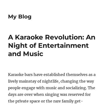
My Blog
A Karaoke Revolution: An
Night of Entertainment
and Music
Karaoke bars have established themselves as a
lively mainstay of nightlife, changing the way
people engage with music and socializing. The
days are over when singing was reserved for
the private space or the rare family get-