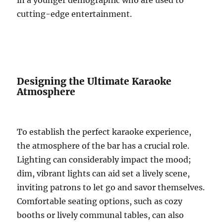
in a younger demographic who are used to
cutting-edge entertainment.
Designing the Ultimate Karaoke
Atmosphere
To establish the perfect karaoke experience,
the atmosphere of the bar has a crucial role.
Lighting can considerably impact the mood;
dim, vibrant lights can aid set a lively scene,
inviting patrons to let go and savor themselves.
Comfortable seating options, such as cozy
booths or lively communal tables, can also