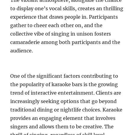
The vibrant atmosphere, alongside the chance
to display one’s vocal skills, creates an thrilling
experience that draws people in. Participants
gather to cheer each other on, and the
collective vibe of singing in unison fosters
camaraderie among both participants and the
audience.
One of the significant factors contributing to
the popularity of karaoke bars is the growing
trend of interactive entertainment. Clients are
increasingly seeking options that go beyond
traditional dining or nightlife choices. Karaoke
provides an engaging element that involves
singers and allows them to be creative. The