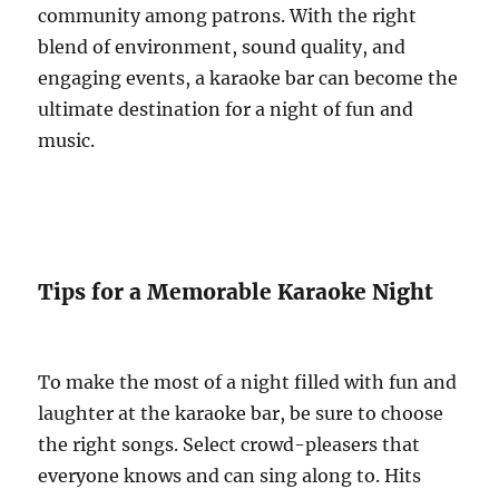
community among patrons. With the right
blend of environment, sound quality, and
engaging events, a karaoke bar can become the
ultimate destination for a night of fun and
music.
Tips for a Memorable Karaoke Night
To make the most of a night filled with fun and
laughter at the karaoke bar, be sure to choose
the right songs. Select crowd-pleasers that
everyone knows and can sing along to. Hits