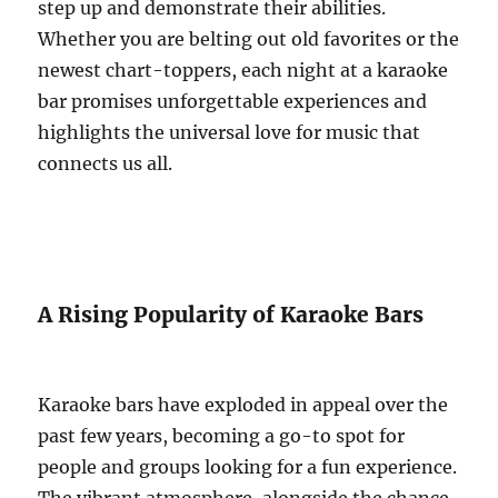
step up and demonstrate their abilities.
Whether you are belting out old favorites or the
newest chart-toppers, each night at a karaoke
bar promises unforgettable experiences and
highlights the universal love for music that
connects us all.
A Rising Popularity of Karaoke Bars
Karaoke bars have exploded in appeal over the
past few years, becoming a go-to spot for
people and groups looking for a fun experience.