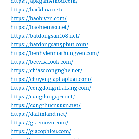
https://apkgamemod.com/
https://backhoa.net/
https://baobiyen.com/
https://baohiemso.net/
https://batdongsan168.net/
https://batdongsan5phut.com/
https://benhvienmathungyen.com/
https://betvisa100k.com/
https://chiasecongnghe.net/
https://chuyengiaphapluat.com/
https://congdongnhahang.com/
https://congdongspa.net/
https://congthucnauan.net/
https://daitinland.net/
https://giacmovn.com/
https://giacophieu.com/