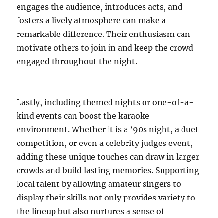
engages the audience, introduces acts, and
fosters a lively atmosphere can make a
remarkable difference. Their enthusiasm can
motivate others to join in and keep the crowd
engaged throughout the night.
Lastly, including themed nights or one-of-a-
kind events can boost the karaoke
environment. Whether it is a ’90s night, a duet
competition, or even a celebrity judges event,
adding these unique touches can draw in larger
crowds and build lasting memories. Supporting
local talent by allowing amateur singers to
display their skills not only provides variety to
the lineup but also nurtures a sense of