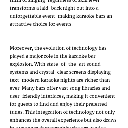
thrill of singing, regardless of skill level,
transforms a laid-back night out into a
unforgettable event, making karaoke bars an
attractive choice for events.
Moreover, the evolution of technology has
played a major role in the karaoke bar
explosion. With state-of-the-art sound
systems and crystal-clear screens displaying
text, modern karaoke nights are richer than
ever. Many bars offer vast song libraries and
user-friendly interfaces, making it convenient
for guests to find and enjoy their preferred
tunes. This integration of technology not only
enhances the overall experience but also draws