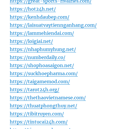
https://great-sports-rivalries.com/
https://hot24h.net/
https://kenhdaubep.com/
https://laisuatvaytiennganhang.com/
https://lammehiendai.com/
https://loigiai.net/
https://nhaphumyhung.net/
https://numberdaily.co/
https://shophoasaigon.net/
https://suckhoepharma.com/
https://taigamemod.com/
https://tarot24h.org/
https://thethaovietnamese.com/
https://thuatphongthuy.net/
https://tibitruyen.com/
https://tintucai24h.com/