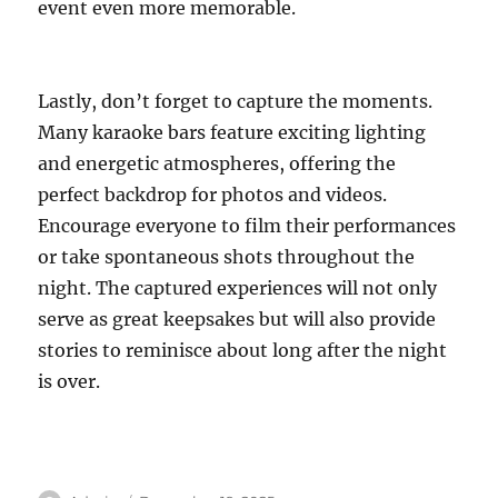
event even more memorable.
Lastly, don’t forget to capture the moments.
Many karaoke bars feature exciting lighting
and energetic atmospheres, offering the
perfect backdrop for photos and videos.
Encourage everyone to film their performances
or take spontaneous shots throughout the
night. The captured experiences will not only
serve as great keepsakes but will also provide
stories to reminisce about long after the night
is over.