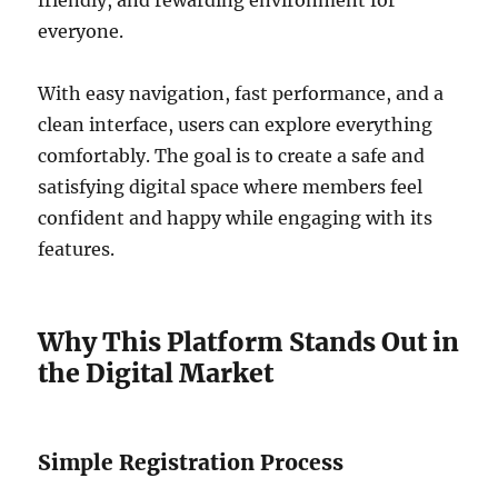
friendly, and rewarding environment for
everyone.
With easy navigation, fast performance, and a
clean interface, users can explore everything
comfortably. The goal is to create a safe and
satisfying digital space where members feel
confident and happy while engaging with its
features.
Why This Platform Stands Out in
the Digital Market
Simple Registration Process