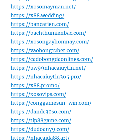
https://xosomayman.net/
https://x88.wedding/
https://bancatien.com/
https://bachthumienbac.com/
https://xosongayhomnay.com/
https://vaobong12bet.com/
https://cadobongdaonlines.com/
https://uw99nhacaiuytin.net/
https://nhacaiuytin365.pro/
https://x88.promo/
https://xosovips.com/
https://conggamesun-win.com/
https://dande30so.com/
https://tip88game.com/
https://dudoan79.com/
https://nhacaida88.art/