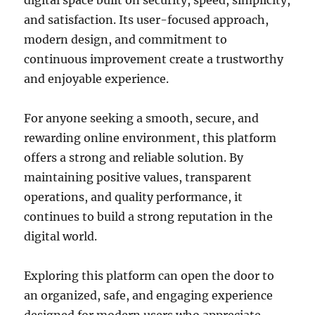
digital space built on security, speed, simplicity,
and satisfaction. Its user-focused approach,
modern design, and commitment to
continuous improvement create a trustworthy
and enjoyable experience.
For anyone seeking a smooth, secure, and
rewarding online environment, this platform
offers a strong and reliable solution. By
maintaining positive values, transparent
operations, and quality performance, it
continues to build a strong reputation in the
digital world.
Exploring this platform can open the door to
an organized, safe, and engaging experience