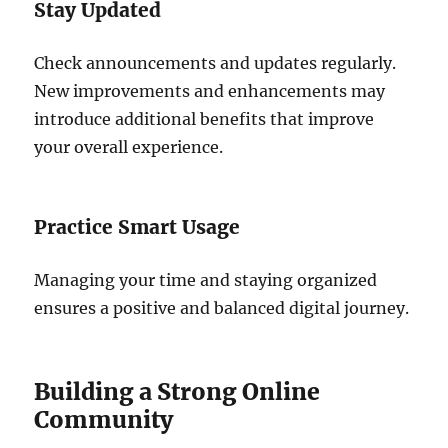
Stay Updated
Check announcements and updates regularly.
New improvements and enhancements may
introduce additional benefits that improve
your overall experience.
Practice Smart Usage
Managing your time and staying organized
ensures a positive and balanced digital journey.
Building a Strong Online
Community