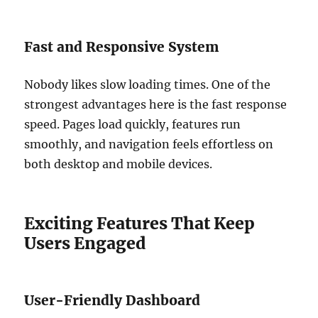
Fast and Responsive System
Nobody likes slow loading times. One of the
strongest advantages here is the fast response
speed. Pages load quickly, features run
smoothly, and navigation feels effortless on
both desktop and mobile devices.
Exciting Features That Keep
Users Engaged
User-Friendly Dashboard