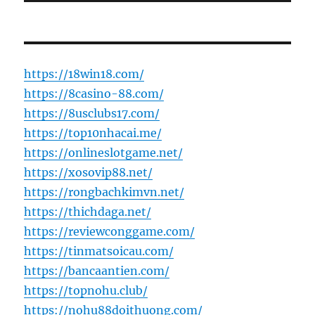
https://18win18.com/
https://8casino-88.com/
https://8usclubs17.com/
https://top10nhacai.me/
https://onlineslotgame.net/
https://xosovip88.net/
https://rongbachkimvn.net/
https://thichdaga.net/
https://reviewconggame.com/
https://tinmatsoicau.com/
https://bancaantien.com/
https://topnohu.club/
https://nohu88doithuong.com/