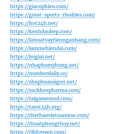
https://giacophieu.com/
https://great-sports-rivalries.com/
https://hot24h.net/
https://kenhdaubep.com/
https://laisuatvaytiennganhang.com/
https://lammehiendai.com/
https://loigiai.net/
https://nhaphumyhung.net/
https://numberdaily.co/
https://shophoasaigon.net/
https://suckhoepharma.com/
https://taigamemod.com/
https://tarot24h.org/
https://thethaovietnamese.com/
https://thuatphongthuy.net/
https://tibitruyen.com/