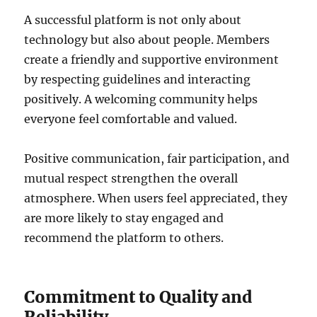
A successful platform is not only about
technology but also about people. Members
create a friendly and supportive environment
by respecting guidelines and interacting
positively. A welcoming community helps
everyone feel comfortable and valued.
Positive communication, fair participation, and
mutual respect strengthen the overall
atmosphere. When users feel appreciated, they
are more likely to stay engaged and
recommend the platform to others.
Commitment to Quality and
Reliability