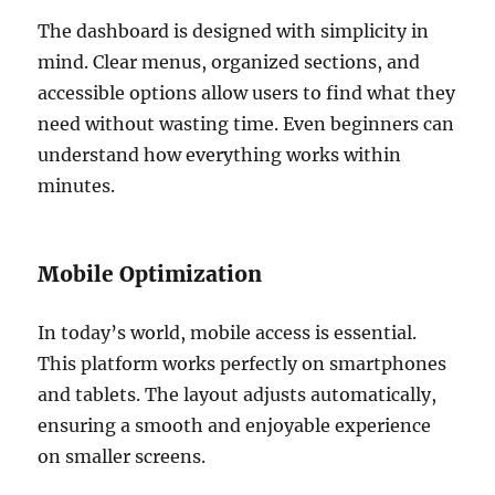
The dashboard is designed with simplicity in
mind. Clear menus, organized sections, and
accessible options allow users to find what they
need without wasting time. Even beginners can
understand how everything works within
minutes.
Mobile Optimization
In today’s world, mobile access is essential.
This platform works perfectly on smartphones
and tablets. The layout adjusts automatically,
ensuring a smooth and enjoyable experience
on smaller screens.