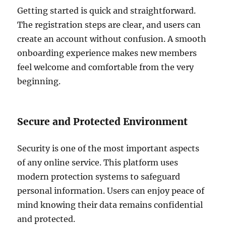
Getting started is quick and straightforward.
The registration steps are clear, and users can
create an account without confusion. A smooth
onboarding experience makes new members
feel welcome and comfortable from the very
beginning.
Secure and Protected Environment
Security is one of the most important aspects
of any online service. This platform uses
modern protection systems to safeguard
personal information. Users can enjoy peace of
mind knowing their data remains confidential
and protected.