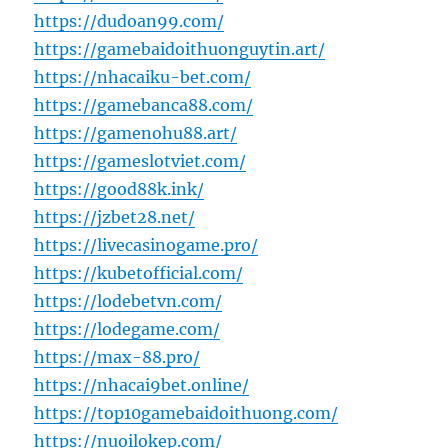
https://dudoan99.com/
https://gamebaidoithuonguytin.art/
https://nhacaiku-bet.com/
https://gamebanca88.com/
https://gamenohu88.art/
https://gameslotviet.com/
https://good88k.ink/
https://jzbet28.net/
https://livecasinogame.pro/
https://kubetofficial.com/
https://lodebetvn.com/
https://lodegame.com/
https://max-88.pro/
https://nhacai9bet.online/
https://top10gamebaidoithuong.com/
https://nuoilokep.com/