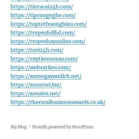
https://tintucai24h.com/
https://tipcongnghe.com/
https://top10thuonghieu.com/
https://truyenfullhd.com/
https://truyenhayonline.com/
https://tuvi24h.com/
https://vaytiennoxau.com/
https://webvatlieu.com/
https://xemngayamlich.net/
https://xemtuvi.biz/
https://xetaivn.net/
https://theruralbusinessawards.co.uk/
My Blog
Proudly powered by WordPress