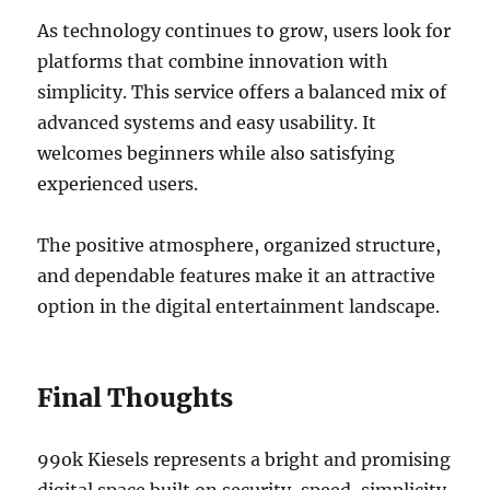
As technology continues to grow, users look for
platforms that combine innovation with
simplicity. This service offers a balanced mix of
advanced systems and easy usability. It
welcomes beginners while also satisfying
experienced users.
The positive atmosphere, organized structure,
and dependable features make it an attractive
option in the digital entertainment landscape.
Final Thoughts
99ok Kiesels represents a bright and promising