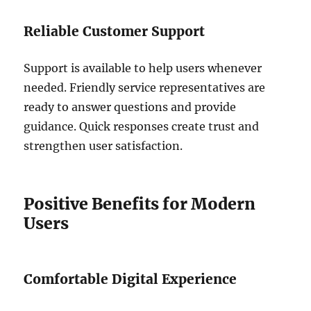
Reliable Customer Support
Support is available to help users whenever
needed. Friendly service representatives are
ready to answer questions and provide
guidance. Quick responses create trust and
strengthen user satisfaction.
Positive Benefits for Modern
Users
Comfortable Digital Experience