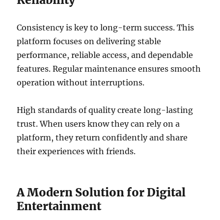
Consistency is key to long-term success. This
platform focuses on delivering stable
performance, reliable access, and dependable
features. Regular maintenance ensures smooth
operation without interruptions.
High standards of quality create long-lasting
trust. When users know they can rely on a
platform, they return confidently and share
their experiences with friends.
A Modern Solution for Digital
Entertainment