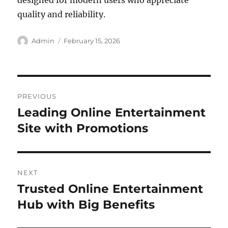
designed for modern users who appreciate
quality and reliability.
Author
Posted
Admin
February 15, 2026
on
Post
PREVIOUS
navigation
Leading Online Entertainment
Previous
post:
Site with Promotions
NEXT
Trusted Online Entertainment
Next
post:
Hub with Big Benefits