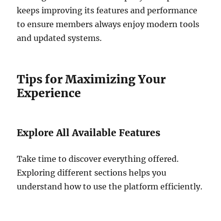
keeps improving its features and performance
to ensure members always enjoy modern tools
and updated systems.
Tips for Maximizing Your
Experience
Explore All Available Features
Take time to discover everything offered.
Exploring different sections helps you
understand how to use the platform efficiently.