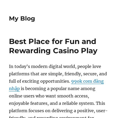
My Blog
Best Place for Fun and
Rewarding Casino Play
In today’s modern digital world, people love
platforms that are simple, friendly, secure, and
full of exciting opportunities.
99ok com đăng
nhập
is becoming a popular name among
online users who want smooth access,
enjoyable features, and a reliable system. This
platform focuses on delivering a positive, user-