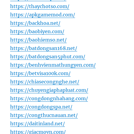
https://thaychotso.com/
https://apkgamemod.com/
https://backhoa.net/
https://baobiyen.com/
https://baohiemso.net/
https://batdongsan168.net/
https://batdongsan5phut.com/
https://benhvienmathungyen.com/
https://betvisa100k.com/
https://chiasecongnghe.net/
https://chuyengiaphapluat.com/
https://congdongnhahang.com/
https://congdongspa.net/
https://congthucnauan.net/
https://daitinland.net/
https://giacmovn.com/