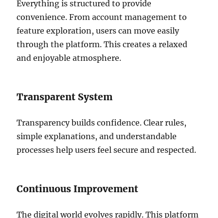
Everything is structured to provide
convenience. From account management to
feature exploration, users can move easily
through the platform. This creates a relaxed
and enjoyable atmosphere.
Transparent System
Transparency builds confidence. Clear rules,
simple explanations, and understandable
processes help users feel secure and respected.
Continuous Improvement
The digital world evolves rapidly. This platform