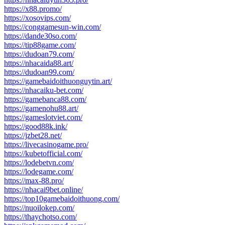
https://x88.promo/
https://xosovips.com/
https://conggamesun-win.com/
https://dande30so.com/
https://tip88game.com/
https://dudoan79.com/
https://nhacaida88.art/
https://dudoan99.com/
https://gamebaidoithuonguytin.art/
https://nhacaiku-bet.com/
https://gamebanca88.com/
https://gamenohu88.art/
https://gameslotviet.com/
https://good88k.ink/
https://jzbet28.net/
https://livecasinogame.pro/
https://kubetofficial.com/
https://lodebetvn.com/
https://lodegame.com/
https://max-88.pro/
https://nhacai9bet.online/
https://top10gamebaidoithuong.com/
https://nuoilokep.com/
https://thaychotso.com/