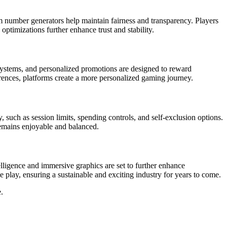
om number generators help maintain fairness and transparency. Players
ptimizations further enhance trust and stability.
ystems, and personalized promotions are designed to reward
erences, platforms create a more personalized gaming journey.
 such as session limits, spending controls, and self-exclusion options.
remains enjoyable and balanced.
elligence and immersive graphics are set to further enhance
e play, ensuring a sustainable and exciting industry for years to come.
.