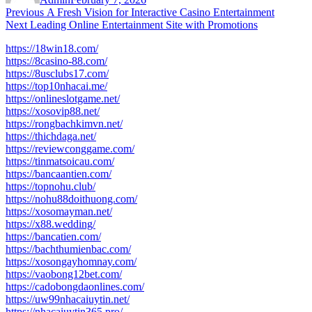
Post
Previous
Previous
A Fresh Vision for Interactive Casino Entertainment
Next
post:
Next
Leading Online Entertainment Site with Promotions
navigation
post:
https://18win18.com/
https://8casino-88.com/
https://8usclubs17.com/
https://top10nhacai.me/
https://onlineslotgame.net/
https://xosovip88.net/
https://rongbachkimvn.net/
https://thichdaga.net/
https://reviewconggame.com/
https://tinmatsoicau.com/
https://bancaantien.com/
https://topnohu.club/
https://nohu88doithuong.com/
https://xosomayman.net/
https://x88.wedding/
https://bancatien.com/
https://bachthumienbac.com/
https://xosongayhomnay.com/
https://vaobong12bet.com/
https://cadobongdaonlines.com/
https://uw99nhacaiuytin.net/
https://nhacaiuytin365.pro/