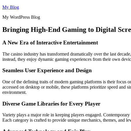
Skip
My Blog
to
My WordPress Blog
content
Bringing High-End Gaming to Digital Scr
A New Era of Interactive Entertainment
The casino industry has transformed dramatically over the last decade, 
instead, they enjoy dynamic gaming experiences from their own device
Seamless User Experience and Design
One of the defining traits of modern gaming platforms is their focus 
accessed on desktop or mobile, these platforms prioritize speed and si
environment.
Diverse Game Libraries for Every Player
Variety plays a major role in keeping players engaged. Contemporary pla
Each category is crafted to provide unique mechanics, themes, and leve