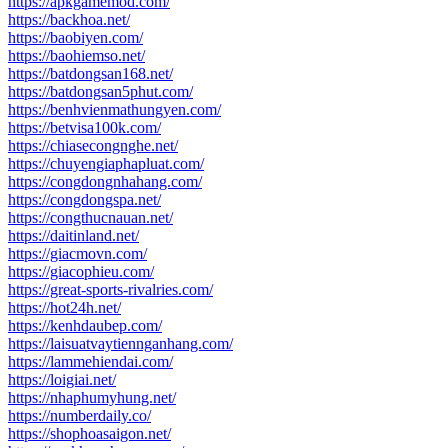
https://apkgamemod.com/
https://backhoa.net/
https://baobiyen.com/
https://baohiemso.net/
https://batdongsan168.net/
https://batdongsan5phut.com/
https://benhvienmathungyen.com/
https://betvisa100k.com/
https://chiasecongnghe.net/
https://chuyengiaphapluat.com/
https://congdongnhahang.com/
https://congdongspa.net/
https://congthucnauan.net/
https://daitinland.net/
https://giacmovn.com/
https://giacophieu.com/
https://great-sports-rivalries.com/
https://hot24h.net/
https://kenhdaubep.com/
https://laisuatvaytiennganhang.com/
https://lammehiendai.com/
https://loigiai.net/
https://nhaphumyhung.net/
https://numberdaily.co/
https://shophoasaigon.net/