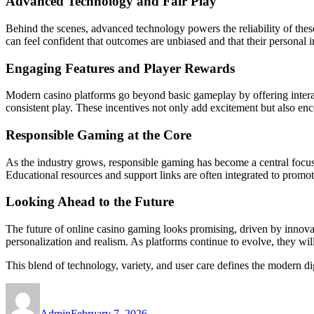
Advanced Technology and Fair Play
Behind the scenes, advanced technology powers the reliability of thes
can feel confident that outcomes are unbiased and that their personal 
Engaging Features and Player Rewards
Modern casino platforms go beyond basic gameplay by offering intera
consistent play. These incentives not only add excitement but also enc
Responsible Gaming at the Core
As the industry grows, responsible gaming has become a central focus. 
Educational resources and support links are often integrated to prom
Looking Ahead to the Future
The future of online casino gaming looks promising, driven by innovati
personalization and realism. As platforms continue to evolve, they will
This blend of technology, variety, and user care defines the modern d
Author
Posted
on
Admin
February 7, 2026