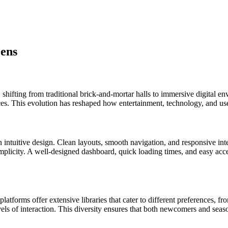
eens
shifting from traditional brick-and-mortar halls to immersive digital en
s. This evolution has reshaped how entertainment, technology, and use
on intuitive design. Clean layouts, smooth navigation, and responsive i
mplicity. A well-designed dashboard, quick loading times, and easy acces
tforms offer extensive libraries that cater to different preferences, from
ls of interaction. This diversity ensures that both newcomers and season