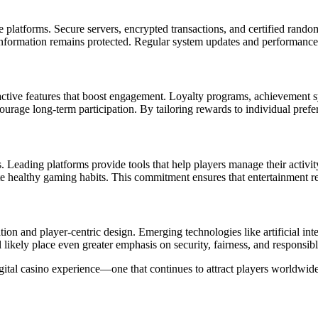
e platforms. Secure servers, encrypted transactions, and certified rand
information remains protected. Regular system updates and performance o
ctive features that boost engagement. Loyalty programs, achievement s
ourage long-term participation. By tailoring rewards to individual pref
Leading platforms provide tools that help players manage their activity,
ote healthy gaming habits. This commitment ensures that entertainment 
on and player-centric design. Emerging technologies like artificial int
 likely place even greater emphasis on security, fairness, and responsibl
igital casino experience—one that continues to attract players worldwide