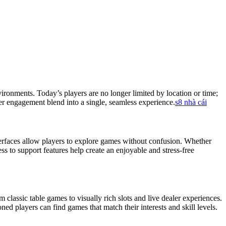
vironments. Today’s players are no longer limited by location or time;
r engagement blend into a single, seamless experience.
s8 nhà cái
nterfaces allow players to explore games without confusion. Whether
s to support features help create an enjoyable and stress-free
 classic table games to visually rich slots and live dealer experiences.
ed players can find games that match their interests and skill levels.