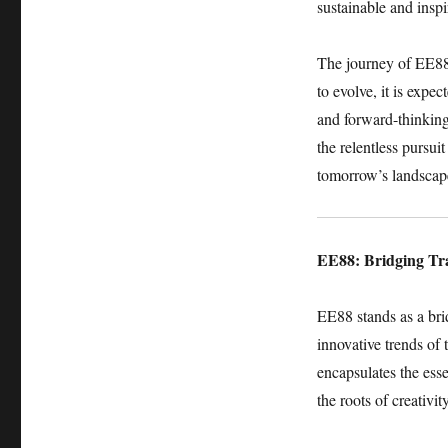
sustainable and inspi
The journey of EE88 
to evolve, it is expe
and forward-thinking
the relentless pursui
tomorrow’s landscap
EE88: Bridging Tr
EE88 stands as a bri
innovative trends of 
encapsulates the esse
the roots of creativi