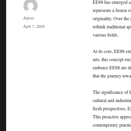
EE88 has emerged as 
represents a fusion o
Author
Admin
originality. Over the
Posted
April 7, 2025
rethink traditional a
on
various fields.
At its core, EE88 emb
arts, this concept e
embrace EE88 are dri
that the journey tow
The significance of 
cultural and industr
fresh perspectives, 
This proactive appro
contemporary practice