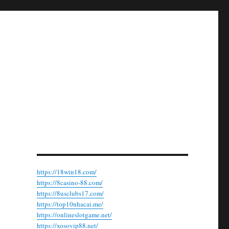
https://18win18.com/
https://8casino-88.com/
https://8usclubs17.com/
https://top10nhacai.me/
https://onlineslotgame.net/
https://xosovip88.net/