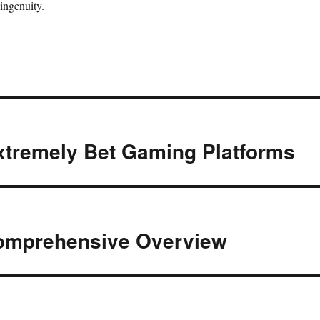
ingenuity.
Extremely Bet Gaming Platforms
omprehensive Overview