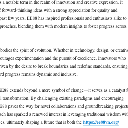
a notable term in the realm of innovation and creative expression. It
f forward-thinking ideas with a strong appreciation for quality and
 past few years, EE88 has inspired professionals and enthusiasts alike to
pproaches, blending them with modern insights to foster progress across
odies the spirit of evolution. Whether in technology, design, or creativ
ncourages experimentation and the pursuit of excellence. Innovators who
ven by the desire to break boundaries and redefine standards, ensuring
ard progress remains dynamic and inclusive.
EE88 extends beyond a mere symbol of change—it serves as a catalyst f
ial transformation. By challenging existing paradigms and encouraging
EE88 paves the way for novel collaborations and groundbreaking project
ach has sparked a renewed interest in leveraging traditional wisdom wit
https://ee88vn.org/
s, ultimately shaping a future that is both the