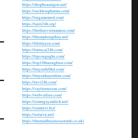
https://shophoasaigon.net/
https://suckhoepharma.com/
https://taigamemod.com/
https://tarot24h.org/
https://thethaovietnamese.com/
https://thuatphongthuy.net/
https://tibitruyen.com/
https://tintucai24h.com/
https://tipcongnghe.com/
https://top10thuonghieu.com/
https://truyenfullhd.com/
https://truyenhayonline.com/
https://tuvi24h.com/
https://vaytiennoxau.com/
https://webvatlieu.com/
https://xemngayamlich.net/
https://xemtuvi.biz/
https://xetaivn.net/
https://theruralbusinessawards.co.uk/