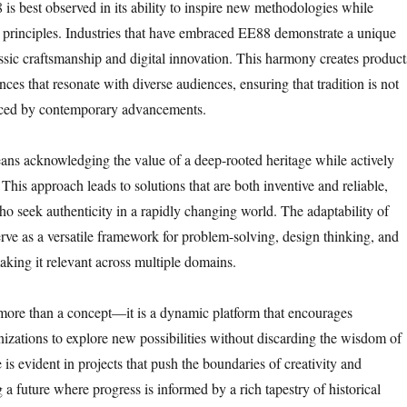
is best observed in its ability to inspire new methodologies while
 principles. Industries that have embraced EE88 demonstrate a unique
sic craftsmanship and digital innovation. This harmony creates product
nces that resonate with diverse audiences, ensuring that tradition is not
anced by contemporary advancements.
s acknowledging the value of a deep-rooted heritage while actively
This approach leads to solutions that are both inventive and reliable,
ho seek authenticity in a rapidly changing world. The adaptability of
erve as a versatile framework for problem-solving, design thinking, and
making it relevant across multiple domains.
more than a concept—it is a dynamic platform that encourages
nizations to explore new possibilities without discarding the wisdom of
e is evident in projects that push the boundaries of creativity and
 a future where progress is informed by a rich tapestry of historical