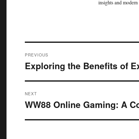
insights and modern 
Post
PREVIOUS
navigation
Exploring the Benefits of 
Previous
post:
NEXT
WW88 Online Gaming: A C
Next
post: