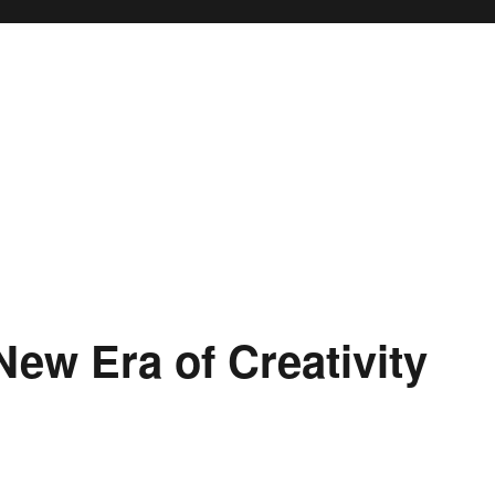
ew Era of Creativity