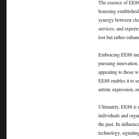
The essence of EE88 
honoring established
synergy between clas
services, and experie
lost but rather enh
Embracing EE88 mean
pursuing innovation. 
appealing to those w
EE88 enables it to s
artistic expression, 
Ultimately, EE88 is 
individuals and orga
the past. Its influenc
technology, signaling