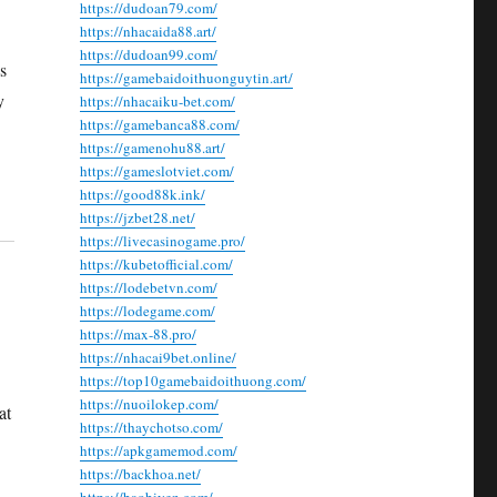
https://dudoan79.com/
https://nhacaida88.art/
https://dudoan99.com/
s
https://gamebaidoithuonguytin.art/
y
https://nhacaiku-bet.com/
https://gamebanca88.com/
https://gamenohu88.art/
https://gameslotviet.com/
https://good88k.ink/
https://jzbet28.net/
https://livecasinogame.pro/
https://kubetofficial.com/
https://lodebetvn.com/
https://lodegame.com/
https://max-88.pro/
https://nhacai9bet.online/
https://top10gamebaidoithuong.com/
https://nuoilokep.com/
at
https://thaychotso.com/
https://apkgamemod.com/
https://backhoa.net/