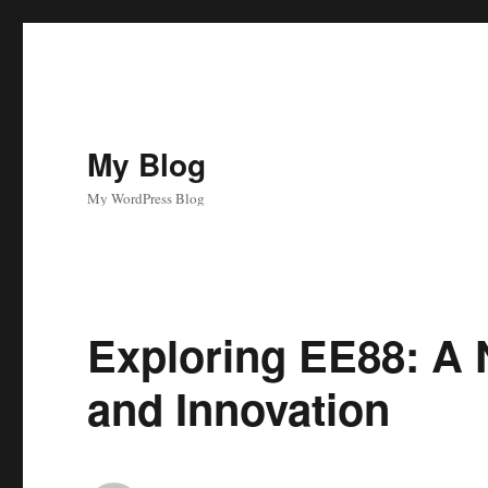
My Blog
My WordPress Blog
Exploring EE88: A N
and Innovation