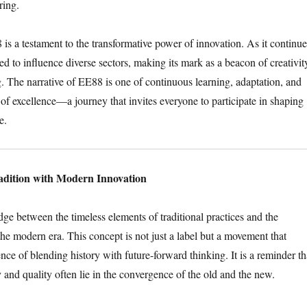
ring.
is a testament to the transformative power of innovation. As it continue
cted to influence diverse sectors, making its mark as a beacon of creativit
. The narrative of EE88 is one of continuous learning, adaptation, and
t of excellence—a journey that invites everyone to participate in shaping
e.
adition with Modern Innovation
dge between the timeless elements of traditional practices and the
the modern era. This concept is not just a label but a movement that
nce of blending history with future-forward thinking. It is a reminder th
ty and quality often lie in the convergence of the old and the new.