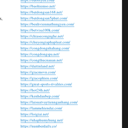
https://baobiyen.com/
https://baohiemso.net/
https://batdongsan168.net/
s,
https://batdongsan5phut.com/
https://benhvienmathungyen.com/
https://betvisa100k.com/
https://chiasecongnghe.net/
https://chuyengiaphapluat.com/
https://congdongnhahang.com/
https://congdongspa.net/
https://congthucnauan.net/
https://daitinland.net/
https://giacmovn.com/
https://giacophieu.com/
https://great-sports-rivalries.com/
https://hot24h.net/
https://kenhdaubep.com/
https://laisuatvaytiennganhang.com/
https://lammehiendai.com/
https://loigiai.net/
https://nhaphumyhung.net/
https://numberdaily.co/