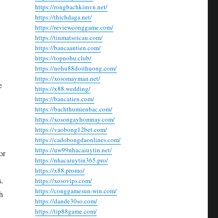
https://rongbachkimvn.net/
https://thichdaga.net/
https://reviewconggame.com/
https://tinmatsoicau.com/
https://bancaantien.com/
https://topnohu.club/
https://nohu88doithuong.com/
https://xosomayman.net/
e
https://x88.wedding/
https://bancatien.com/
https://bachthumienbac.com/
https://xosongayhomnay.com/
https://vaobong12bet.com/
https://cadobongdaonlines.com/
https://uw99nhacaiuytin.net/
or
https://nhacaiuytin365.pro/
https://x88.promo/
s.
https://xosovips.com/
https://conggamesun-win.com/
h
https://dande30so.com/
https://tip88game.com/