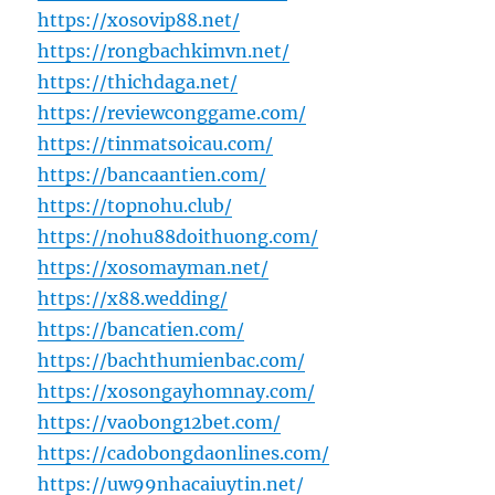
https://xosovip88.net/
https://rongbachkimvn.net/
https://thichdaga.net/
https://reviewconggame.com/
https://tinmatsoicau.com/
https://bancaantien.com/
https://topnohu.club/
https://nohu88doithuong.com/
https://xosomayman.net/
https://x88.wedding/
https://bancatien.com/
https://bachthumienbac.com/
https://xosongayhomnay.com/
https://vaobong12bet.com/
https://cadobongdaonlines.com/
https://uw99nhacaiuytin.net/