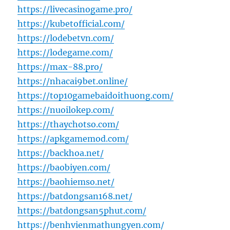
https://livecasinogame.pro/
https://kubetofficial.com/
https://lodebetvn.com/
https://lodegame.com/
https://max-88.pro/
https://nhacai9bet.online/
https://top10gamebaidoithuong.com/
https://nuoilokep.com/
https://thaychotso.com/
https://apkgamemod.com/
https://backhoa.net/
https://baobiyen.com/
https://baohiemso.net/
https://batdongsan168.net/
https://batdongsan5phut.com/
https://benhvienmathungyen.com/