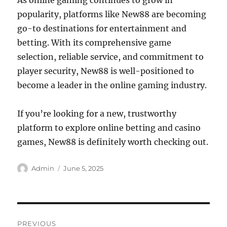
As online gaming continues to grow in
popularity, platforms like New88 are becoming
go-to destinations for entertainment and
betting. With its comprehensive game
selection, reliable service, and commitment to
player security, New88 is well-positioned to
become a leader in the online gaming industry.
If you’re looking for a new, trustworthy
platform to explore online betting and casino
games, New88 is definitely worth checking out.
Author
Posted
Admin
June 5, 2025
on
Post
PREVIOUS