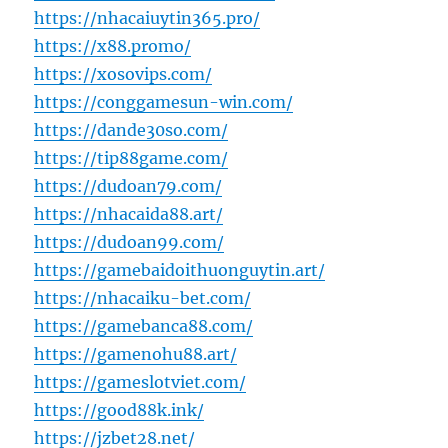
https://nhacaiuytin365.pro/
https://x88.promo/
https://xosovips.com/
https://conggamesun-win.com/
https://dande30so.com/
https://tip88game.com/
https://dudoan79.com/
https://nhacaida88.art/
https://dudoan99.com/
https://gamebaidoithuonguytin.art/
https://nhacaiku-bet.com/
https://gamebanca88.com/
https://gamenohu88.art/
https://gameslotviet.com/
https://good88k.ink/
https://jzbet28.net/