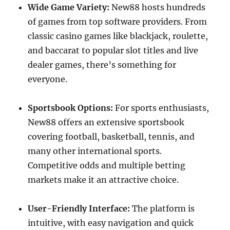
Wide Game Variety:
New88 hosts hundreds
of games from top software providers. From
classic casino games like blackjack, roulette,
and baccarat to popular slot titles and live
dealer games, there’s something for
everyone.
Sportsbook Options:
For sports enthusiasts,
New88 offers an extensive sportsbook
covering football, basketball, tennis, and
many other international sports.
Competitive odds and multiple betting
markets make it an attractive choice.
User-Friendly Interface:
The platform is
intuitive, with easy navigation and quick