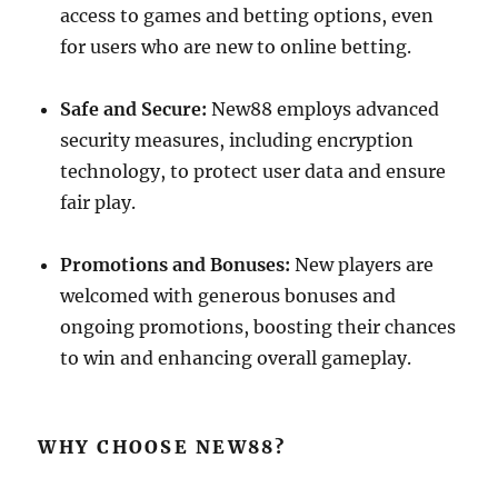
access to games and betting options, even
for users who are new to online betting.
Safe and Secure:
New88 employs advanced
security measures, including encryption
technology, to protect user data and ensure
fair play.
Promotions and Bonuses:
New players are
welcomed with generous bonuses and
ongoing promotions, boosting their chances
to win and enhancing overall gameplay.
WHY CHOOSE NEW88?