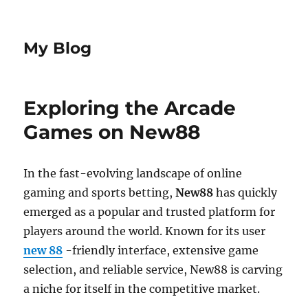
My Blog
Exploring the Arcade
Games on New88
In the fast-evolving landscape of online
gaming and sports betting,
New88
has quickly
emerged as a popular and trusted platform for
players around the world. Known for its user
new 88
-friendly interface, extensive game
selection, and reliable service, New88 is carving
a niche for itself in the competitive market.