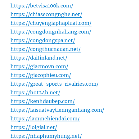
https://betvisa100k.com/
https://chiasecongnghe.net/
https://chuyengiaphapluat.com/
https://congdongnhahang.com/
https://congdongspa.net/
https://congthucnauan.net/
https://daitinland.net/
https://giacmovn.com/
https://giacophieu.com/
https://great-sports-rivalries.com/
https://hot24h.net/
https://kenhdaubep.com/
https://laisuatvaytiennganhang.com/
https://lammehiendai.com/
https://loigiai.net/
https://nhaphumyhung.net/