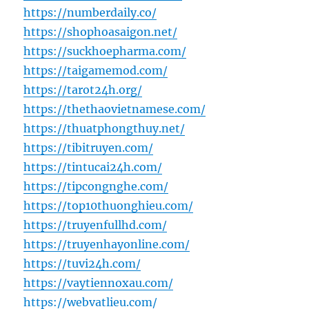
https://numberdaily.co/
https://shophoasaigon.net/
https://suckhoepharma.com/
https://taigamemod.com/
https://tarot24h.org/
https://thethaovietnamese.com/
https://thuatphongthuy.net/
https://tibitruyen.com/
https://tintucai24h.com/
https://tipcongnghe.com/
https://top10thuonghieu.com/
https://truyenfullhd.com/
https://truyenhayonline.com/
https://tuvi24h.com/
https://vaytiennoxau.com/
https://webvatlieu.com/