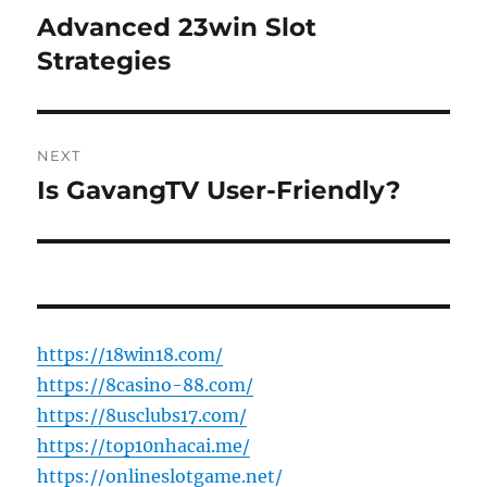
navigation
Advanced 23win Slot
Previous
post:
Strategies
NEXT
Is GavangTV User-Friendly?
Next
post:
https://18win18.com/
https://8casino-88.com/
https://8usclubs17.com/
https://top10nhacai.me/
https://onlineslotgame.net/