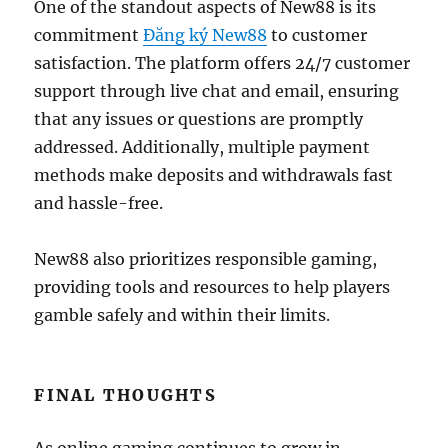
One of the standout aspects of New88 is its
commitment
Đăng ký New88
to customer
satisfaction. The platform offers 24/7 customer
support through live chat and email, ensuring
that any issues or questions are promptly
addressed. Additionally, multiple payment
methods make deposits and withdrawals fast
and hassle-free.
New88 also prioritizes responsible gaming,
providing tools and resources to help players
gamble safely and within their limits.
FINAL THOUGHTS