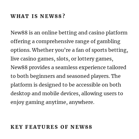
WHAT IS NEW88?
New88 is an online betting and casino platform
offering a comprehensive range of gambling
options. Whether you’re a fan of sports betting,
live casino games, slots, or lottery games,
New88 provides a seamless experience tailored
to both beginners and seasoned players. The
platform is designed to be accessible on both
desktop and mobile devices, allowing users to
enjoy gaming anytime, anywhere.
KEY FEATURES OF NEW88