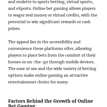
and roulette to sports betting, virtual sports,
and eSports. Online bet gaming allows players
to wager real money or virtual credits, with the
potential to win significant rewards or cash
prizes.
The appeal lies in the accessibility and
convenience these platforms offer, allowing
players to place bets from the comfort of their
homes or on-the-go through mobile devices.
The ease of use and the wide variety of betting
options make online gaming an attractive
entertainment choice for many.
Factors Behind the Growth of Online
Bet Gaming