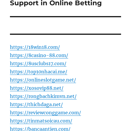
post:
Support in Online Betting
https://18win18.com/
https://8casino-88.com/
https://8usclubs17.com/
https://top10nhacai.me/
https://onlineslotgame.net/
https://xosovip88.net/
https://rongbachkimvn.net/
https://thichdaga.net/
https://reviewconggame.com/
https://tinmatsoicau.com/
https://bancaantien.com/