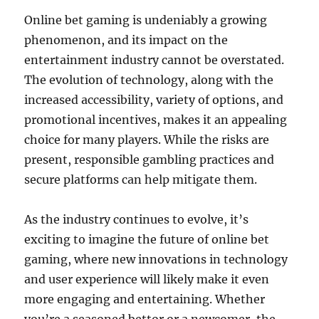
Online bet gaming is undeniably a growing
phenomenon, and its impact on the
entertainment industry cannot be overstated.
The evolution of technology, along with the
increased accessibility, variety of options, and
promotional incentives, makes it an appealing
choice for many players. While the risks are
present, responsible gambling practices and
secure platforms can help mitigate them.
As the industry continues to evolve, it’s
exciting to imagine the future of online bet
gaming, where new innovations in technology
and user experience will likely make it even
more engaging and entertaining. Whether