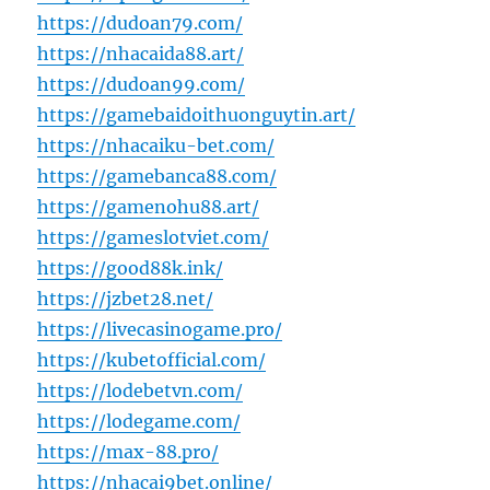
https://dudoan79.com/
https://nhacaida88.art/
https://dudoan99.com/
https://gamebaidoithuonguytin.art/
https://nhacaiku-bet.com/
https://gamebanca88.com/
https://gamenohu88.art/
https://gameslotviet.com/
https://good88k.ink/
https://jzbet28.net/
https://livecasinogame.pro/
https://kubetofficial.com/
https://lodebetvn.com/
https://lodegame.com/
https://max-88.pro/
https://nhacai9bet.online/