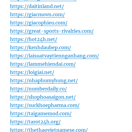
https://daitinland.net/
https://giacmovn.com/
https://giacophieu.com/
https://great-sports-rivalries.com/
https://hot24h.net/
https://kenhdaubep.com/
https://laisuatvaytiennganhang.com/
https://lammehiendai.com/
https://loigiai.net/
https://nhaphumyhung.net/
https://numberdaily.co/
https://shophoasaigon.net/
https://suckhoepharma.com/
https://taigamemod.com/
https://tarot24h.org/
https://thethaovietnamese.com/