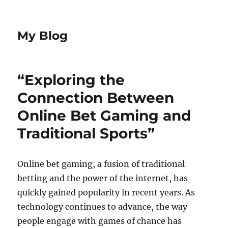
My Blog
“Exploring the
Connection Between
Online Bet Gaming and
Traditional Sports”
Online bet gaming, a fusion of traditional
betting and the power of the internet, has
quickly gained popularity in recent years. As
technology continues to advance, the way
people engage with games of chance has