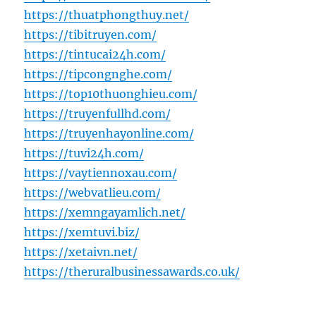
https://thuatphongthuy.net/
https://tibitruyen.com/
https://tintucai24h.com/
https://tipcongnghe.com/
https://top10thuonghieu.com/
https://truyenfullhd.com/
https://truyenhayonline.com/
https://tuvi24h.com/
https://vaytiennoxau.com/
https://webvatlieu.com/
https://xemngayamlich.net/
https://xemtuvi.biz/
https://xetaivn.net/
https://theruralbusinessawards.co.uk/