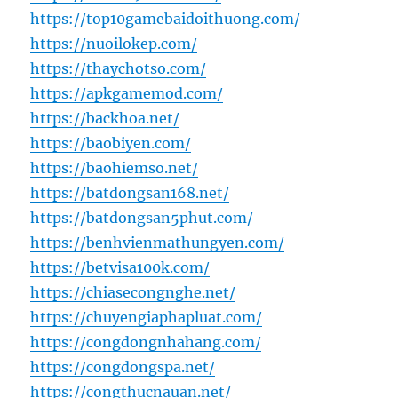
https://top10gamebaidoithuong.com/
https://nuoilokep.com/
https://thaychotso.com/
https://apkgamemod.com/
https://backhoa.net/
https://baobiyen.com/
https://baohiemso.net/
https://batdongsan168.net/
https://batdongsan5phut.com/
https://benhvienmathungyen.com/
https://betvisa100k.com/
https://chiasecongnghe.net/
https://chuyengiaphapluat.com/
https://congdongnhahang.com/
https://congdongspa.net/
https://congthucnauan.net/