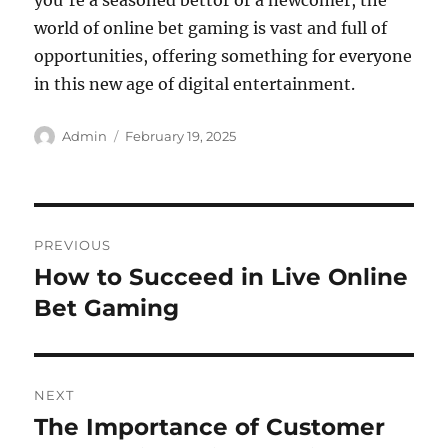
you’re a seasoned bettor or a newcomer, the
world of online bet gaming is vast and full of
opportunities, offering something for everyone
in this new age of digital entertainment.
Author
Posted
Admin
February 19, 2025
on
Post
PREVIOUS
navigation
How to Succeed in Live Online
Previous
post:
Bet Gaming
NEXT
The Importance of Customer
Next