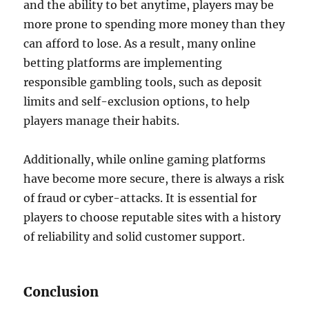
and the ability to bet anytime, players may be
more prone to spending more money than they
can afford to lose. As a result, many online
betting platforms are implementing
responsible gambling tools, such as deposit
limits and self-exclusion options, to help
players manage their habits.
Additionally, while online gaming platforms
have become more secure, there is always a risk
of fraud or cyber-attacks. It is essential for
players to choose reputable sites with a history
of reliability and solid customer support.
Conclusion