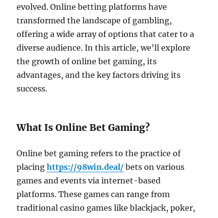
evolved. Online betting platforms have
transformed the landscape of gambling,
offering a wide array of options that cater to a
diverse audience. In this article, we’ll explore
the growth of online bet gaming, its
advantages, and the key factors driving its
success.
What Is Online Bet Gaming?
Online bet gaming refers to the practice of
placing
https://98win.deal/
bets on various
games and events via internet-based
platforms. These games can range from
traditional casino games like blackjack, poker,