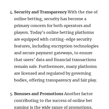
Security and Transparency
With the rise of
online betting, security has become a
primary concern for both operators and
players. Today’s online betting platforms
are equipped with cutting-edge security
features, including encryption technologies
and secure payment gateways, to ensure
that users’ data and financial transactions
remain safe. Furthermore, many platforms
are licensed and regulated by governing
bodies, offering transparency and fair play.
Bonuses and Promotions
Another factor
contributing to the success of online bet
gaming is the wide range of promotions,