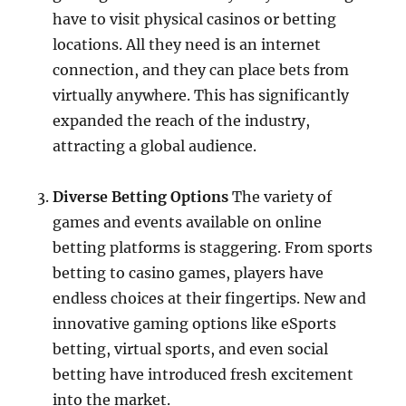
have to visit physical casinos or betting
locations. All they need is an internet
connection, and they can place bets from
virtually anywhere. This has significantly
expanded the reach of the industry,
attracting a global audience.
Diverse Betting Options
The variety of
games and events available on online
betting platforms is staggering. From sports
betting to casino games, players have
endless choices at their fingertips. New and
innovative gaming options like eSports
betting, virtual sports, and even social
betting have introduced fresh excitement
into the market.