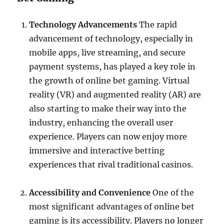
Technology Advancements
The rapid
advancement of technology, especially in
mobile apps, live streaming, and secure
payment systems, has played a key role in
the growth of online bet gaming. Virtual
reality (VR) and augmented reality (AR) are
also starting to make their way into the
industry, enhancing the overall user
experience. Players can now enjoy more
immersive and interactive betting
experiences that rival traditional casinos.
Accessibility and Convenience
One of the
most significant advantages of online bet
gaming is its accessibility. Players no longer