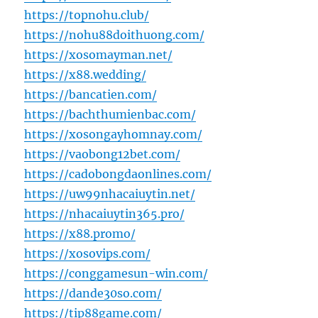
https://topnohu.club/
https://nohu88doithuong.com/
https://xosomayman.net/
https://x88.wedding/
https://bancatien.com/
https://bachthumienbac.com/
https://xosongayhomnay.com/
https://vaobong12bet.com/
https://cadobongdaonlines.com/
https://uw99nhacaiuytin.net/
https://nhacaiuytin365.pro/
https://x88.promo/
https://xosovips.com/
https://conggamesun-win.com/
https://dande30so.com/
https://tip88game.com/