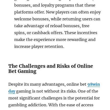
bonuses, and loyalty programs that these
platforms offer. New players can often enjoy
welcome bonuses, while returning users can
take advantage of reload bonuses, free
spins, or cashback offers. These incentives
make the experience more rewarding and
increase player retention.
The Challenges and Risks of Online
Bet Gaming
Despite its many advantages, online bet
98win
day
gaming is not without its risks. One of the
most significant challenges is the potential for
gambling addiction. With the ease of access