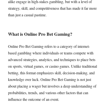
alike engage in high-stakes gambling, but with a level of
strategy, skill, and competitiveness that has made it far more
than just a casual pastime.
What is Online Pro Bet Gaming?
Online Pro Bet Gaming refers to a category of internet-
based gambling where individuals or teams compete with
advanced strategies, analytics, and techniques to place bets
on sports, virtual games, or casino games. Unlike traditional
betting, this format emphasizes skill, decision-making, and
knowledge over luck. Online Pro Bet Gaming is not just
about placing a wager but involves a deep understanding of
probabilities, trends, and various other factors that can
influence the outcome of an event.