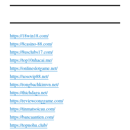
https://18win18.com/
https://8casino-88.com/
https://8usclubs17.com/
https://top10nhacai.me/
https://onlineslotgame.net/
https://xosovip88.net/
https://rongbachkimvn.net/
https://thichdaga.net/
https://reviewconggame.com/
https://tinmatsoicau.com/
https://bancaantien.com/
https://topnohu.club/