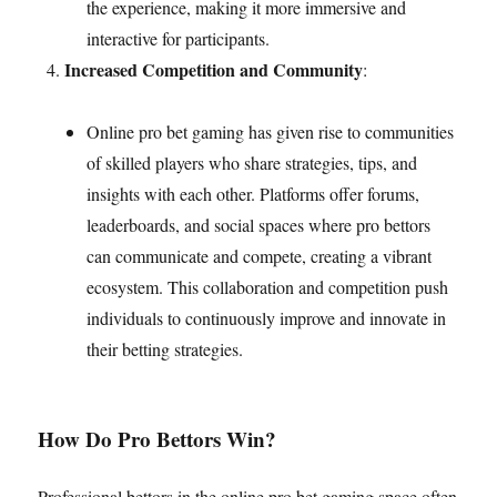
the experience, making it more immersive and
interactive for participants.
Increased Competition and Community
:
Online pro bet gaming has given rise to communities
of skilled players who share strategies, tips, and
insights with each other. Platforms offer forums,
leaderboards, and social spaces where pro bettors
can communicate and compete, creating a vibrant
ecosystem. This collaboration and competition push
individuals to continuously improve and innovate in
their betting strategies.
How Do Pro Bettors Win?
Professional bettors in the online pro bet gaming space often