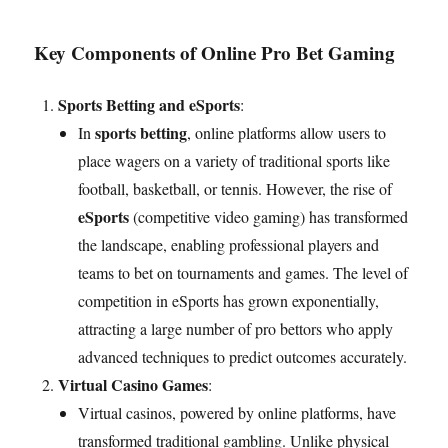
Key Components of Online Pro Bet Gaming
Sports Betting and eSports
:
sports betting
In
, online platforms allow users to
place wagers on a variety of traditional sports like
football, basketball, or tennis. However, the rise of
eSports
(competitive video gaming) has transformed
the landscape, enabling professional players and
teams to bet on tournaments and games. The level of
competition in eSports has grown exponentially,
attracting a large number of pro bettors who apply
advanced techniques to predict outcomes accurately.
Virtual Casino Games
:
Virtual casinos, powered by online platforms, have
transformed traditional gambling. Unlike physical