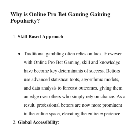
Why is Online Pro Bet Gaming Gaining
Popularity?
Skill-Based Approach
:
Traditional gambling often relies on luck. However,
with Online Pro Bet Gaming, skill and knowledge
have become key determinants of success. Bettors
use advanced statistical tools, algorithmic models,
and data analysis to forecast outcomes, giving them
an edge over others who simply rely on chance. As a
result, professional bettors are now more prominent
in the online space, elevating the entire experience.
Global Accessibility
: