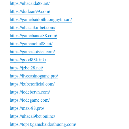
https://nhacaida88.art/
https://dudoan99.com/
https://gamebaidoithuonguytin.art/
https://nhacaiku-bet.com/
https://gamebanca88.com/
https://gamenohu88.art/
https://gameslotviet.com/
https://good88k.ink/
https://jzbet28.net/
https://livecasinogame.pro/
https://kubetofficial.com/
https://lodebetvn.com/
https://lodegame.com/
https://max-88.pro/
https://nhacai9bet.online/
https://top10gamebaidoithuong.com/