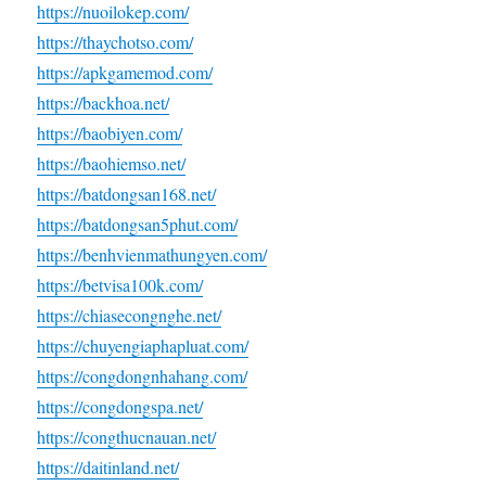
https://nuoilokep.com/
https://thaychotso.com/
https://apkgamemod.com/
https://backhoa.net/
https://baobiyen.com/
https://baohiemso.net/
https://batdongsan168.net/
https://batdongsan5phut.com/
https://benhvienmathungyen.com/
https://betvisa100k.com/
https://chiasecongnghe.net/
https://chuyengiaphapluat.com/
https://congdongnhahang.com/
https://congdongspa.net/
https://congthucnauan.net/
https://daitinland.net/