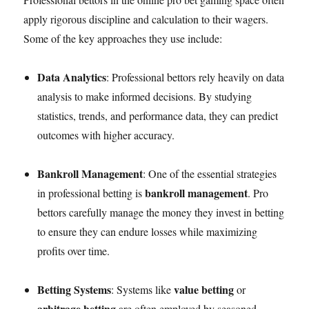
apply rigorous discipline and calculation to their wagers.
Some of the key approaches they use include:
Data Analytics
: Professional bettors rely heavily on data
analysis to make informed decisions. By studying
statistics, trends, and performance data, they can predict
outcomes with higher accuracy.
Bankroll Management
: One of the essential strategies
bankroll management
in professional betting is
. Pro
bettors carefully manage the money they invest in betting
to ensure they can endure losses while maximizing
profits over time.
Betting Systems
value betting
: Systems like
or
arbitrage betting
are often employed by seasoned