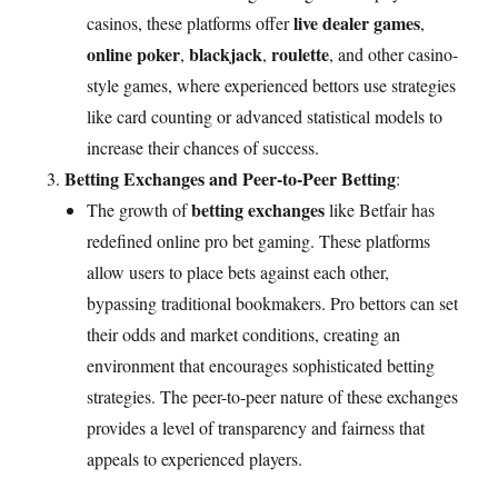
live dealer games
casinos, these platforms offer
,
online poker
blackjack
roulette
,
,
, and other casino-
style games, where experienced bettors use strategies
like card counting or advanced statistical models to
increase their chances of success.
Betting Exchanges and Peer-to-Peer Betting
:
betting exchanges
The growth of
like Betfair has
redefined online pro bet gaming. These platforms
allow users to place bets against each other,
bypassing traditional bookmakers. Pro bettors can set
their odds and market conditions, creating an
environment that encourages sophisticated betting
strategies. The peer-to-peer nature of these exchanges
provides a level of transparency and fairness that
appeals to experienced players.