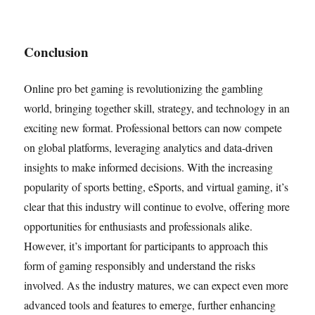
Conclusion
Online pro bet gaming is revolutionizing the gambling
world, bringing together skill, strategy, and technology in an
exciting new format. Professional bettors can now compete
on global platforms, leveraging analytics and data-driven
insights to make informed decisions. With the increasing
popularity of sports betting, eSports, and virtual gaming, it’s
clear that this industry will continue to evolve, offering more
opportunities for enthusiasts and professionals alike.
However, it’s important for participants to approach this
form of gaming responsibly and understand the risks
involved. As the industry matures, we can expect even more
advanced tools and features to emerge, further enhancing