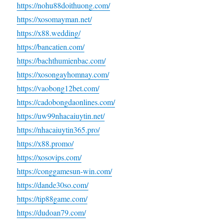
https://nohu88doithuong.com/
https://xosomayman.net/
https://x88.wedding/
https://bancatien.com/
https://bachthumienbac.com/
https://xosongayhomnay.com/
https://vaobong12bet.com/
https://cadobongdaonlines.com/
https://uw99nhacaiuytin.net/
https://nhacaiuytin365.pro/
https://x88.promo/
https://xosovips.com/
https://conggamesun-win.com/
https://dande30so.com/
https://tip88game.com/
https://dudoan79.com/