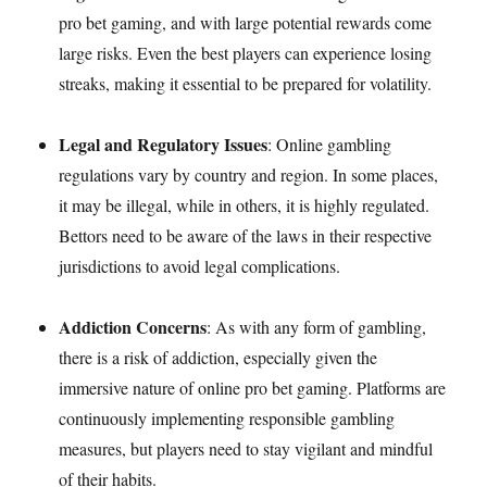
pro bet gaming, and with large potential rewards come
large risks. Even the best players can experience losing
streaks, making it essential to be prepared for volatility.
Legal and Regulatory Issues
: Online gambling
regulations vary by country and region. In some places,
it may be illegal, while in others, it is highly regulated.
Bettors need to be aware of the laws in their respective
jurisdictions to avoid legal complications.
Addiction Concerns
: As with any form of gambling,
there is a risk of addiction, especially given the
immersive nature of online pro bet gaming. Platforms are
continuously implementing responsible gambling
measures, but players need to stay vigilant and mindful
of their habits.