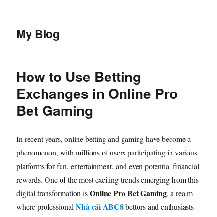
My Blog
How to Use Betting
Exchanges in Online Pro
Bet Gaming
In recent years, online betting and gaming have become a
phenomenon, with millions of users participating in various
platforms for fun, entertainment, and even potential financial
rewards. One of the most exciting trends emerging from this
Online Pro Bet Gaming
digital transformation is
, a realm
Nhà cái ABC8
where professional
bettors and enthusiasts