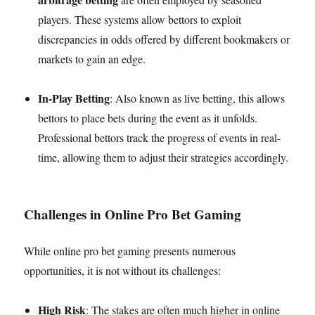
players. These systems allow bettors to exploit
discrepancies in odds offered by different bookmakers or
markets to gain an edge.
In-Play Betting
: Also known as live betting, this allows
bettors to place bets during the event as it unfolds.
Professional bettors track the progress of events in real-
time, allowing them to adjust their strategies accordingly.
Challenges in Online Pro Bet Gaming
While online pro bet gaming presents numerous
opportunities, it is not without its challenges:
High Risk
: The stakes are often much higher in online