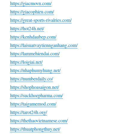
https://giacmovn.com/
https://giacophieu.com/
https://great-sports-rivalries.com/
https://hot24h.net/
https://kenhdaubep.com/
https://laisuatvaytiennganhang.com/
https://lammehiendai.com/
https://loigiai.net/
https://nhaphumyhung.net/
https://numberdaily.co/
https://shophoasaigon.net/
https://suckhoepharma.com/
https://taigamemod.com/
https://tarot24h.org/
https://thethaovietnamese.com/
https://thuatphongthuy.net/