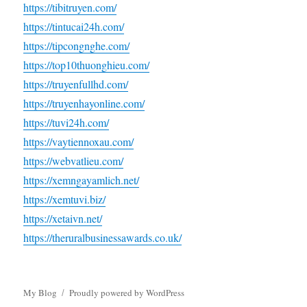
https://tibitruyen.com/
https://tintucai24h.com/
https://tipcongnghe.com/
https://top10thuonghieu.com/
https://truyenfullhd.com/
https://truyenhayonline.com/
https://tuvi24h.com/
https://vaytiennoxau.com/
https://webvatlieu.com/
https://xemngayamlich.net/
https://xemtuvi.biz/
https://xetaivn.net/
https://theruralbusinessawards.co.uk/
My Blog
Proudly powered by WordPress