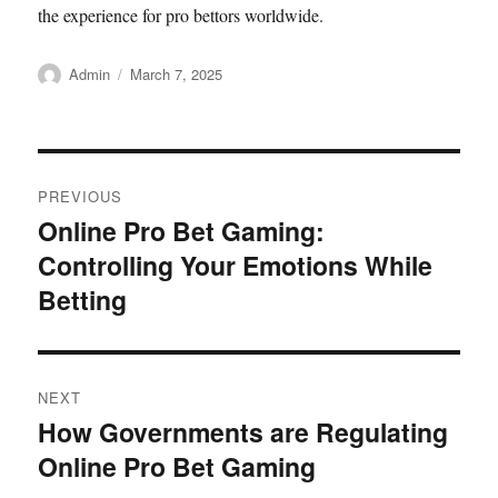
the experience for pro bettors worldwide.
Author
Posted
Admin
March 7, 2025
on
Post
PREVIOUS
navigation
Online Pro Bet Gaming:
Previous
Controlling Your Emotions While
post:
Betting
NEXT
How Governments are Regulating
Next
Online Pro Bet Gaming
post: