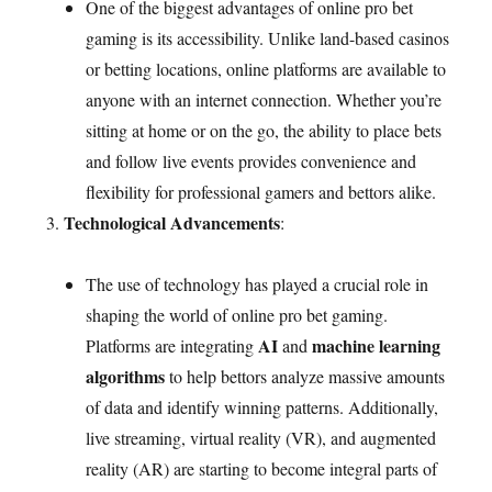
One of the biggest advantages of online pro bet
gaming is its accessibility. Unlike land-based casinos
or betting locations, online platforms are available to
anyone with an internet connection. Whether you’re
sitting at home or on the go, the ability to place bets
and follow live events provides convenience and
flexibility for professional gamers and bettors alike.
Technological Advancements
:
The use of technology has played a crucial role in
shaping the world of online pro bet gaming.
AI
machine learning
Platforms are integrating
and
algorithms
to help bettors analyze massive amounts
of data and identify winning patterns. Additionally,
live streaming, virtual reality (VR), and augmented
reality (AR) are starting to become integral parts of