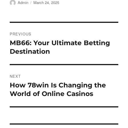
Author
Posted
Admin
March 24, 2025
on
Post
PREVIOUS
navigation
MB66: Your Ultimate Betting
Previous
post:
Destination
NEXT
How 78win Is Changing the
Next
post:
World of Online Casinos