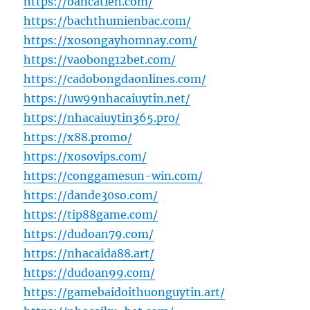
https://bancatien.com/
https://bachthumienbac.com/
https://xosongayhomnay.com/
https://vaobong12bet.com/
https://cadobongdaonlines.com/
https://uw99nhacaiuytin.net/
https://nhacaiuytin365.pro/
https://x88.promo/
https://xosovips.com/
https://conggamesun-win.com/
https://dande30so.com/
https://tip88game.com/
https://dudoan79.com/
https://nhacaida88.art/
https://dudoan99.com/
https://gamebaidoithuonguytin.art/