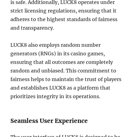
is safe. Additionally, LUCK8 operates under
strict licensing regulations, ensuring that it
adheres to the highest standards of fairness
and transparency.
LUCK8 also employs random number
generators (RNGs) in its casino games,
ensuring that all outcomes are completely
random and unbiased. This commitment to
fairness helps to maintain the trust of players
and establishes LUCK8 as a platform that
prioritizes integrity in its operations.
Seamless User Experience