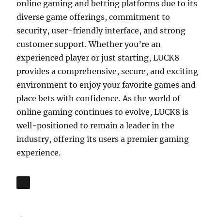
online gaming and betting platforms due to its
diverse game offerings, commitment to
security, user-friendly interface, and strong
customer support. Whether you’re an
experienced player or just starting, LUCK8
provides a comprehensive, secure, and exciting
environment to enjoy your favorite games and
place bets with confidence. As the world of
online gaming continues to evolve, LUCK8 is
well-positioned to remain a leader in the
industry, offering its users a premier gaming
experience.