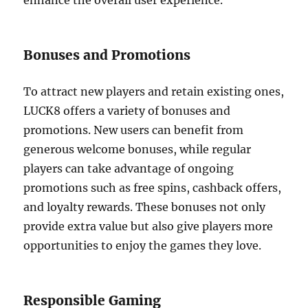
enhance the overall user experience.
Bonuses and Promotions
To attract new players and retain existing ones,
LUCK8 offers a variety of bonuses and
promotions. New users can benefit from
generous welcome bonuses, while regular
players can take advantage of ongoing
promotions such as free spins, cashback offers,
and loyalty rewards. These bonuses not only
provide extra value but also give players more
opportunities to enjoy the games they love.
Responsible Gaming