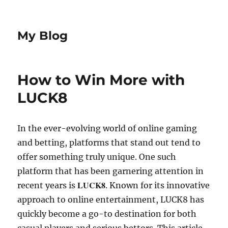
My Blog
How to Win More with
LUCK8
In the ever-evolving world of online gaming
and betting, platforms that stand out tend to
offer something truly unique. One such
platform that has been garnering attention in
LUCK8
recent years is
. Known for its innovative
approach to online entertainment, LUCK8 has
quickly become a go-to destination for both