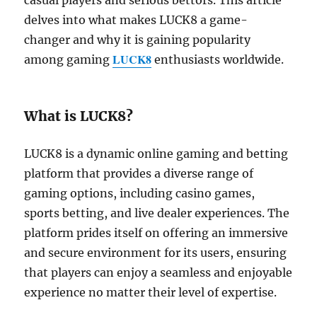
casual players and serious bettors. This article
delves into what makes LUCK8 a game-
changer and why it is gaining popularity
LUCK8
among gaming
enthusiasts worldwide.
What is LUCK8?
LUCK8 is a dynamic online gaming and betting
platform that provides a diverse range of
gaming options, including casino games,
sports betting, and live dealer experiences. The
platform prides itself on offering an immersive
and secure environment for its users, ensuring
that players can enjoy a seamless and enjoyable
experience no matter their level of expertise.