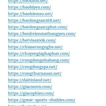
https://backhoa.net/
https://baobiyen.com/
https://baohiemso.net/
https://batdongsan168.net/
https://batdongsan5phut.com/
https://benhvienmathungyen.com/
https://betvisa100k.com/
https://chiasecongnghe.net/
https://chuyengiaphapluat.com/
https://congdongnhahang.com/
https://congdongspa.net/
https://congthucnauan.net/
https://daitinland.net/
https://giacmovn.com/
https://giacophieu.com/
https://great-sports-rivalries.com/