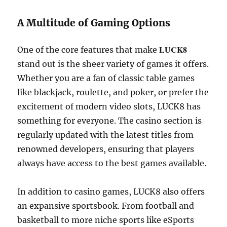
A Multitude of Gaming Options
LUCK8
One of the core features that make
stand out is the sheer variety of games it offers.
Whether you are a fan of classic table games
like blackjack, roulette, and poker, or prefer the
excitement of modern video slots, LUCK8 has
something for everyone. The casino section is
regularly updated with the latest titles from
renowned developers, ensuring that players
always have access to the best games available.
In addition to casino games, LUCK8 also offers
an expansive sportsbook. From football and
basketball to more niche sports like eSports