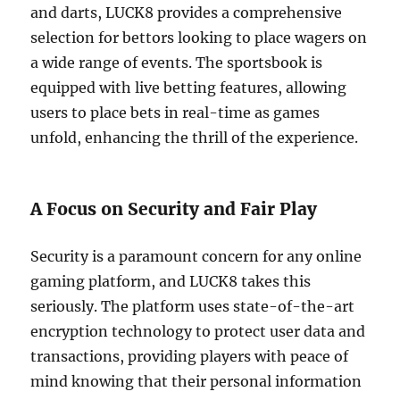
and darts, LUCK8 provides a comprehensive
selection for bettors looking to place wagers on
a wide range of events. The sportsbook is
equipped with live betting features, allowing
users to place bets in real-time as games
unfold, enhancing the thrill of the experience.
A Focus on Security and Fair Play
Security is a paramount concern for any online
gaming platform, and LUCK8 takes this
seriously. The platform uses state-of-the-art
encryption technology to protect user data and
transactions, providing players with peace of
mind knowing that their personal information