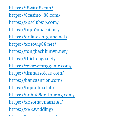
https://18win18.com/
https://8casino-88.com/
https://8usclubs17.com/
https://top10nhacai.me/
https://onlineslotgame.net/
https://xosovip88.net/
https://rongbachkimvn.net/
https://thichdaga.net/
https://reviewconggame.com/
https://tinmatsoicau.com/
https://bancaantien.com/
https://topnohu.club/
https://nohu88doithuong.com/
https://xosomayman.net/
https://x88.wedding/