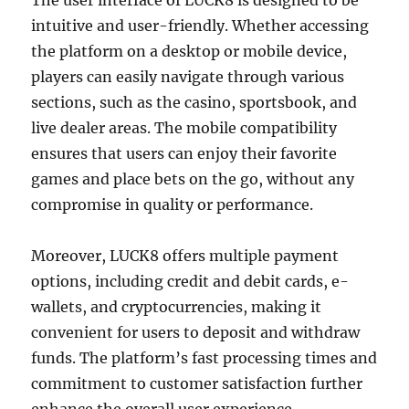
The user interface of LUCK8 is designed to be
intuitive and user-friendly. Whether accessing
the platform on a desktop or mobile device,
players can easily navigate through various
sections, such as the casino, sportsbook, and
live dealer areas. The mobile compatibility
ensures that users can enjoy their favorite
games and place bets on the go, without any
compromise in quality or performance.
Moreover, LUCK8 offers multiple payment
options, including credit and debit cards, e-
wallets, and cryptocurrencies, making it
convenient for users to deposit and withdraw
funds. The platform’s fast processing times and
commitment to customer satisfaction further