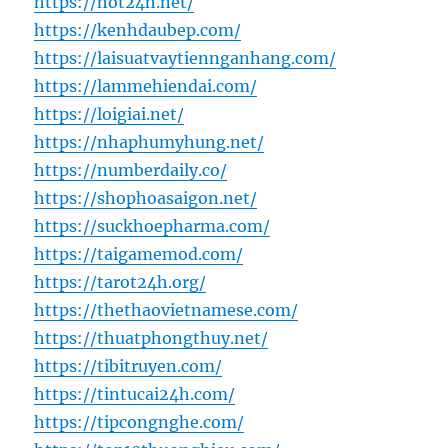
https://hot24h.net/
https://kenhdaubep.com/
https://laisuatvaytiennganhang.com/
https://lammehiendai.com/
https://loigiai.net/
https://nhaphumyhung.net/
https://numberdaily.co/
https://shophoasaigon.net/
https://suckhoepharma.com/
https://taigamemod.com/
https://tarot24h.org/
https://thethaovietnamese.com/
https://thuatphongthuy.net/
https://tibitruyen.com/
https://tintucai24h.com/
https://tipcongnghe.com/