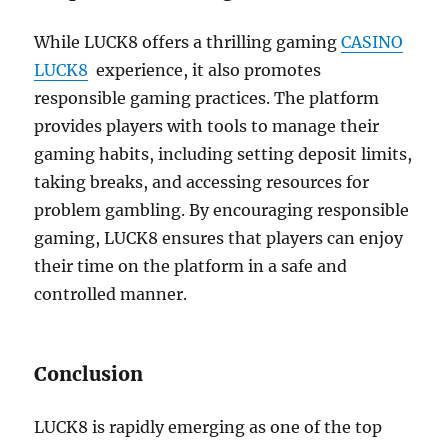
While LUCK8 offers a thrilling gaming
CASINO
LUCK8
experience, it also promotes
responsible gaming practices. The platform
provides players with tools to manage their
gaming habits, including setting deposit limits,
taking breaks, and accessing resources for
problem gambling. By encouraging responsible
gaming, LUCK8 ensures that players can enjoy
their time on the platform in a safe and
controlled manner.
Conclusion
LUCK8 is rapidly emerging as one of the top