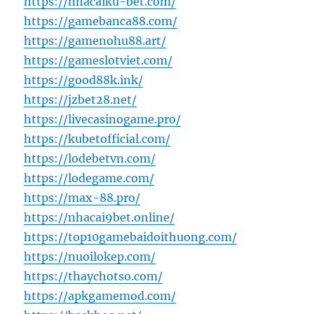
https://nhacaiku-bet.com/
https://gamebanca88.com/
https://gamenohu88.art/
https://gameslotviet.com/
https://good88k.ink/
https://jzbet28.net/
https://livecasinogame.pro/
https://kubetofficial.com/
https://lodebetvn.com/
https://lodegame.com/
https://max-88.pro/
https://nhacai9bet.online/
https://top10gamebaidoithuong.com/
https://nuoilokep.com/
https://thaychotso.com/
https://apkgamemod.com/