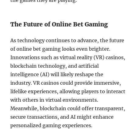
the games they are playing.
The Future of Online Bet Gaming
As technology continues to advance, the future
of online bet gaming looks even brighter.
Innovations such as virtual reality (VR) casinos,
blockchain technology, and artificial
intelligence (AI) will likely reshape the
industry. VR casinos could provide immersive,
lifelike experiences, allowing players to interact
with others in virtual environments.
Meanwhile, blockchain could offer transparent,
secure transactions, and AI might enhance
personalized gaming experiences.