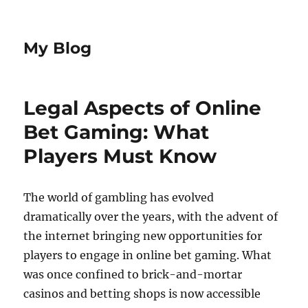
My Blog
Legal Aspects of Online
Bet Gaming: What
Players Must Know
The world of gambling has evolved
dramatically over the years, with the advent of
the internet bringing new opportunities for
players to engage in online bet gaming. What
was once confined to brick-and-mortar
casinos and betting shops is now accessible