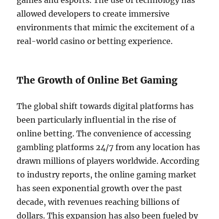
games and esports. The use of technology has
allowed developers to create immersive
environments that mimic the excitement of a
real-world casino or betting experience.
The Growth of Online Bet Gaming
The global shift towards digital platforms has
been particularly influential in the rise of
online betting. The convenience of accessing
gambling platforms 24/7 from any location has
drawn millions of players worldwide. According
to industry reports, the online gaming market
has seen exponential growth over the past
decade, with revenues reaching billions of
dollars. This expansion has also been fueled by