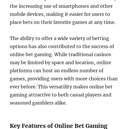
the increasing use of smartphones and other
mobile devices, making it easier for users to
place bets on their favorite games at any time.
The ability to offer a wide variety of betting
options has also contributed to the success of
online bet gaming. While traditional casinos
may be limited by space and location, online
platforms can host an endless number of
games, providing users with more choices than
ever before. This versatility makes online bet
gaming attractive to both casual players and
seasoned gamblers alike.
Key Features of Online Bet Gaming