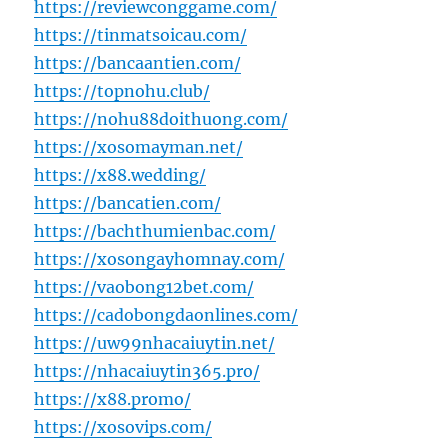
https://reviewconggame.com/
https://tinmatsoicau.com/
https://bancaantien.com/
https://topnohu.club/
https://nohu88doithuong.com/
https://xosomayman.net/
https://x88.wedding/
https://bancatien.com/
https://bachthumienbac.com/
https://xosongayhomnay.com/
https://vaobong12bet.com/
https://cadobongdaonlines.com/
https://uw99nhacaiuytin.net/
https://nhacaiuytin365.pro/
https://x88.promo/
https://xosovips.com/