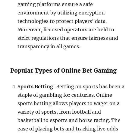
gaming platforms ensure a safe
environment by utilizing encryption
technologies to protect players’ data.
Moreover, licensed operators are held to
strict regulations that ensure fairness and
transparency in all games.
Popular Types of Online Bet Gaming
Sports Betting
: Betting on sports has been a
staple of gambling for centuries. Online
sports betting allows players to wager on a
variety of sports, from football and
basketball to esports and horse racing. The
ease of placing bets and tracking live odds