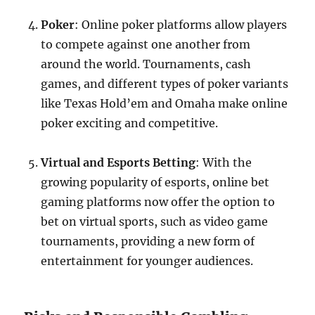
Poker
: Online poker platforms allow players
to compete against one another from
around the world. Tournaments, cash
games, and different types of poker variants
like Texas Hold’em and Omaha make online
poker exciting and competitive.
Virtual and Esports Betting
: With the
growing popularity of esports, online bet
gaming platforms now offer the option to
bet on virtual sports, such as video game
tournaments, providing a new form of
entertainment for younger audiences.