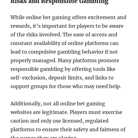
Risks and Responsible Gambling
While online bet gaming offers excitement and
rewards, it’s important for players to be aware
of the risks involved. The ease of access and
constant availability of online platforms can
lead to compulsive gambling behavior if not
properly managed. Many platforms promote
responsible gambling by offering tools like
self-exclusion, deposit limits, and links to
support groups for those who may need help.
Additionally, not all online bet gaming
websites are legitimate. Players must exercise
caution and only use licensed, regulated
platforms to ensure their safety and fairness of