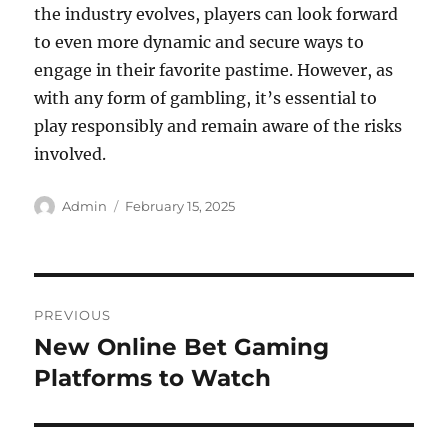
the industry evolves, players can look forward
to even more dynamic and secure ways to
engage in their favorite pastime. However, as
with any form of gambling, it’s essential to
play responsibly and remain aware of the risks
involved.
Author
Posted
Admin
February 15, 2025
on
Post
PREVIOUS
navigation
New Online Bet Gaming
Previous
post:
Platforms to Watch