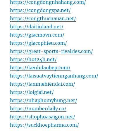
https://congdongnhahang.com/
https://congdongspa.net/
https://congthucnauan.net/
https://daitinland.net/
https://giacmovn.com/
https://giacophieu.com/
https://great-sports-rivalries.com/
https://hot24h.net/
https://kenhdaubep.com/
https://laisuatvaytiennganhang.com/
https://lammehiendai.com/
https://loigiai.net/
https://nhaphumyhung.net/
https://numberdaily.co/
https://shophoasaigon.net/
https://suckhoepharma.com/