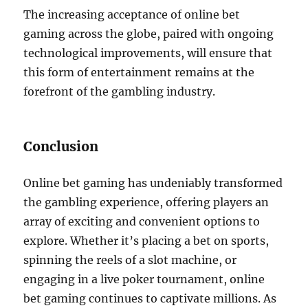
The increasing acceptance of online bet
gaming across the globe, paired with ongoing
technological improvements, will ensure that
this form of entertainment remains at the
forefront of the gambling industry.
Conclusion
Online bet gaming has undeniably transformed
the gambling experience, offering players an
array of exciting and convenient options to
explore. Whether it’s placing a bet on sports,
spinning the reels of a slot machine, or
engaging in a live poker tournament, online
bet gaming continues to captivate millions. As