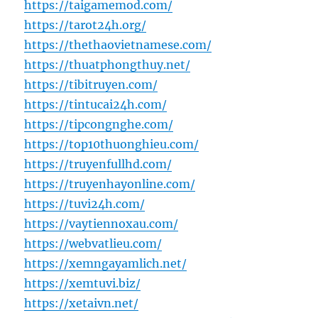
https://taigamemod.com/
https://tarot24h.org/
https://thethaovietnamese.com/
https://thuatphongthuy.net/
https://tibitruyen.com/
https://tintucai24h.com/
https://tipcongnghe.com/
https://top10thuonghieu.com/
https://truyenfullhd.com/
https://truyenhayonline.com/
https://tuvi24h.com/
https://vaytiennoxau.com/
https://webvatlieu.com/
https://xemngayamlich.net/
https://xemtuvi.biz/
https://xetaivn.net/