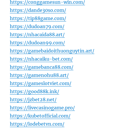
https://conggamesun-win.com/
https://dande30so.com/
https://tip88game.com/
https://dudoan79.com/
https://nhacaida88.art/
https://dudoan99.com/
https://gamebaidoithuonguytin.art/
https://nhacaiku-bet.com/
https://gamebanca88.com/
https://gamenohu88.art/
https://gameslotviet.com/
https://good88k.ink/
https://jzbet28.net/
https://livecasinogame.pro/
https://kubetofficial.com/
https://lodebetvn.com/