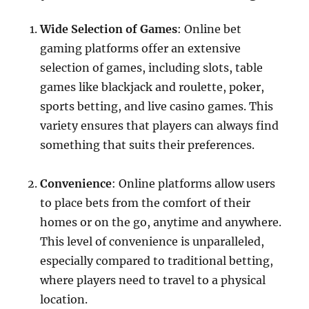
Wide Selection of Games
: Online bet
gaming platforms offer an extensive
selection of games, including slots, table
games like blackjack and roulette, poker,
sports betting, and live casino games. This
variety ensures that players can always find
something that suits their preferences.
Convenience
: Online platforms allow users
to place bets from the comfort of their
homes or on the go, anytime and anywhere.
This level of convenience is unparalleled,
especially compared to traditional betting,
where players need to travel to a physical
location.