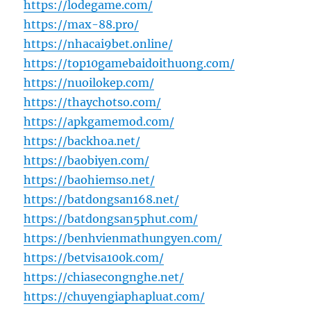
https://lodegame.com/
https://max-88.pro/
https://nhacai9bet.online/
https://top10gamebaidoithuong.com/
https://nuoilokep.com/
https://thaychotso.com/
https://apkgamemod.com/
https://backhoa.net/
https://baobiyen.com/
https://baohiemso.net/
https://batdongsan168.net/
https://batdongsan5phut.com/
https://benhvienmathungyen.com/
https://betvisa100k.com/
https://chiasecongnghe.net/
https://chuyengiaphapluat.com/