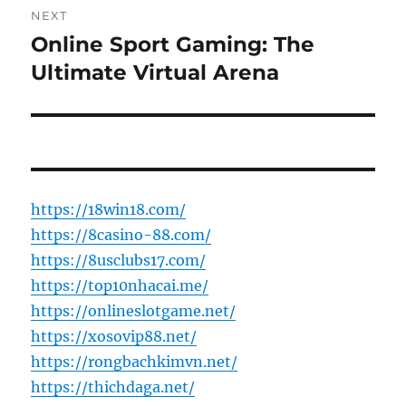
NEXT
Online Sport Gaming: The
Next
post:
Ultimate Virtual Arena
https://18win18.com/
https://8casino-88.com/
https://8usclubs17.com/
https://top10nhacai.me/
https://onlineslotgame.net/
https://xosovip88.net/
https://rongbachkimvn.net/
https://thichdaga.net/