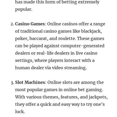
has made this form of betting extremely
popular.
Casino Games
: Online casinos offer a range
of traditional casino games like blackjack,
poker, baccarat, and roulette. These games
can be played against computer-generated
dealers or real-life dealers in live casino
settings, where players interact with a
human dealer via video streaming.
Slot Machines
: Online slots are among the
most popular games in online bet gaming.
With various themes, features, and jackpots,
they offer a quick and easy way to try one’s
luck.