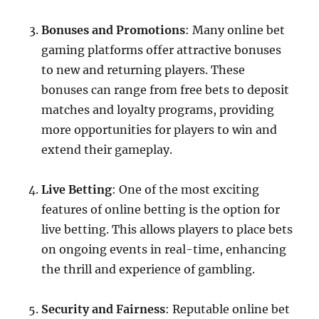
Bonuses and Promotions
: Many online bet
gaming platforms offer attractive bonuses
to new and returning players. These
bonuses can range from free bets to deposit
matches and loyalty programs, providing
more opportunities for players to win and
extend their gameplay.
Live Betting
: One of the most exciting
features of online betting is the option for
live betting. This allows players to place bets
on ongoing events in real-time, enhancing
the thrill and experience of gambling.
Security and Fairness
: Reputable online bet