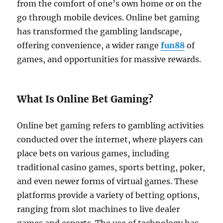
from the comfort of one’s own home or on the
go through mobile devices. Online bet gaming
has transformed the gambling landscape,
offering convenience, a wider range
fun88
of
games, and opportunities for massive rewards.
What Is Online Bet Gaming?
Online bet gaming refers to gambling activities
conducted over the internet, where players can
place bets on various games, including
traditional casino games, sports betting, poker,
and even newer forms of virtual games. These
platforms provide a variety of betting options,
ranging from slot machines to live dealer