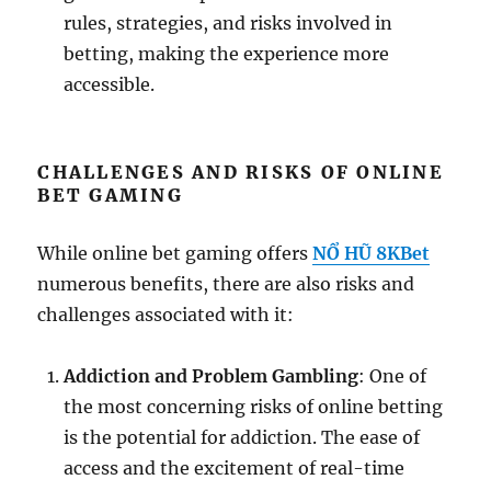
rules, strategies, and risks involved in
betting, making the experience more
accessible.
CHALLENGES AND RISKS OF ONLINE
BET GAMING
While online bet gaming offers
NỔ HŨ 8KBet
numerous benefits, there are also risks and
challenges associated with it:
Addiction and Problem Gambling
: One of
the most concerning risks of online betting
is the potential for addiction. The ease of
access and the excitement of real-time