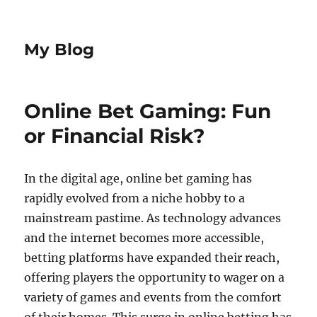
My Blog
Online Bet Gaming: Fun
or Financial Risk?
In the digital age, online bet gaming has
rapidly evolved from a niche hobby to a
mainstream pastime. As technology advances
and the internet becomes more accessible,
betting platforms have expanded their reach,
offering players the opportunity to wager on a
variety of games and events from the comfort