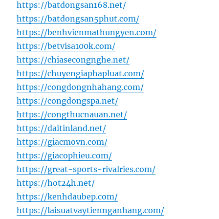
https://batdongsan168.net/
https://batdongsan5phut.com/
https://benhvienmathungyen.com/
https://betvisa100k.com/
https://chiasecongnghe.net/
https://chuyengiaphapluat.com/
https://congdongnhahang.com/
https://congdongspa.net/
https://congthucnauan.net/
https://daitinland.net/
https://giacmovn.com/
https://giacophieu.com/
https://great-sports-rivalries.com/
https://hot24h.net/
https://kenhdaubep.com/
https://laisuatvaytiennganhang.com/