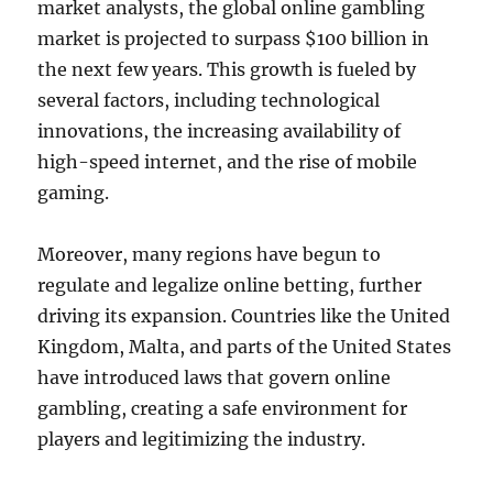
market analysts, the global online gambling
market is projected to surpass $100 billion in
the next few years. This growth is fueled by
several factors, including technological
innovations, the increasing availability of
high-speed internet, and the rise of mobile
gaming.
Moreover, many regions have begun to
regulate and legalize online betting, further
driving its expansion. Countries like the United
Kingdom, Malta, and parts of the United States
have introduced laws that govern online
gambling, creating a safe environment for
players and legitimizing the industry.