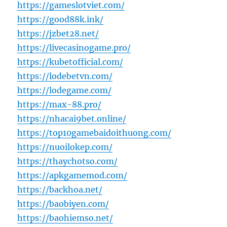
https://gameslotviet.com/
https://good88k.ink/
https://jzbet28.net/
https://livecasinogame.pro/
https://kubetofficial.com/
https://lodebetvn.com/
https://lodegame.com/
https://max-88.pro/
https://nhacai9bet.online/
https://top10gamebaidoithuong.com/
https://nuoilokep.com/
https://thaychotso.com/
https://apkgamemod.com/
https://backhoa.net/
https://baobiyen.com/
https://baohiemso.net/