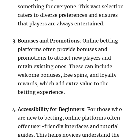
something for everyone. This vast selection
caters to diverse preferences and ensures
that players are always entertained.
Bonuses and Promotions
: Online betting
platforms often provide bonuses and
promotions to attract new players and
retain existing ones. These can include
welcome bonuses, free spins, and loyalty
rewards, which add extra value to the
betting experience.
Accessibility for Beginners
: For those who
are new to betting, online platforms often
offer user-friendly interfaces and tutorial
guides. This helps novices understand the