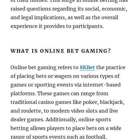
of their homes. This surge in online betting has
raised questions regarding its social, economic,
and legal implications, as well as the overall
experience it provides to participants.
WHAT IS ONLINE BET GAMING?
Online bet gaming refers to
8KBet
the practice
of placing bets or wagers on various types of
games or sporting events via internet-based
platforms. These games can range from
traditional casino games like poker, blackjack,
and roulette, to modern video slots and live
dealer games. Additionally, online sports
betting allows players to place bets on a wide
range of sports events such as football,