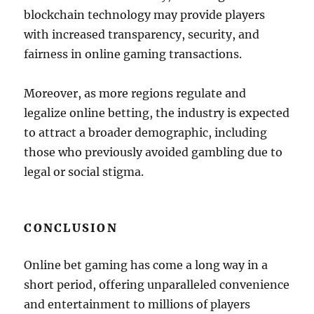
blockchain technology may provide players
with increased transparency, security, and
fairness in online gaming transactions.
Moreover, as more regions regulate and
legalize online betting, the industry is expected
to attract a broader demographic, including
those who previously avoided gambling due to
legal or social stigma.
CONCLUSION
Online bet gaming has come a long way in a
short period, offering unparalleled convenience
and entertainment to millions of players