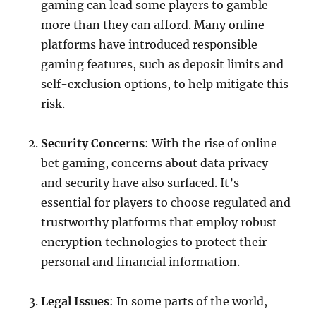
gaming can lead some players to gamble
more than they can afford. Many online
platforms have introduced responsible
gaming features, such as deposit limits and
self-exclusion options, to help mitigate this
risk.
Security Concerns
: With the rise of online
bet gaming, concerns about data privacy
and security have also surfaced. It’s
essential for players to choose regulated and
trustworthy platforms that employ robust
encryption technologies to protect their
personal and financial information.
Legal Issues
: In some parts of the world,