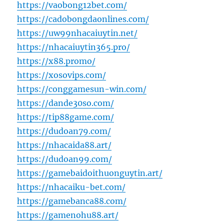
https://vaobong12bet.com/
https://cadobongdaonlines.com/
https://uw99nhacaiuytin.net/
https://nhacaiuytin365.pro/
https://x88.promo/
https://xosovips.com/
https://conggamesun-win.com/
https://dande30so.com/
https://tip88game.com/
https://dudoan79.com/
https://nhacaida88.art/
https://dudoan99.com/
https://gamebaidoithuonguytin.art/
https://nhacaiku-bet.com/
https://gamebanca88.com/
https://gamenohu88.art/