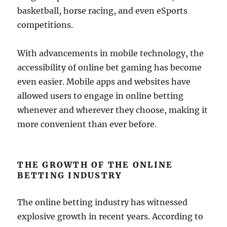
basketball, horse racing, and even eSports
competitions.
With advancements in mobile technology, the
accessibility of online bet gaming has become
even easier. Mobile apps and websites have
allowed users to engage in online betting
whenever and wherever they choose, making it
more convenient than ever before.
THE GROWTH OF THE ONLINE
BETTING INDUSTRY
The online betting industry has witnessed
explosive growth in recent years. According to