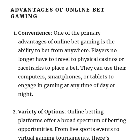
ADVANTAGES OF ONLINE BET
GAMING
Convenience
: One of the primary
advantages of online bet gaming is the
ability to bet from anywhere. Players no
longer have to travel to physical casinos or
racetracks to place a bet. They can use their
computers, smartphones, or tablets to
engage in gaming at any time of day or
night.
Variety of Options
: Online betting
platforms offer a broad spectrum of betting
opportunities. From live sports events to
virtual gaming tournaments, there’s