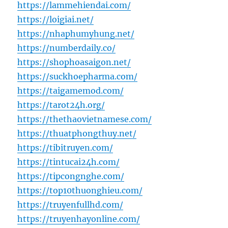
https://lammehiendai.com/
https://loigiai.net/
https://nhaphumyhung.net/
https://numberdaily.co/
https://shophoasaigon.net/
https://suckhoepharma.com/
https://taigamemod.com/
https://tarot24h.org/
https://thethaovietnamese.com/
https://thuatphongthuy.net/
https://tibitruyen.com/
https://tintucai24h.com/
https://tipcongnghe.com/
https://top10thuonghieu.com/
https://truyenfullhd.com/
https://truyenhayonline.com/