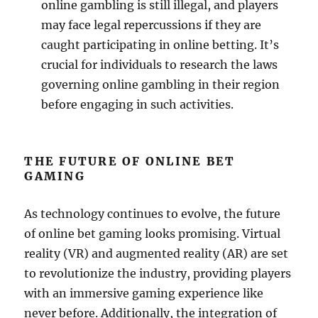
online gambling is still illegal, and players
may face legal repercussions if they are
caught participating in online betting. It’s
crucial for individuals to research the laws
governing online gambling in their region
before engaging in such activities.
THE FUTURE OF ONLINE BET
GAMING
As technology continues to evolve, the future
of online bet gaming looks promising. Virtual
reality (VR) and augmented reality (AR) are set
to revolutionize the industry, providing players
with an immersive gaming experience like
never before. Additionally, the integration of