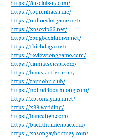
https://8usclubs17.com/
https://top10nhacai.me/
https://onlineslotgame.net/
https://xosovip88.net/
https://rongbachkimvn.net/
https://thichdaga.net/
https://reviewconggame.com/
https://tinmatsoicau.com/
https://bancaantien.com/
https://topnohu.club/
https://nohu88doithuong.com/
https://xosomayman.net/
https://x88.wedding/
https://bancatien.com/
https://bachthumienbac.com/
https://xosongayhomnay.com/