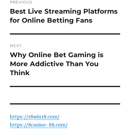
PREVIOUS
navigation
Best Live Streaming Platforms
Previous
post:
for Online Betting Fans
NEXT
Why Online Bet Gaming is
Next
post:
More Addictive Than You
Think
https://18win18.com/
https://8casino-88.com/