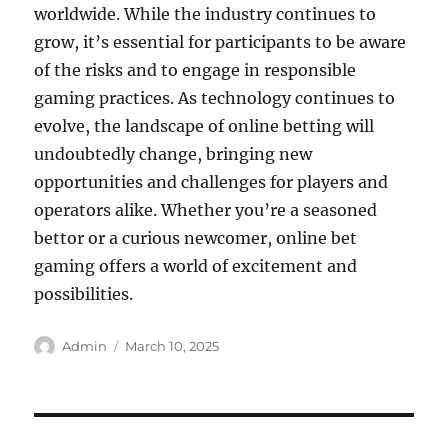
worldwide. While the industry continues to
grow, it’s essential for participants to be aware
of the risks and to engage in responsible
gaming practices. As technology continues to
evolve, the landscape of online betting will
undoubtedly change, bringing new
opportunities and challenges for players and
operators alike. Whether you’re a seasoned
bettor or a curious newcomer, online bet
gaming offers a world of excitement and
possibilities.
Author
Posted
Admin
March 10, 2025
on
Post