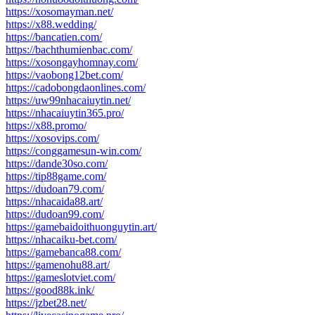
https://xosomayman.net/
https://x88.wedding/
https://bancatien.com/
https://bachthumienbac.com/
https://xosongayhomnay.com/
https://vaobong12bet.com/
https://cadobongdaonlines.com/
https://uw99nhacaiuytin.net/
https://nhacaiuytin365.pro/
https://x88.promo/
https://xosovips.com/
https://conggamesun-win.com/
https://dande30so.com/
https://tip88game.com/
https://dudoan79.com/
https://nhacaida88.art/
https://dudoan99.com/
https://gamebaidoithuonguytin.art/
https://nhacaiku-bet.com/
https://gamebanca88.com/
https://gamenohu88.art/
https://gameslotviet.com/
https://good88k.ink/
https://jzbet28.net/