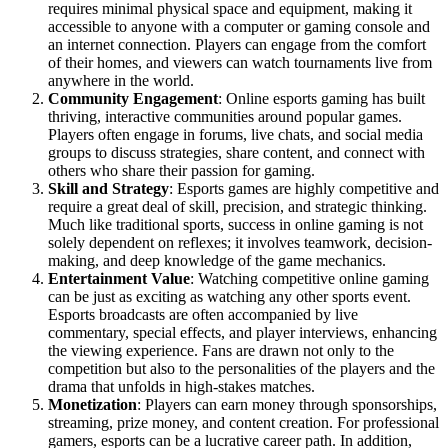
requires minimal physical space and equipment, making it
accessible to anyone with a computer or gaming console and
an internet connection. Players can engage from the comfort
of their homes, and viewers can watch tournaments live from
anywhere in the world.
Community Engagement
: Online esports gaming has built
thriving, interactive communities around popular games.
Players often engage in forums, live chats, and social media
groups to discuss strategies, share content, and connect with
others who share their passion for gaming.
Skill and Strategy
: Esports games are highly competitive and
require a great deal of skill, precision, and strategic thinking.
Much like traditional sports, success in online gaming is not
solely dependent on reflexes; it involves teamwork, decision-
making, and deep knowledge of the game mechanics.
Entertainment Value
: Watching competitive online gaming
can be just as exciting as watching any other sports event.
Esports broadcasts are often accompanied by live
commentary, special effects, and player interviews, enhancing
the viewing experience. Fans are drawn not only to the
competition but also to the personalities of the players and the
drama that unfolds in high-stakes matches.
Monetization
: Players can earn money through sponsorships,
streaming, prize money, and content creation. For professional
gamers, esports can be a lucrative career path. In addition,