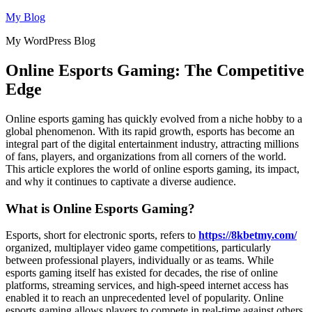
Skip
My Blog
to
My WordPress Blog
content
Online Esports Gaming: The Competitive
Edge
Online esports gaming has quickly evolved from a niche hobby to a
global phenomenon. With its rapid growth, esports has become an
integral part of the digital entertainment industry, attracting millions
of fans, players, and organizations from all corners of the world.
This article explores the world of online esports gaming, its impact,
and why it continues to captivate a diverse audience.
What is Online Esports Gaming?
Esports, short for electronic sports, refers to
https://8kbetmy.com/
organized, multiplayer video game competitions, particularly
between professional players, individually or as teams. While
esports gaming itself has existed for decades, the rise of online
platforms, streaming services, and high-speed internet access has
enabled it to reach an unprecedented level of popularity. Online
esports gaming allows players to compete in real-time against others