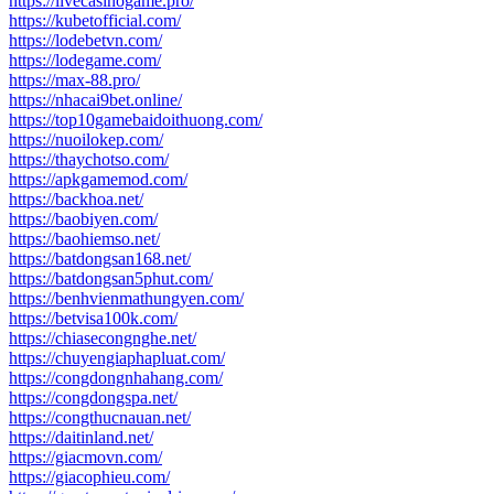
https://livecasinogame.pro/
https://kubetofficial.com/
https://lodebetvn.com/
https://lodegame.com/
https://max-88.pro/
https://nhacai9bet.online/
https://top10gamebaidoithuong.com/
https://nuoilokep.com/
https://thaychotso.com/
https://apkgamemod.com/
https://backhoa.net/
https://baobiyen.com/
https://baohiemso.net/
https://batdongsan168.net/
https://batdongsan5phut.com/
https://benhvienmathungyen.com/
https://betvisa100k.com/
https://chiasecongnghe.net/
https://chuyengiaphapluat.com/
https://congdongnhahang.com/
https://congdongspa.net/
https://congthucnauan.net/
https://daitinland.net/
https://giacmovn.com/
https://giacophieu.com/