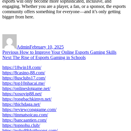
esports will only become more sophisticated, inclusive, and
engaging. Whether you are a player, a fan, or a sponsor, the esports
community offers something for everyone—and it’s only getting
bigger from here.
Author
Posted
on
Admin
February 10, 2025
Post
Previous
Previous
How to Improve Your Online Esports Gaming Skills
Next
post:
Next
The Rise of Esports Gaming in Schools
navigation
post:
https://18win18.com/
https://8casino-88.com/
https://8usclubs17.com/
https://top10nhacai.me/
https://onlineslotgame.net/
https://xosovip88.net/
https://rongbachkimvn.net/
https://thichdaga.net/
https://reviewconggame.com/
https://tinmatsoicau.com/
https://bancaantien.com/
https://topnohu.club/
https://nohu88doithuong.com/