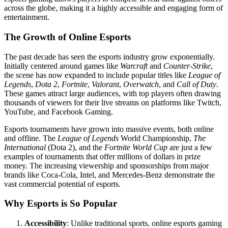
across the globe, making it a highly accessible and engaging form of
entertainment.
The Growth of Online Esports
The past decade has seen the esports industry grow exponentially.
Initially centered around games like
Warcraft
and
Counter-Strike
,
the scene has now expanded to include popular titles like
League of
Legends
,
Dota 2
,
Fortnite
,
Valorant
,
Overwatch
, and
Call of Duty
.
These games attract large audiences, with top players often drawing
thousands of viewers for their live streams on platforms like Twitch,
YouTube, and Facebook Gaming.
Esports tournaments have grown into massive events, both online
and offline. The
League of Legends
World Championship,
The
International
(Dota 2), and the
Fortnite World Cup
are just a few
examples of tournaments that offer millions of dollars in prize
money. The increasing viewership and sponsorships from major
brands like Coca-Cola, Intel, and Mercedes-Benz demonstrate the
vast commercial potential of esports.
Why Esports is So Popular
Accessibility
: Unlike traditional sports, online esports gaming