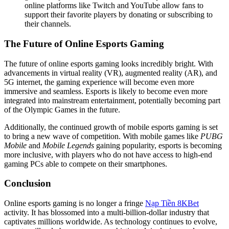
online platforms like Twitch and YouTube allow fans to
support their favorite players by donating or subscribing to
their channels.
The Future of Online Esports Gaming
The future of online esports gaming looks incredibly bright. With
advancements in virtual reality (VR), augmented reality (AR), and
5G internet, the gaming experience will become even more
immersive and seamless. Esports is likely to become even more
integrated into mainstream entertainment, potentially becoming part
of the Olympic Games in the future.
Additionally, the continued growth of mobile esports gaming is set
to bring a new wave of competition. With mobile games like
PUBG
Mobile
and
Mobile Legends
gaining popularity, esports is becoming
more inclusive, with players who do not have access to high-end
gaming PCs able to compete on their smartphones.
Conclusion
Online esports gaming is no longer a fringe
Nạp Tiền 8KBet
activity. It has blossomed into a multi-billion-dollar industry that
captivates millions worldwide. As technology continues to evolve,