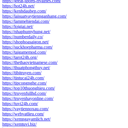
https://great-sports-rivalries.com/
https://hot24h.net/
https://kenhdaubep.com/
https://laisuatvaytiennganhang.com/
https://lammehiendai.com/
https://loigiai.net/
https://nhaphumyhung.net/
https://numberdaily.co/
https://shophoasaigon.net/
https://suckhoepharma.com/
https://taigamemod.com/
https://tarot24h.org/
https://thethaovietnamese.com/
https://thuatphongthuy.net/
https://tibitruyen.com/
https://tintucai24h.com/
https://tipcongnghe.com/
https://top10thuonghieu.com/
https://truyenfullhd.com/
https://truyenhayonline.com/
https://tuvi24h.com/
https://vaytiennoxau.com/
https://webvatlieu.com/
https://xemngayamlich.net/
https://xemtuvi.biz/