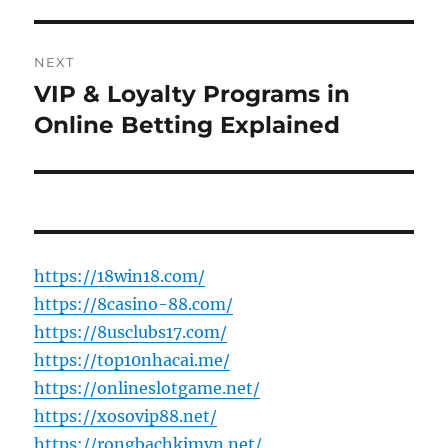
NEXT
VIP & Loyalty Programs in
Next
post:
Online Betting Explained
https://18win18.com/
https://8casino-88.com/
https://8usclubs17.com/
https://top10nhacai.me/
https://onlineslotgame.net/
https://xosovip88.net/
https://rongbachkimvn.net/