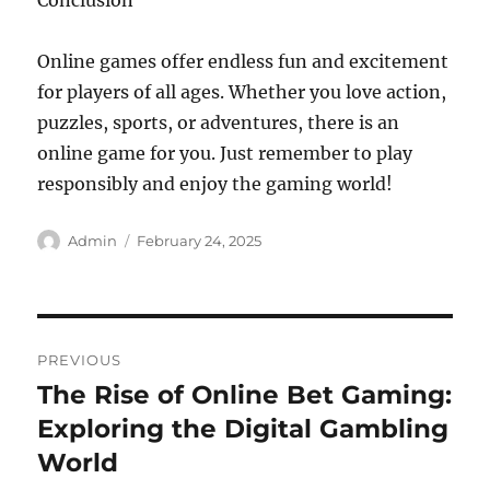
Conclusion
Online games offer endless fun and excitement
for players of all ages. Whether you love action,
puzzles, sports, or adventures, there is an
online game for you. Just remember to play
responsibly and enjoy the gaming world!
Author
Posted
Admin
February 24, 2025
on
Post
PREVIOUS
navigation
The Rise of Online Bet Gaming:
Previous
post:
Exploring the Digital Gambling
World