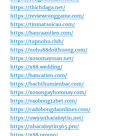
https://thichdaga.net/
https://reviewconggame.com/
https://tinmatsoicau.com/
https://bancaantien.com/
https://topnohu.club/
https://nohu88doithuong.com/
https://xosomayman.net/
https://x88.wedding/
https://bancatien.com/
https://bachthumienbac.com/
https://xosongayhomnay.com/
https://vaobong12bet.com/
https://cadobongdaonlines.com/
https://uw99nhacaiuytin.net/
https://nhacaiuytin365.pro/
https://x88.promo/