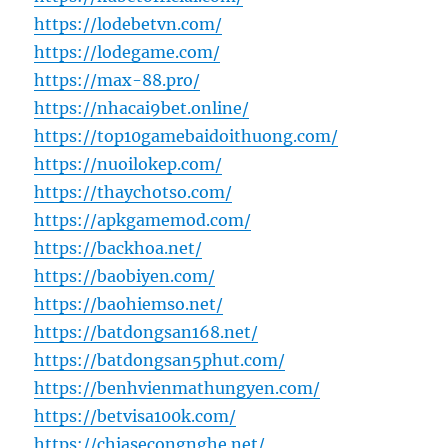
https://lodebetvn.com/
https://lodegame.com/
https://max-88.pro/
https://nhacai9bet.online/
https://top10gamebaidoithuong.com/
https://nuoilokep.com/
https://thaychotso.com/
https://apkgamemod.com/
https://backhoa.net/
https://baobiyen.com/
https://baohiemso.net/
https://batdongsan168.net/
https://batdongsan5phut.com/
https://benhvienmathungyen.com/
https://betvisa100k.com/
https://chiasecongnghe.net/