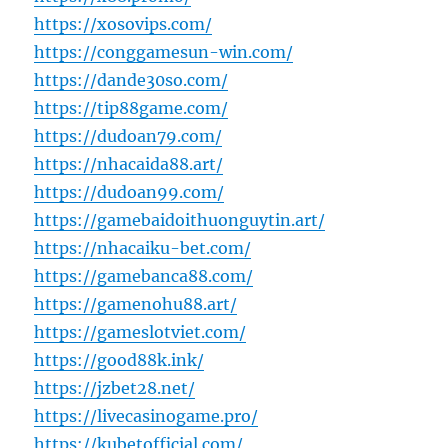
https://xosovips.com/
https://conggamesun-win.com/
https://dande30so.com/
https://tip88game.com/
https://dudoan79.com/
https://nhacaida88.art/
https://dudoan99.com/
https://gamebaidoithuonguytin.art/
https://nhacaiku-bet.com/
https://gamebanca88.com/
https://gamenohu88.art/
https://gameslotviet.com/
https://good88k.ink/
https://jzbet28.net/
https://livecasinogame.pro/
https://kubetofficial.com/