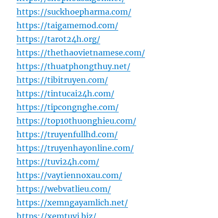
https://suckhoepharma.com/
https://taigamemod.com/
https://tarot24h.org/
https://thethaovietnamese.com/
https://thuatphongthuy.net/
https://tibitruyen.com/
https://tintucai24h.com/
https://tipcongnghe.com/
https://top10thuonghieu.com/
https://truyenfullhd.com/
https://truyenhayonline.com/
https://tuvi24h.com/
https://vaytiennoxau.com/
https://webvatlieu.com/
https://xemngayamlich.net/
https://xemtuvi.biz/