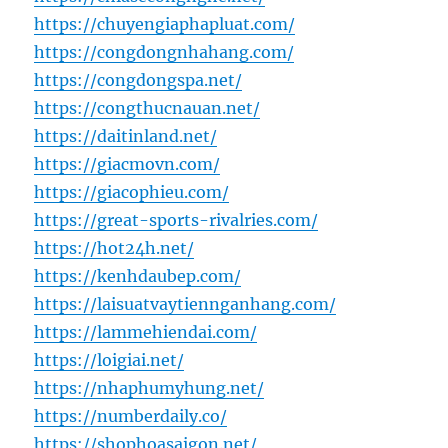
https://chuyengiaphapluat.com/
https://congdongnhahang.com/
https://congdongspa.net/
https://congthucnauan.net/
https://daitinland.net/
https://giacmovn.com/
https://giacophieu.com/
https://great-sports-rivalries.com/
https://hot24h.net/
https://kenhdaubep.com/
https://laisuatvaytiennganhang.com/
https://lammehiendai.com/
https://loigiai.net/
https://nhaphumyhung.net/
https://numberdaily.co/
https://shophoasaigon.net/