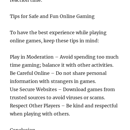
reaction time.
Tips for Safe and Fun Online Gaming
To have the best experience while playing
online games, keep these tips in mind:
Play in Moderation – Avoid spending too much
time gaming; balance it with other activities.
Be Careful Online – Do not share personal
information with strangers in games.
Use Secure Websites – Download games from
trusted sources to avoid viruses or scams.
Respect Other Players – Be kind and respectful
when playing with others.