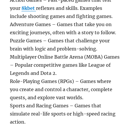
Action Games – Fast-paced games that test
your
8kbet
reflexes and skills. Examples
include shooting games and fighting games.
Adventure Games – Games that take you on
exciting journeys, often with a story to follow.
Puzzle Games – Games that challenge your
brain with logic and problem-solving.
Multiplayer Online Battle Arena (MOBA) Games
– Popular competitive games like League of
Legends and Dota 2.
Role-Playing Games (RPGs) – Games where
you create and control a character, complete
quests, and explore vast worlds.
Sports and Racing Games – Games that
simulate real-life sports or high-speed racing
action.