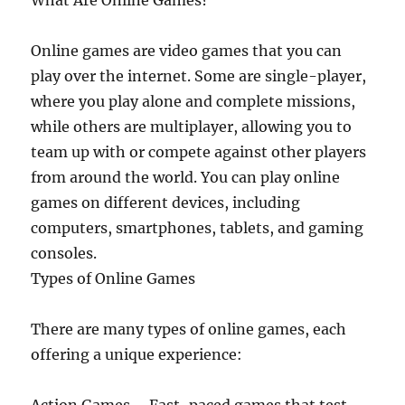
What Are Online Games?
Online games are video games that you can
play over the internet. Some are single-player,
where you play alone and complete missions,
while others are multiplayer, allowing you to
team up with or compete against other players
from around the world. You can play online
games on different devices, including
computers, smartphones, tablets, and gaming
consoles.
Types of Online Games
There are many types of online games, each
offering a unique experience: