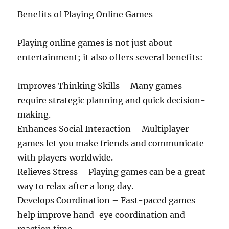
Benefits of Playing Online Games
Playing online games is not just about
entertainment; it also offers several benefits:
Improves Thinking Skills – Many games
require strategic planning and quick decision-
making.
Enhances Social Interaction – Multiplayer
games let you make friends and communicate
with players worldwide.
Relieves Stress – Playing games can be a great
way to relax after a long day.
Develops Coordination – Fast-paced games
help improve hand-eye coordination and