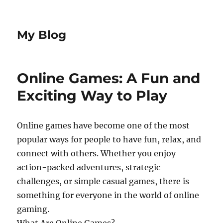
My Blog
Online Games: A Fun and
Exciting Way to Play
Online games have become one of the most
popular ways for people to have fun, relax, and
connect with others. Whether you enjoy
action-packed adventures, strategic
challenges, or simple casual games, there is
something for everyone in the world of online
gaming.