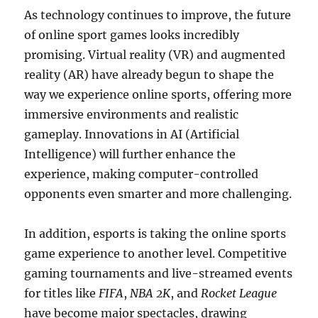
As technology continues to improve, the future
of online sport games looks incredibly
promising. Virtual reality (VR) and augmented
reality (AR) have already begun to shape the
way we experience online sports, offering more
immersive environments and realistic
gameplay. Innovations in AI (Artificial
Intelligence) will further enhance the
experience, making computer-controlled
opponents even smarter and more challenging.
In addition, esports is taking the online sports
game experience to another level. Competitive
gaming tournaments and live-streamed events
for titles like
FIFA
,
NBA 2K
, and
Rocket League
have become major spectacles, drawing