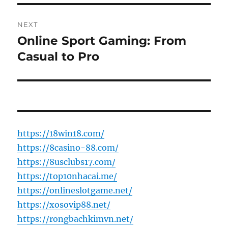
NEXT
Online Sport Gaming: From
Next
post:
Casual to Pro
https://18win18.com/
https://8casino-88.com/
https://8usclubs17.com/
https://top10nhacai.me/
https://onlineslotgame.net/
https://xosovip88.net/
https://rongbachkimvn.net/