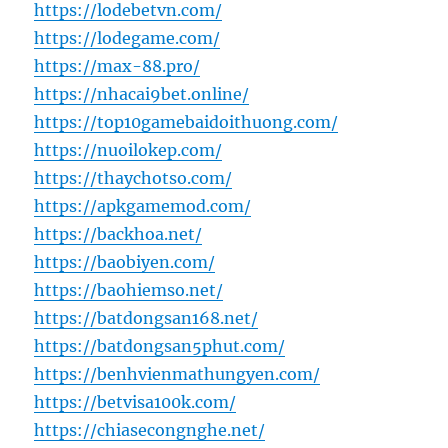
https://lodebetvn.com/
https://lodegame.com/
https://max-88.pro/
https://nhacai9bet.online/
https://top10gamebaidoithuong.com/
https://nuoilokep.com/
https://thaychotso.com/
https://apkgamemod.com/
https://backhoa.net/
https://baobiyen.com/
https://baohiemso.net/
https://batdongsan168.net/
https://batdongsan5phut.com/
https://benhvienmathungyen.com/
https://betvisa100k.com/
https://chiasecongnghe.net/