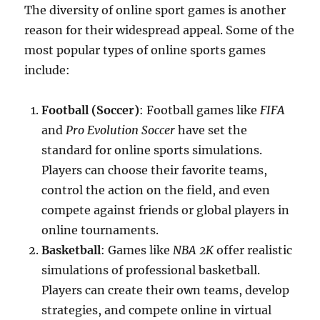
The diversity of online sport games is another
reason for their widespread appeal. Some of the
most popular types of online sports games
include:
Football (Soccer)
: Football games like
FIFA
and
Pro Evolution Soccer
have set the
standard for online sports simulations.
Players can choose their favorite teams,
control the action on the field, and even
compete against friends or global players in
online tournaments.
Basketball
: Games like
NBA 2K
offer realistic
simulations of professional basketball.
Players can create their own teams, develop
strategies, and compete online in virtual