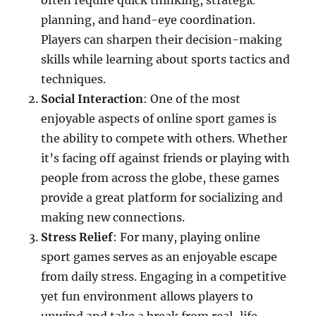
often require quick thinking, strategic
planning, and hand-eye coordination.
Players can sharpen their decision-making
skills while learning about sports tactics and
techniques.
Social Interaction
: One of the most
enjoyable aspects of online sport games is
the ability to compete with others. Whether
it’s facing off against friends or playing with
people from across the globe, these games
provide a great platform for socializing and
making new connections.
Stress Relief
: For many, playing online
sport games serves as an enjoyable escape
from daily stress. Engaging in a competitive
yet fun environment allows players to