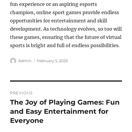
fun experience or an aspiring esports
champion, online sport games provide endless
opportunities for entertainment and skill
development. As technology evolves, so too will
these games, ensuring that the future of virtual
sports is bright and full of endless possibilities.
Author
Posted
Admin
February 5, 2025
on
Post
PREVIOUS
navigation
The Joy of Playing Games: Fun
Previous
post:
and Easy Entertainment for
Everyone