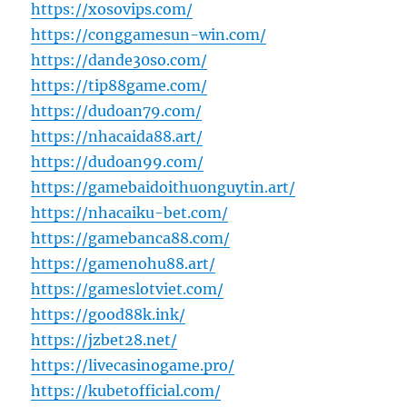
https://xosovips.com/
https://conggamesun-win.com/
https://dande30so.com/
https://tip88game.com/
https://dudoan79.com/
https://nhacaida88.art/
https://dudoan99.com/
https://gamebaidoithuonguytin.art/
https://nhacaiku-bet.com/
https://gamebanca88.com/
https://gamenohu88.art/
https://gameslotviet.com/
https://good88k.ink/
https://jzbet28.net/
https://livecasinogame.pro/
https://kubetofficial.com/