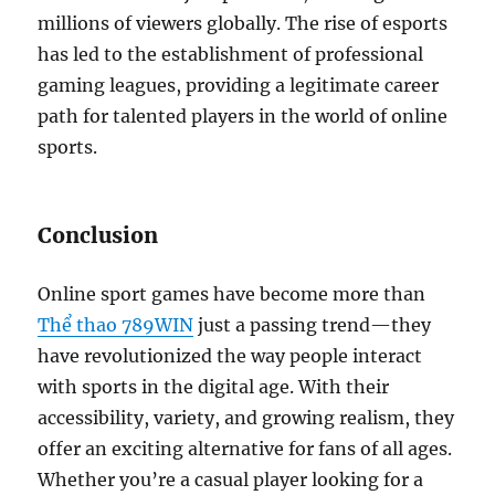
millions of viewers globally. The rise of esports
has led to the establishment of professional
gaming leagues, providing a legitimate career
path for talented players in the world of online
sports.
Conclusion
Online sport games have become more than
Thể thao 789WIN
just a passing trend—they
have revolutionized the way people interact
with sports in the digital age. With their
accessibility, variety, and growing realism, they
offer an exciting alternative for fans of all ages.
Whether you’re a casual player looking for a