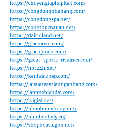
https://chuyengiaphapluat.com/
https://congdongnhahang.com/
https://congdongspa.net/
https://congthucnauan.net/
https://daitinland.net/
https://giacmovn.com/
https://giacophieu.com/
https://great-sports-rivalries.com/
https://hot24h.net/
https://kenhdaubep.com/
https://laisuatvaytiennganhang.com/
https://lammehiendai.com/
https://loigiai.net/
https://nhaphumyhung.net/
https://numberdaily.co/
https://shophoasaigon.net/