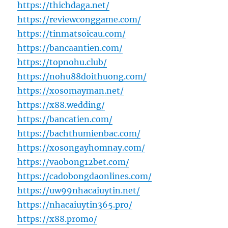
https://thichdaga.net/
https://reviewconggame.com/
https://tinmatsoicau.com/
https://bancaantien.com/
https://topnohu.club/
https://nohu88doithuong.com/
https://xosomayman.net/
https://x88.wedding/
https://bancatien.com/
https://bachthumienbac.com/
https://xosongayhomnay.com/
https://vaobong12bet.com/
https://cadobongdaonlines.com/
https://uw99nhacaiuytin.net/
https://nhacaiuytin365.pro/
https://x88.promo/