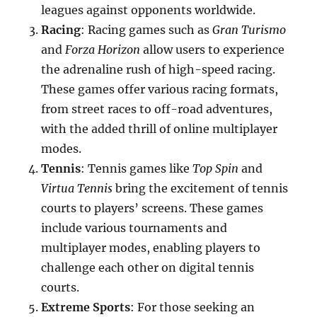
leagues against opponents worldwide.
Racing
: Racing games such as
Gran Turismo
and
Forza Horizon
allow users to experience
the adrenaline rush of high-speed racing.
These games offer various racing formats,
from street races to off-road adventures,
with the added thrill of online multiplayer
modes.
Tennis
: Tennis games like
Top Spin
and
Virtua Tennis
bring the excitement of tennis
courts to players’ screens. These games
include various tournaments and
multiplayer modes, enabling players to
challenge each other on digital tennis
courts.
Extreme Sports
: For those seeking an