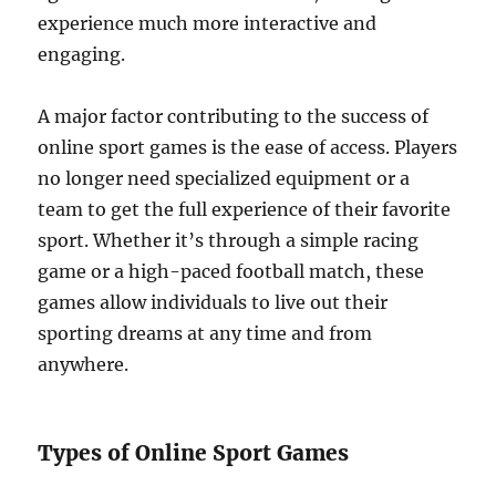
experience much more interactive and
engaging.
A major factor contributing to the success of
online sport games is the ease of access. Players
no longer need specialized equipment or a
team to get the full experience of their favorite
sport. Whether it’s through a simple racing
game or a high-paced football match, these
games allow individuals to live out their
sporting dreams at any time and from
anywhere.
Types of Online Sport Games