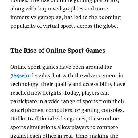
homes. The rise of online gaming platforms,
along with improved graphics and more
immersive gameplay, has led to the booming
popularity of virtual sports across the globe.
The Rise of Online Sport Games
Online sport games have been around for
789win
decades, but with the advancement in
technology, their quality and accessibility have
reached new heights. Today, players can
participate in a wide range of sports from their
smartphones, computers, or gaming consoles.
Unlike traditional video games, these online
sports simulations allow players to compete
against each other in real-time, making the