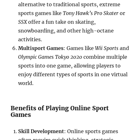
alternative to traditional sports, extreme
sports games like
Tony Hawk’s Pro Skater
or
SSX
offer a fun take on skating,
snowboarding, and other high-octane
activities.
Multisport Games
: Games like
Wii Sports
and
Olympic Games Tokyo 2020
combine multiple
sports into one game, allowing players to
enjoy different types of sports in one virtual
world.
Benefits of Playing Online Sport
Games
Skill Development
: Online sports games