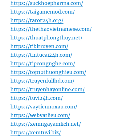
https://suckhoepharma.com/
https://taigamemod.com/
https://tarot24h.org/
https://thethaovietnamese.com/
https://thuatphongthuy.net/
https://tibitruyen.com/
https://tintucai24h.com/
https://tipcongnghe.com/
https://top10thuonghieu.com/
https://truyenfullhd.com/
https://truyenhayonline.com/
https://tuvi24h.com/
https://vaytiennoxau.com/
https://webvatlieu.com/
https://xemngayamlich.net/
https://xemtuvi.biz/