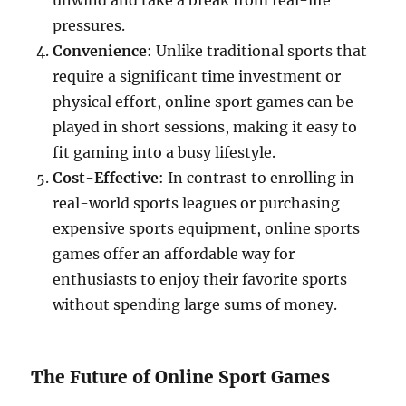
unwind and take a break from real-life
pressures.
Convenience
: Unlike traditional sports that
require a significant time investment or
physical effort, online sport games can be
played in short sessions, making it easy to
fit gaming into a busy lifestyle.
Cost-Effective
: In contrast to enrolling in
real-world sports leagues or purchasing
expensive sports equipment, online sports
games offer an affordable way for
enthusiasts to enjoy their favorite sports
without spending large sums of money.
The Future of Online Sport Games