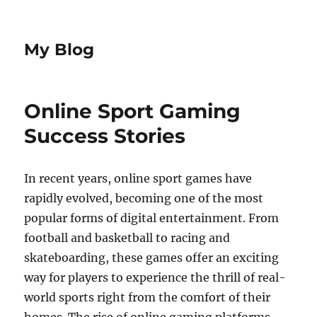
My Blog
Online Sport Gaming
Success Stories
In recent years, online sport games have
rapidly evolved, becoming one of the most
popular forms of digital entertainment. From
football and basketball to racing and
skateboarding, these games offer an exciting
way for players to experience the thrill of real-
world sports right from the comfort of their