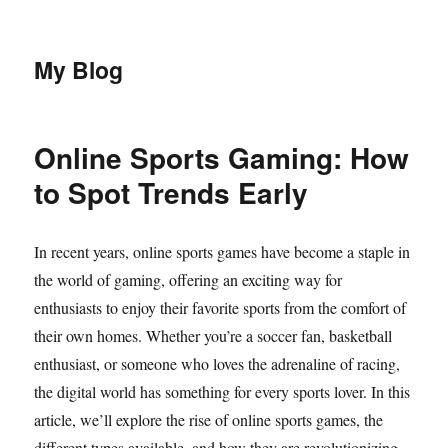
My Blog
Online Sports Gaming: How
to Spot Trends Early
In recent years, online sports games have become a staple in
the world of gaming, offering an exciting way for
enthusiasts to enjoy their favorite sports from the comfort of
their own homes. Whether you’re a soccer fan, basketball
enthusiast, or someone who loves the adrenaline of racing,
the digital world has something for every sports lover. In this
article, we’ll explore the rise of online sports games, the
different types available, and how they are revolutionizing