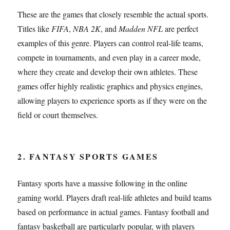
These are the games that closely resemble the actual sports.
Titles like
FIFA
,
NBA 2K
, and
Madden NFL
are perfect
examples of this genre. Players can control real-life teams,
compete in tournaments, and even play in a career mode,
where they create and develop their own athletes. These
games offer highly realistic graphics and physics engines,
allowing players to experience sports as if they were on the
field or court themselves.
2.
FANTASY SPORTS GAMES
Fantasy sports have a massive following in the online
gaming world. Players draft real-life athletes and build teams
based on performance in actual games. Fantasy football and
fantasy basketball are particularly popular, with players