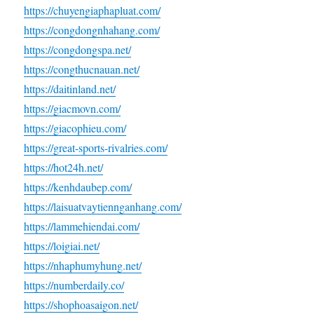
https://chuyengiaphapluat.com/
https://congdongnhahang.com/
https://congdongspa.net/
https://congthucnauan.net/
https://daitinland.net/
https://giacmovn.com/
https://giacophieu.com/
https://great-sports-rivalries.com/
https://hot24h.net/
https://kenhdaubep.com/
https://laisuatvaytiennganhang.com/
https://lammehiendai.com/
https://loigiai.net/
https://nhaphumyhung.net/
https://numberdaily.co/
https://shophoasaigon.net/