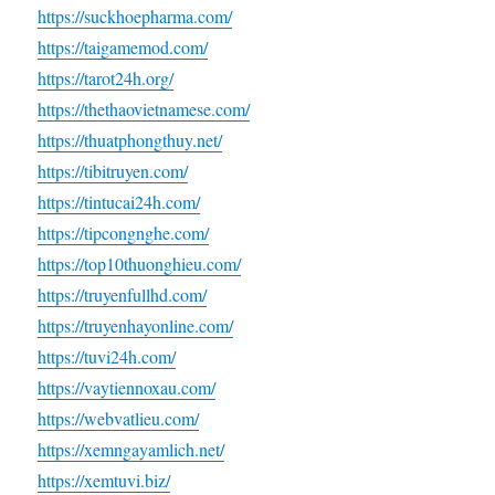
https://suckhoepharma.com/
https://taigamemod.com/
https://tarot24h.org/
https://thethaovietnamese.com/
https://thuatphongthuy.net/
https://tibitruyen.com/
https://tintucai24h.com/
https://tipcongnghe.com/
https://top10thuonghieu.com/
https://truyenfullhd.com/
https://truyenhayonline.com/
https://tuvi24h.com/
https://vaytiennoxau.com/
https://webvatlieu.com/
https://xemngayamlich.net/
https://xemtuvi.biz/