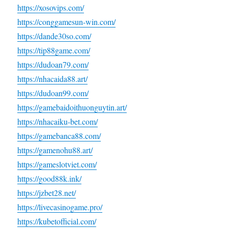
https://xosovips.com/
https://conggamesun-win.com/
https://dande30so.com/
https://tip88game.com/
https://dudoan79.com/
https://nhacaida88.art/
https://dudoan99.com/
https://gamebaidoithuonguytin.art/
https://nhacaiku-bet.com/
https://gamebanca88.com/
https://gamenohu88.art/
https://gameslotviet.com/
https://good88k.ink/
https://jzbet28.net/
https://livecasinogame.pro/
https://kubetofficial.com/