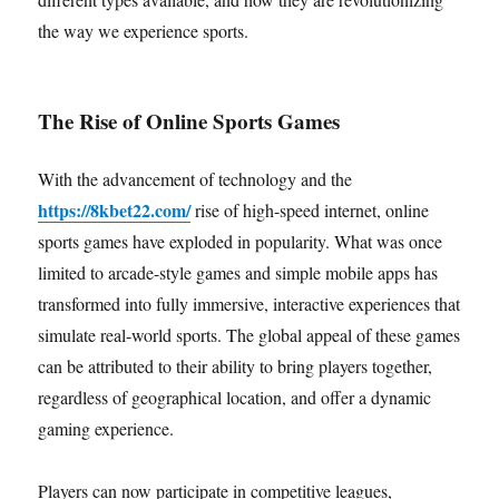
the way we experience sports.
The Rise of Online Sports Games
With the advancement of technology and the
https://8kbet22.com/
rise of high-speed internet, online
sports games have exploded in popularity. What was once
limited to arcade-style games and simple mobile apps has
transformed into fully immersive, interactive experiences that
simulate real-world sports. The global appeal of these games
can be attributed to their ability to bring players together,
regardless of geographical location, and offer a dynamic
gaming experience.
Players can now participate in competitive leagues,