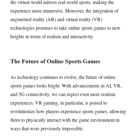
the virtual world mirrors real-world sports, making the
experience more immersive. Moreover, the integration of
augmented reality (AR) and virtual reality (VR)
technologies promises to take online sports games to new
heights in terms of realism and interactivity.
The Future of Online Sports Games
As technology continues to evolve, the future of online
sports games looks bright. With advancements in AI, VR,
and 5G connectivity, we can expect even more realistic
experiences. VR gaming, in particular, is poised to
revolutionize how players experience sports games, allowing
them to physically interact with the game environment in
ways that were previously impossible.