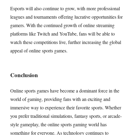
Esports will also continue to grow, with more professional
leagues and tournaments offering lucrative opportunities for
gamers. With the continued growth of online streaming
platforms like Twitch and YouTube, fans will be able to
watch these competitions live, further increasing the global
appeal of online sports games.
Conclusion
Online sports games have become a dominant force in the
world of gaming, providing fans with an exciting and
immersive way to experience their favorite sports. Whether
you prefer traditional simulations, fantasy sports, or arcade-
style gameplay, the online sports gaming world has
something for everyone. As technology continues to