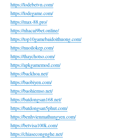
https://lodebetvn.com/
https://lodegame.com/
https://max-88.pro/
https://nhacai9bet.online/
https://top10gamebaidoithuong.com/
https://nuoilokep.com/
https://thaychotso.com/
https://apkgamemod.com/
https://backhoa.net/
https://baobiyen.com/
https://baohiemso.net/
https://batdongsan168.net/
https://batdongsan5phut.com/
https://benhvienmathungyen.com/
https://betvisa100k.com/
https://chiasecongnghe.net/