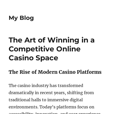
My Blog
The Art of Winning in a
Competitive Online
Casino Space
The Rise of Modern Casino Platforms
The casino industry has transformed
dramatically in recent years, shifting from
traditional halls to immersive digital
environments. Today’s platforms focus on