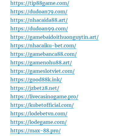
https://tip88game.com/
https://dudoan79.com/
https://nhacaida88.art/
https://dudoan99.com/
https://gamebaidoithuonguytin.art/
https://nhacaiku-bet.com/
https://gamebanca88.com/
https://gamenohu88.art/
https://gameslotviet.com/
https://good88k.ink/
https://jzbet28.net/
https://livecasinogame.pro/
https://kubetofficial.com/
https://lodebetvn.com/
https://lodegame.com/
https://max-88.pro/