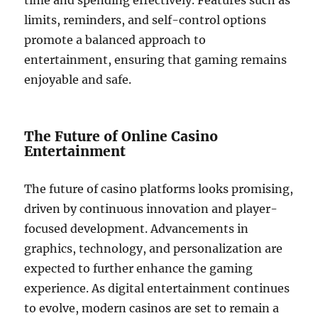
time and spending effectively. Features such as
limits, reminders, and self-control options
promote a balanced approach to
entertainment, ensuring that gaming remains
enjoyable and safe.
The Future of Online Casino
Entertainment
The future of casino platforms looks promising,
driven by continuous innovation and player-
focused development. Advancements in
graphics, technology, and personalization are
expected to further enhance the gaming
experience. As digital entertainment continues
to evolve, modern casinos are set to remain a