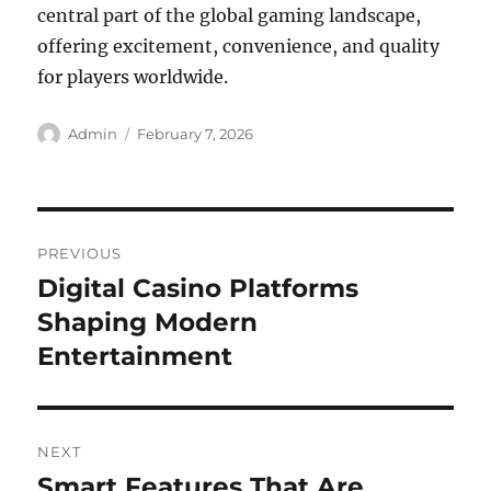
central part of the global gaming landscape,
offering excitement, convenience, and quality
for players worldwide.
Author
Posted
Admin
February 7, 2026
on
Post
PREVIOUS
navigation
Digital Casino Platforms
Previous
post:
Shaping Modern
Entertainment
NEXT
Smart Features That Are
Next