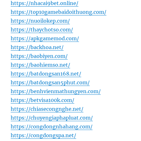
https://nhacai9bet.online/
https://top10gamebaidoithuong.com/
https://nuoilokep.com/
https://thaychotso.com/
https://apkgamemod.com/
https://backhoa.net/
https://baobiyen.com/
https://baohiemso.net/
https://batdongsan168.net/
https://batdongsan5phut.com/
https://benhvienmathungyen.com/
https://betvisa100k.com/
https://chiasecongnghe.net/
https://chuyengiaphapluat.com/
https://congdongnhahang.com/
https://congdongspa.net/