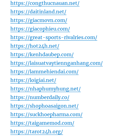
https://congthucnauan.net/
https://daitinland.net/
https://giacmovn.com/
https://giacophieu.com/
https://great-sports-rivalries.com/
https://hot24h.net/
https://kenhdaubep.com/
https://laisuatvaytiennganhang.com/
https://lammehiendai.com/
https://loigiai.net/
https://nhaphumyhung.net/
https://numberdaily.co/
https://shophoasaigon.net/
https://suckhoepharma.com/
https://taigamemod.com/
https://tarot24h.org/