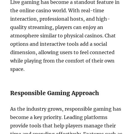
Live gaming has become a standout feature in
the online casino world. With real-time
interaction, professional hosts, and high-
quality streaming, players can enjoy an
atmosphere similar to physical casinos. Chat
options and interactive tools add a social
dimension, allowing users to feel connected
while playing from the comfort of their own
space.
Responsible Gaming Approach
As the industry grows, responsible gaming has
become a key priority. Leading platforms
provide tools that help players manage their