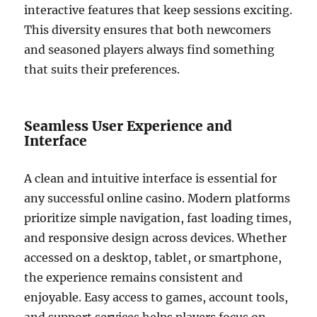
interactive features that keep sessions exciting.
This diversity ensures that both newcomers
and seasoned players always find something
that suits their preferences.
Seamless User Experience and
Interface
A clean and intuitive interface is essential for
any successful online casino. Modern platforms
prioritize simple navigation, fast loading times,
and responsive design across devices. Whether
accessed on a desktop, tablet, or smartphone,
the experience remains consistent and
enjoyable. Easy access to games, account tools,