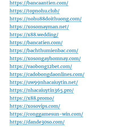
https://bancaantien.com/
https://topnohu.club/
https://nohu88doithuong.com/
https://xosomayman.net/
https://x88.wedding/
https://bancatien.com/
https://bachthumienbac.com/
https://xosongayhomnay.com/
https://vaobong12bet.com/
https://cadobongdaonlines.com/
https://uw99nhacaiuytin.net/
https://nhacaiuytin365.pro/
https://x88.promo/
https://xosovips.com/
https://conggamesun-win.com/
https://dande30so.com/