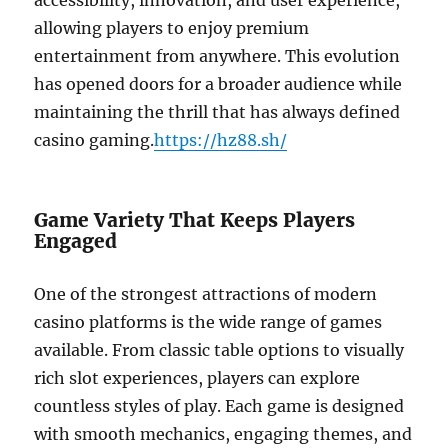
accessibility, innovation, and user experience,
allowing players to enjoy premium
entertainment from anywhere. This evolution
has opened doors for a broader audience while
maintaining the thrill that has always defined
casino gaming.
https://hz88.sh/
Game Variety That Keeps Players
Engaged
One of the strongest attractions of modern
casino platforms is the wide range of games
available. From classic table options to visually
rich slot experiences, players can explore
countless styles of play. Each game is designed
with smooth mechanics, engaging themes, and