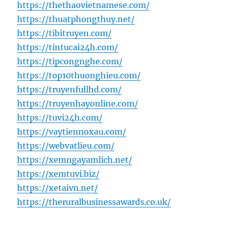
https://thethaovietnamese.com/
https://thuatphongthuy.net/
https://tibitruyen.com/
https://tintucai24h.com/
https://tipcongnghe.com/
https://top10thuonghieu.com/
https://truyenfullhd.com/
https://truyenhayonline.com/
https://tuvi24h.com/
https://vaytiennoxau.com/
https://webvatlieu.com/
https://xemngayamlich.net/
https://xemtuvi.biz/
https://xetaivn.net/
https://theruralbusinessawards.co.uk/