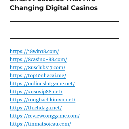
post:
Changing Digital Casinos
https://18win18.com/
https://8casino-88.com/
https://8usclubs17.com/
https://top10nhacai.me/
https://onlineslotgame.net/
https://xosovip88.net/
https://rongbachkimvn.net/
https://thichdaga.net/
https://reviewconggame.com/
https://tinmatsoicau.com/