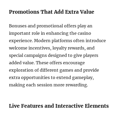
Promotions That Add Extra Value
Bonuses and promotional offers play an
important role in enhancing the casino
experience. Modern platforms often introduce
welcome incentives, loyalty rewards, and
special campaigns designed to give players
added value. These offers encourage
exploration of different games and provide
extra opportunities to extend gameplay,
making each session more rewarding.
Live Features and Interactive Elements