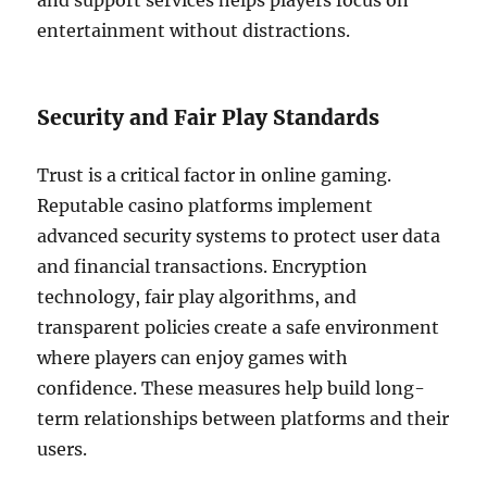
and support services helps players focus on
entertainment without distractions.
Security and Fair Play Standards
Trust is a critical factor in online gaming.
Reputable casino platforms implement
advanced security systems to protect user data
and financial transactions. Encryption
technology, fair play algorithms, and
transparent policies create a safe environment
where players can enjoy games with
confidence. These measures help build long-
term relationships between platforms and their
users.