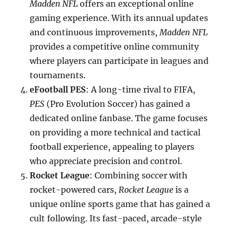
Madden NFL
offers an exceptional online
gaming experience. With its annual updates
and continuous improvements,
Madden NFL
provides a competitive online community
where players can participate in leagues and
tournaments.
eFootball PES
: A long-time rival to FIFA,
PES
(Pro Evolution Soccer) has gained a
dedicated online fanbase. The game focuses
on providing a more technical and tactical
football experience, appealing to players
who appreciate precision and control.
Rocket League
: Combining soccer with
rocket-powered cars,
Rocket League
is a
unique online sports game that has gained a
cult following. Its fast-paced, arcade-style