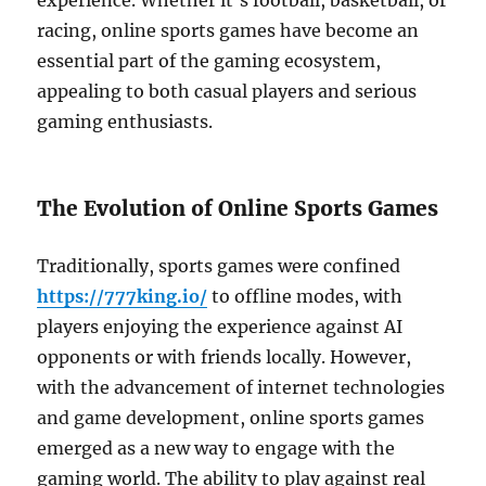
experience. Whether it’s football, basketball, or
racing, online sports games have become an
essential part of the gaming ecosystem,
appealing to both casual players and serious
gaming enthusiasts.
The Evolution of Online Sports Games
Traditionally, sports games were confined
https://777king.io/
to offline modes, with
players enjoying the experience against AI
opponents or with friends locally. However,
with the advancement of internet technologies
and game development, online sports games
emerged as a new way to engage with the
gaming world. The ability to play against real