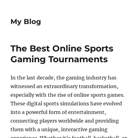
My Blog
The Best Online Sports
Gaming Tournaments
In the last decade, the gaming industry has
witnessed an extraordinary transformation,
especially with the rise of online sports games.
These digital sports simulations have evolved
into a powerful form of entertainment,
connecting players worldwide and providing
them with a unique, interactive gaming