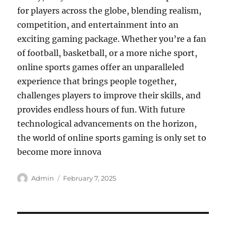
for players across the globe, blending realism,
competition, and entertainment into an
exciting gaming package. Whether you’re a fan
of football, basketball, or a more niche sport,
online sports games offer an unparalleled
experience that brings people together,
challenges players to improve their skills, and
provides endless hours of fun. With future
technological advancements on the horizon,
the world of online sports gaming is only set to
become more innova
Author
Posted
Admin
February 7, 2025
on
Post