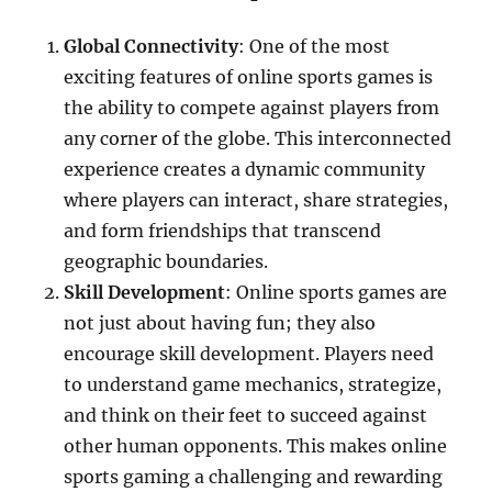
Global Connectivity
: One of the most
exciting features of online sports games is
the ability to compete against players from
any corner of the globe. This interconnected
experience creates a dynamic community
where players can interact, share strategies,
and form friendships that transcend
geographic boundaries.
Skill Development
: Online sports games are
not just about having fun; they also
encourage skill development. Players need
to understand game mechanics, strategize,
and think on their feet to succeed against
other human opponents. This makes online
sports gaming a challenging and rewarding