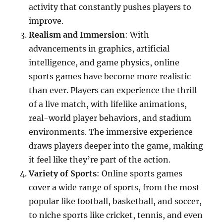
activity that constantly pushes players to
improve.
Realism and Immersion
: With
advancements in graphics, artificial
intelligence, and game physics, online
sports games have become more realistic
than ever. Players can experience the thrill
of a live match, with lifelike animations,
real-world player behaviors, and stadium
environments. The immersive experience
draws players deeper into the game, making
it feel like they’re part of the action.
Variety of Sports
: Online sports games
cover a wide range of sports, from the most
popular like football, basketball, and soccer,
to niche sports like cricket, tennis, and even