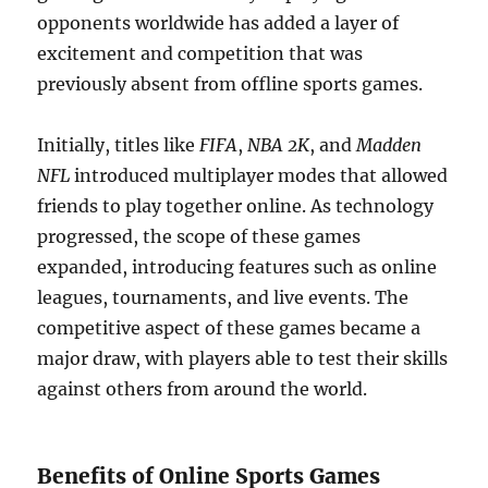
opponents worldwide has added a layer of
excitement and competition that was
previously absent from offline sports games.
Initially, titles like
FIFA
,
NBA 2K
, and
Madden
NFL
introduced multiplayer modes that allowed
friends to play together online. As technology
progressed, the scope of these games
expanded, introducing features such as online
leagues, tournaments, and live events. The
competitive aspect of these games became a
major draw, with players able to test their skills
against others from around the world.
Benefits of Online Sports Games