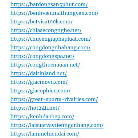
https://batdongsan5phut.com/
https://benhvienmathungyen.com/
https://betvisa100k.com/
https://chiasecongnghe.net/
https://chuyengiaphapluat.com/
https://congdongnhahang.com/
https://congdongspa.net/
https://congthucnauan.net/
https://daitinland.net/
https://giacmovn.com/
https://giacophieu.com/
https://great-sports-rivalries.com/
https://hot24h.net/
https://kenhdaubep.com/
https://laisuatvaytiennganhang.com/
https://lammehiendai.com/