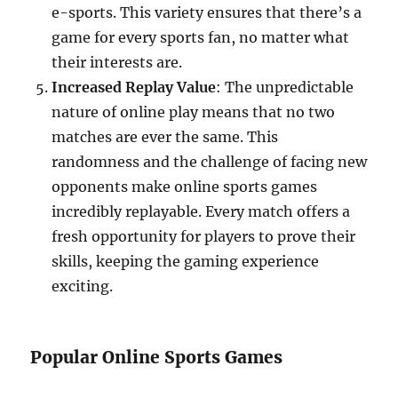
e-sports. This variety ensures that there’s a
game for every sports fan, no matter what
their interests are.
Increased Replay Value
: The unpredictable
nature of online play means that no two
matches are ever the same. This
randomness and the challenge of facing new
opponents make online sports games
incredibly replayable. Every match offers a
fresh opportunity for players to prove their
skills, keeping the gaming experience
exciting.
Popular Online Sports Games