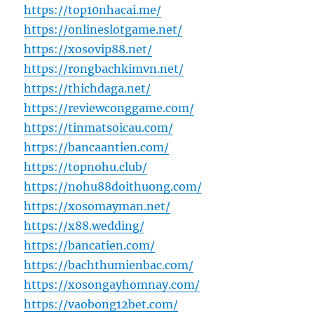
https://top10nhacai.me/
https://onlineslotgame.net/
https://xosovip88.net/
https://rongbachkimvn.net/
https://thichdaga.net/
https://reviewconggame.com/
https://tinmatsoicau.com/
https://bancaantien.com/
https://topnohu.club/
https://nohu88doithuong.com/
https://xosomayman.net/
https://x88.wedding/
https://bancatien.com/
https://bachthumienbac.com/
https://xosongayhomnay.com/
https://vaobong12bet.com/