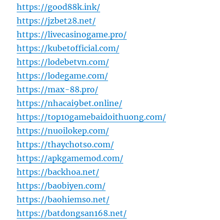
https://good88k.ink/
https://jzbet28.net/
https://livecasinogame.pro/
https://kubetofficial.com/
https://lodebetvn.com/
https://lodegame.com/
https://max-88.pro/
https://nhacai9bet.online/
https://top10gamebaidoithuong.com/
https://nuoilokep.com/
https://thaychotso.com/
https://apkgamemod.com/
https://backhoa.net/
https://baobiyen.com/
https://baohiemso.net/
https://batdongsan168.net/