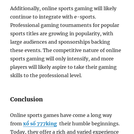
Additionally, online sports gaming will likely
continue to integrate with e-sports.
Professional gaming tournaments for popular
sports titles are growing in popularity, with
large audiences and sponsorships backing
these events. The competitive nature of online
sports gaming will only intensify, and more
players will likely aspire to take their gaming
skills to the professional level.
Conclusion
Online sports games have come a long way
from
xổ số 777king
their humble beginnings.
Today, they offer a rich and varied experience