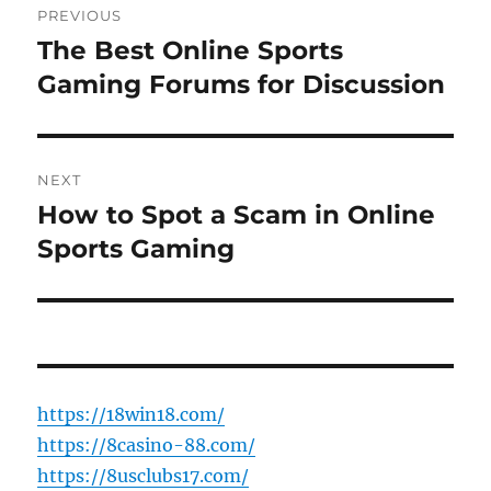
PREVIOUS
navigation
The Best Online Sports
Previous
post:
Gaming Forums for Discussion
NEXT
How to Spot a Scam in Online
Next
post:
Sports Gaming
https://18win18.com/
https://8casino-88.com/
https://8usclubs17.com/