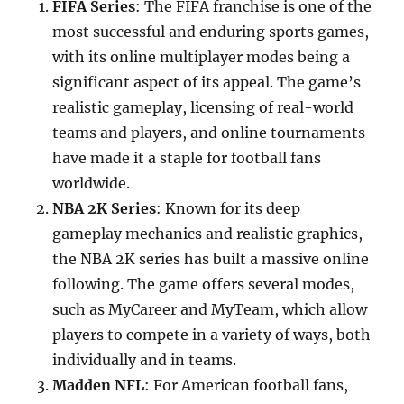
FIFA Series
: The FIFA franchise is one of the
most successful and enduring sports games,
with its online multiplayer modes being a
significant aspect of its appeal. The game’s
realistic gameplay, licensing of real-world
teams and players, and online tournaments
have made it a staple for football fans
worldwide.
NBA 2K Series
: Known for its deep
gameplay mechanics and realistic graphics,
the NBA 2K series has built a massive online
following. The game offers several modes,
such as MyCareer and MyTeam, which allow
players to compete in a variety of ways, both
individually and in teams.
Madden NFL
: For American football fans,