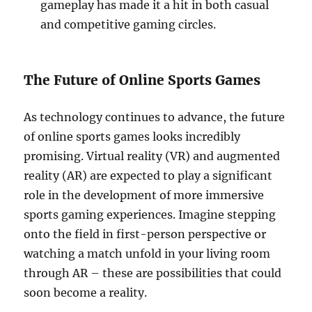
gameplay has made it a hit in both casual
and competitive gaming circles.
The Future of Online Sports Games
As technology continues to advance, the future
of online sports games looks incredibly
promising. Virtual reality (VR) and augmented
reality (AR) are expected to play a significant
role in the development of more immersive
sports gaming experiences. Imagine stepping
onto the field in first-person perspective or
watching a match unfold in your living room
through AR – these are possibilities that could
soon become a reality.