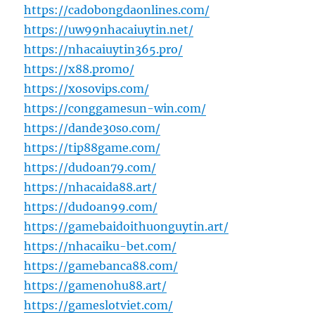
https://cadobongdaonlines.com/
https://uw99nhacaiuytin.net/
https://nhacaiuytin365.pro/
https://x88.promo/
https://xosovips.com/
https://conggamesun-win.com/
https://dande30so.com/
https://tip88game.com/
https://dudoan79.com/
https://nhacaida88.art/
https://dudoan99.com/
https://gamebaidoithuonguytin.art/
https://nhacaiku-bet.com/
https://gamebanca88.com/
https://gamenohu88.art/
https://gameslotviet.com/