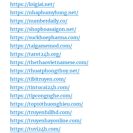
https://loigiai.net/
https://nhaphumyhung.net/
https://numberdaily.co/
https://shophoasaigon.net/
https://suckhoepharma.com/
https://taigamemod.com/
https://tarot24h.org/
https://thethaovietnamese.com/
https://thuatphongthuy.net/
https://tibitruyen.com/
https://tintucai24h.com/
https://tipcongnghe.com/
https://top10thuonghieu.com/
https://truyenfullhd.com/
https://truyenhayonline.com/
https://tuvi24h.com/