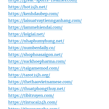
https://great-sports-rivalries.com/
https://hot24h.net/
https://kenhdaubep.com/
https://laisuatvaytiennganhang.com/
https://lammehiendai.com/
https://loigiai.net/
https://nhaphumyhung.net/
https://numberdaily.co/
https://shophoasaigon.net/
https://suckhoepharma.com/
https://taigamemod.com/
https://tarot24h.org/
https://thethaovietnamese.com/
https://thuatphongthuy.net/
https://tibitruyen.com/
https://tintucai24h.com/