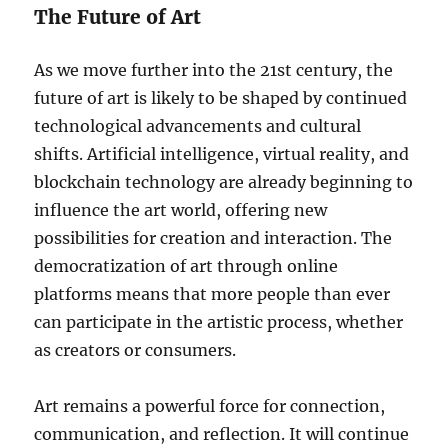
The Future of Art
As we move further into the 21st century, the
future of art is likely to be shaped by continued
technological advancements and cultural
shifts. Artificial intelligence, virtual reality, and
blockchain technology are already beginning to
influence the art world, offering new
possibilities for creation and interaction. The
democratization of art through online
platforms means that more people than ever
can participate in the artistic process, whether
as creators or consumers.
Art remains a powerful force for connection,
communication, and reflection. It will continue