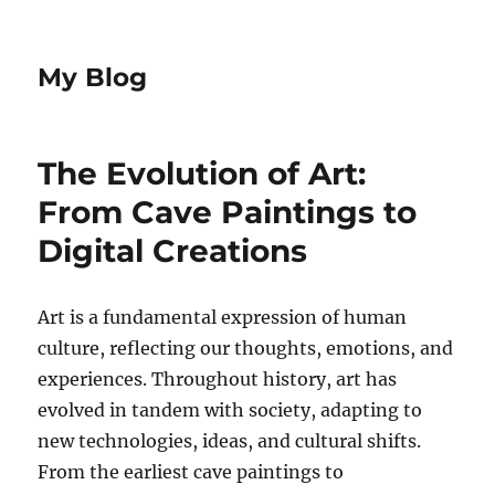
My Blog
The Evolution of Art:
From Cave Paintings to
Digital Creations
Art is a fundamental expression of human
culture, reflecting our thoughts, emotions, and
experiences. Throughout history, art has
evolved in tandem with society, adapting to
new technologies, ideas, and cultural shifts.
From the earliest cave paintings to