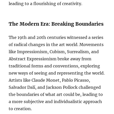
leading to a flourishing of creativity.
The Modern Era: Breaking Boundaries
The 19th and 20th centuries witnessed a series
of radical changes in the art world. Movements
like Impressionism, Cubism, Surrealism, and
Abstract Expressionism broke away from
traditional forms and conventions, exploring
new ways of seeing and representing the world.
Artists like Claude Monet, Pablo Picasso,
Salvador Dalí, and Jackson Pollock challenged
the boundaries of what art could be, leading to
a more subjective and individualistic approach
to creation.