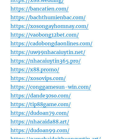
https://x88.wedding/
https://bancatien.com/
https://bachthumienbac.com/
https://xosongayhomnay.com/
https://vaobong12bet.com/
https://cadobongdaonlines.com/
https://uw99nhacaiuytin.net/
https://nhacaiuytin365.pro/
https://x88.promo/
https://xosovips.com/
https://conggamesun-win.com/
https://dande30so.com/
https://tip88game.com/
https://dudoan79.com/
https://nhacaida88.art/
https://dudoan99.com/