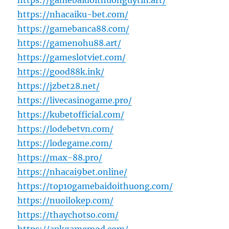
https://gamebaidoithuonguytin.art/
https://nhacaiku-bet.com/
https://gamebanca88.com/
https://gamenohu88.art/
https://gameslotviet.com/
https://good88k.ink/
https://jzbet28.net/
https://livecasinogame.pro/
https://kubetofficial.com/
https://lodebetvn.com/
https://lodegame.com/
https://max-88.pro/
https://nhacai9bet.online/
https://top10gamebaidoithuong.com/
https://nuoilokep.com/
https://thaychotso.com/