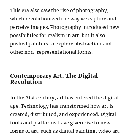
This era also saw the rise of photography,
which revolutionized the way we capture and
perceive images. Photography introduced new
possibilities for realism in art, but it also
pushed painters to explore abstraction and
other non-representational forms.
Contemporary Art: The Digital
Revolution
In the 21st century, art has entered the digital
age. Technology has transformed how art is
created, distributed, and experienced. Digital
tools and platforms have given rise to new
forms of art, such as digital painting, video art,