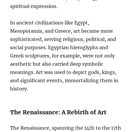
spiritual expression.
In ancient civilizations like Egypt,
Mesopotamia, and Greece, art became more
sophisticated, serving religious, political, and
social purposes. Egyptian hieroglyphs and
Greek sculptures, for example, were not only
aesthetic but also carried deep symbolic
meanings. Art was used to depict gods, kings,
and significant events, immortalizing them in
history.
The Renaissance: A Rebirth of Art
The Renaissance, spanning the 14th to the 17th