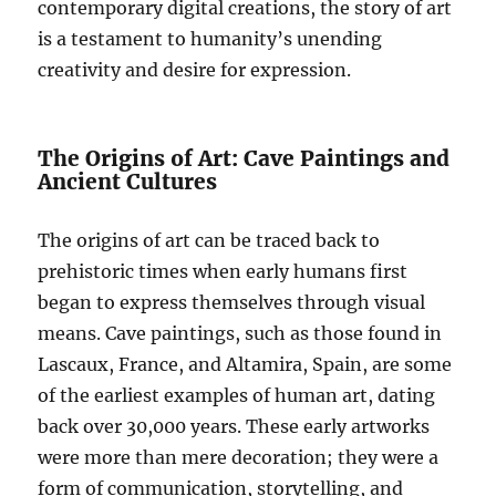
contemporary digital creations, the story of art
is a testament to humanity’s unending
creativity and desire for expression.
The Origins of Art: Cave Paintings and
Ancient Cultures
The origins of art can be traced back to
prehistoric times when early humans first
began to express themselves through visual
means. Cave paintings, such as those found in
Lascaux, France, and Altamira, Spain, are some
of the earliest examples of human art, dating
back over 30,000 years. These early artworks
were more than mere decoration; they were a
form of communication, storytelling, and