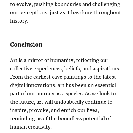
to evolve, pushing boundaries and challenging
our perceptions, just as it has done throughout
history.
Conclusion
Art is a mirror of humanity, reflecting our
collective experiences, beliefs, and aspirations.
From the earliest cave paintings to the latest
digital innovations, art has been an essential
part of our journey as a species. As we look to
the future, art will undoubtedly continue to
inspire, provoke, and enrich our lives,
reminding us of the boundless potential of
human creativity.