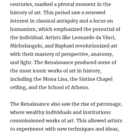
centuries, marked a pivotal moment in the
history of art. This period saw a renewed
interest in classical antiquity and a focus on
humanism, which emphasized the potential of
the individual. Artists like Leonardo da Vinci,
Michelangelo, and Raphael revolutionized art
with their mastery of perspective, anatomy,
and light. The Renaissance produced some of
the most iconic works of art in history,
including the Mona Lisa, the Sistine Chapel
ceiling, and the School of Athens.
The Renaissance also saw the rise of patronage,
where wealthy individuals and institutions
commissioned works of art. This allowed artists
to experiment with new techniques and ideas,