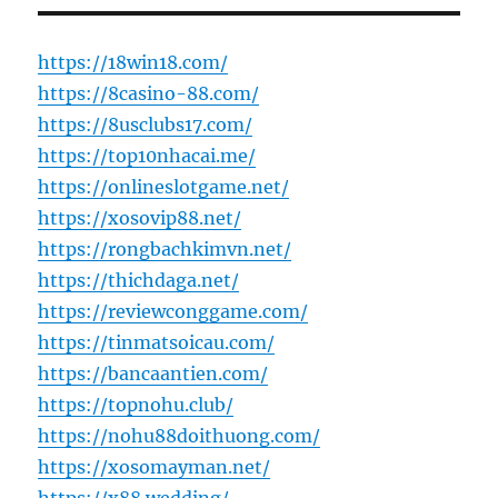
https://18win18.com/
https://8casino-88.com/
https://8usclubs17.com/
https://top10nhacai.me/
https://onlineslotgame.net/
https://xosovip88.net/
https://rongbachkimvn.net/
https://thichdaga.net/
https://reviewconggame.com/
https://tinmatsoicau.com/
https://bancaantien.com/
https://topnohu.club/
https://nohu88doithuong.com/
https://xosomayman.net/