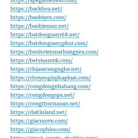
https://apkgamemod.com/
https://backhoa.net/
https://baobiyen.com/
https://baohiemso.net/
https://batdongsan168.net/
https://batdongsan5phut.com/
https://benhvienmathungyen.com/
https://betvisa100k.com/
https://chiasecongnghe.net/
https://chuyengiaphapluat.com/
https://congdongnhahang.com/
https://congdongspa.net/
https://congthucnauan.net/
https://daitinland.net/
https://giacmovn.com/
https://giacophieu.com/