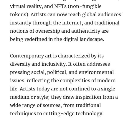
virtual reality, and NFTs (non-fungible
tokens). Artists can now reach global audiences
instantly through the internet, and traditional
notions of ownership and authenticity are
being redefined in the digital landscape.
Contemporary art is characterized by its
diversity and inclusivity. It often addresses
pressing social, political, and environmental
issues, reflecting the complexities of modern
life. Artists today are not confined to a single
medium or style; they draw inspiration from a
wide range of sources, from traditional
techniques to cutting-edge technology.