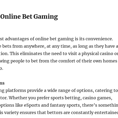
f Online Bet Gaming
st advantages of online bet gaming is its convenience.
e bets from anywhere, at any time, as long as they have 
ion. This eliminates the need to visit a physical casino o
owing people to bet from the comfort of their own homes
o.
ons
g platforms provide a wide range of options, catering to
ttor. Whether you prefer sports betting, casino games,
options like eSports and fantasy sports, there’s somethi
is variety ensures that bettors are constantly entertaine