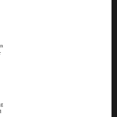
an
r
ng
d