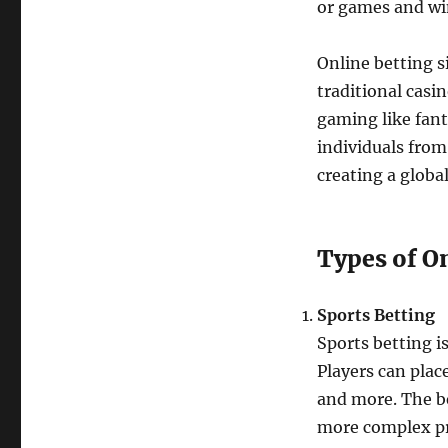
or games and wi
Online betting s
traditional casi
gaming like fanta
individuals from
creating a globa
Types of O
Sports Betting
Sports betting i
Players can place
and more. The be
more complex pro