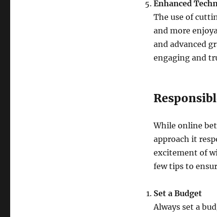
Enhanced Techn
The use of cutt
and more enjoya
and advanced gra
engaging and tru
Responsib
While online bet
approach it resp
excitement of wi
few tips to ensu
Set a Budget
Always set a bud