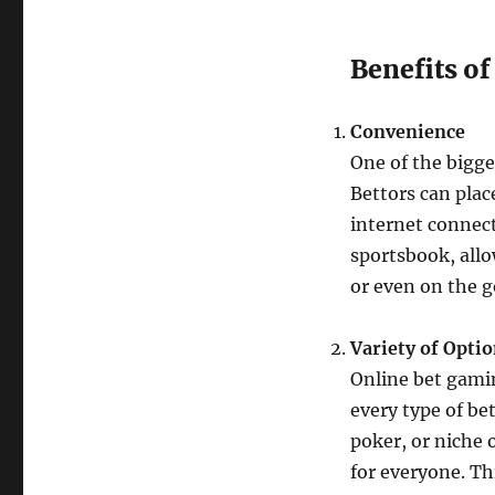
Benefits o
Convenience
One of the bigge
Bettors can plac
internet connect
sportsbook, all
or even on the g
Variety of Opti
Online bet gamin
every type of be
poker, or niche 
for everyone. Th