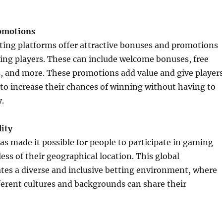
omotions
ting platforms offer attractive bonuses and promotions
ing players. These can include welcome bonuses, free
s, and more. These promotions add value and give player
to increase their chances of winning without having to
.
lity
as made it possible for people to participate in gaming
less of their geographical location. This global
eates a diverse and inclusive betting environment, where
ferent cultures and backgrounds can share their