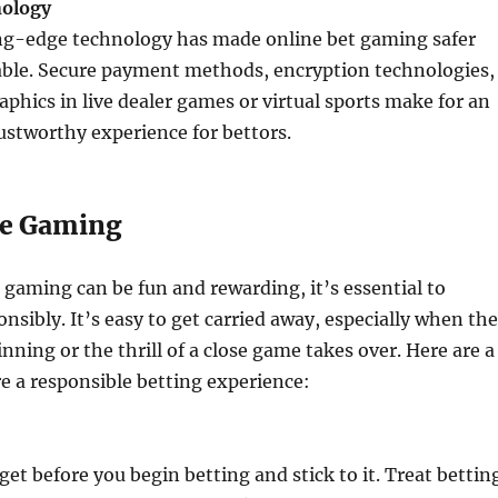
ology
ing-edge technology has made online bet gaming safer
ble. Secure payment methods, encryption technologies,
phics in live dealer games or virtual sports make for an
stworthy experience for bettors.
le Gaming
 gaming can be fun and rewarding, it’s essential to
onsibly. It’s easy to get carried away, especially when the
nning or the thrill of a close game takes over. Here are a
re a responsible betting experience:
get before you begin betting and stick to it. Treat bettin