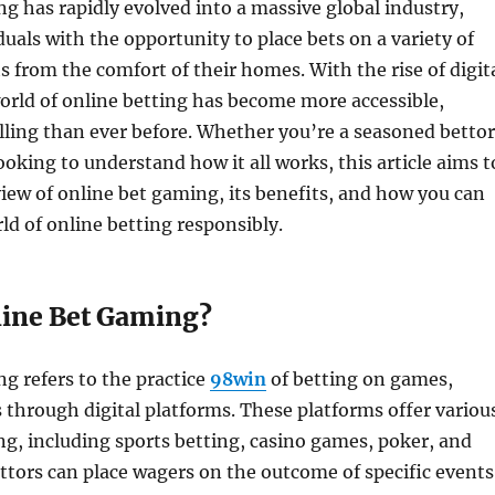
g has rapidly evolved into a massive global industry,
duals with the opportunity to place bets on a variety of
 from the comfort of their homes. With the rise of digit
orld of online betting has become more accessible,
illing than ever before. Whether you’re a seasoned bettor
oking to understand how it all works, this article aims t
iew of online bet gaming, its benefits, and how you can
ld of online betting responsibly.
line Bet Gaming?
g refers to the practice
98win
of betting on games,
s through digital platforms. These platforms offer variou
g, including sports betting, casino games, poker, and
ttors can place wagers on the outcome of specific events