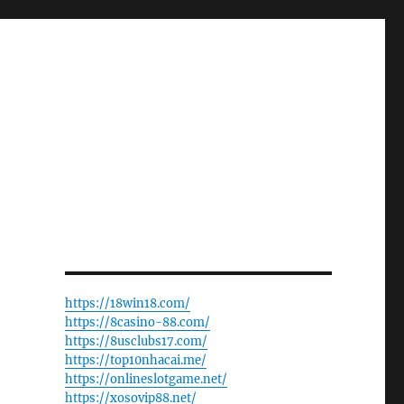
https://18win18.com/
https://8casino-88.com/
https://8usclubs17.com/
https://top10nhacai.me/
https://onlineslotgame.net/
https://xosovip88.net/