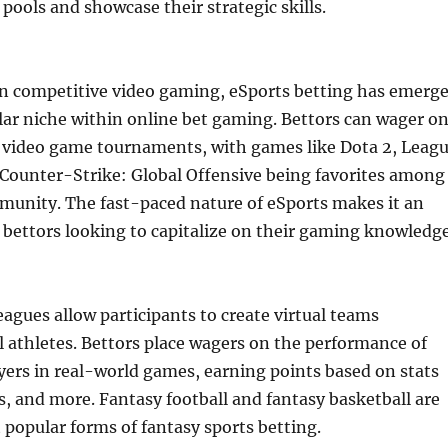
 pools and showcase their strategic skills.
n competitive video gaming, eSports betting has emerg
lar niche within online bet gaming. Bettors can wager o
 video game tournaments, with games like Dota 2, Leag
 Counter-Strike: Global Offensive being favorites among
munity. The fast-paced nature of eSports makes it an
r bettors looking to capitalize on their gaming knowledge
eagues allow participants to create virtual teams
 athletes. Bettors place wagers on the performance of
yers in real-world games, earning points based on stats
sts, and more. Fantasy football and fantasy basketball are
popular forms of fantasy sports betting.