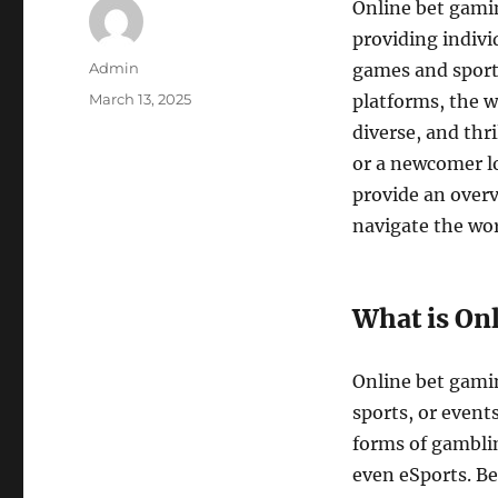
Online bet gamin
providing indivi
Author
Admin
games and sports
Posted
March 13, 2025
platforms, the w
on
diverse, and thr
or a newcomer lo
provide an overv
navigate the wor
What is On
Online bet gamin
sports, or event
forms of gamblin
even eSports. Be