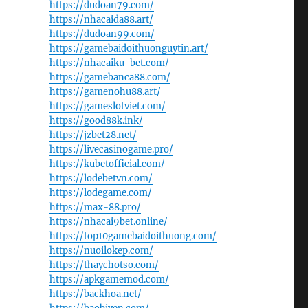
https://dudoan79.com/
https://nhacaida88.art/
https://dudoan99.com/
https://gamebaidoithuonguytin.art/
https://nhacaiku-bet.com/
https://gamebanca88.com/
https://gamenohu88.art/
https://gameslotviet.com/
https://good88k.ink/
https://jzbet28.net/
https://livecasinogame.pro/
https://kubetofficial.com/
https://lodebetvn.com/
https://lodegame.com/
https://max-88.pro/
https://nhacai9bet.online/
https://top10gamebaidoithuong.com/
https://nuoilokep.com/
https://thaychotso.com/
https://apkgamemod.com/
https://backhoa.net/