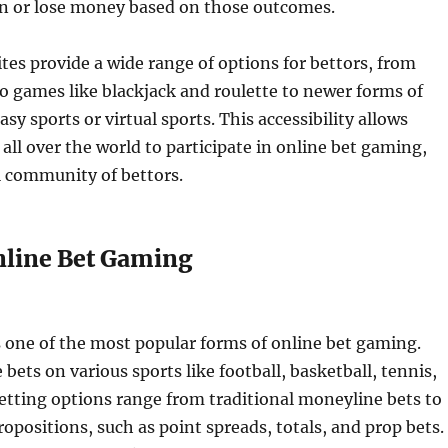
n or lose money based on those outcomes.
ites provide a wide range of options for bettors, from
no games like blackjack and roulette to newer forms of
sy sports or virtual sports. This accessibility allows
 all over the world to participate in online bet gaming,
l community of bettors.
nline Bet Gaming
s one of the most popular forms of online bet gaming.
 bets on various sports like football, basketball, tennis,
tting options range from traditional moneyline bets to
positions, such as point spreads, totals, and prop bets.