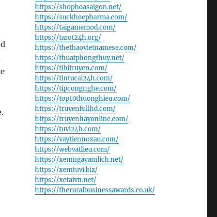
https://shophoasaigon.net/
https://suckhoepharma.com/
https://taigamemod.com/
https://tarot24h.org/
ed
https://thethaovietnamese.com/
n
https://thuatphongthuy.net/
https://tibitruyen.com/
ue
https://tintucai24h.com/
https://tipcongnghe.com/
https://top10thuonghieu.com/
https://truyenfullhd.com/
.
https://truyenhayonline.com/
https://tuvi24h.com/
https://vaytiennoxau.com/
https://webvatlieu.com/
https://xemngayamlich.net/
https://xemtuvi.biz/
https://xetaivn.net/
https://theruralbusinessawards.co.uk/