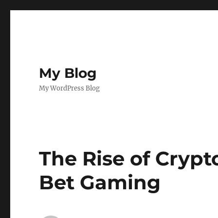
My Blog
My WordPress Blog
The Rise of Crypt
Bet Gaming