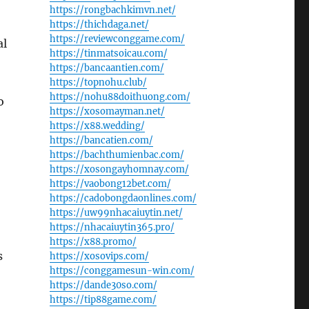
https://rongbachkimvn.net/
https://thichdaga.net/
https://reviewconggame.com/
al
https://tinmatsoicau.com/
https://bancaantien.com/
https://topnohu.club/
https://nohu88doithuong.com/
o
https://xosomayman.net/
https://x88.wedding/
https://bancatien.com/
https://bachthumienbac.com/
https://xosongayhomnay.com/
https://vaobong12bet.com/
https://cadobongdaonlines.com/
https://uw99nhacaiuytin.net/
https://nhacaiuytin365.pro/
https://x88.promo/
s
https://xosovips.com/
https://conggamesun-win.com/
https://dande30so.com/
https://tip88game.com/