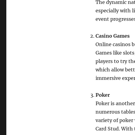
The dynamic natu
especially with 
event progresses
Casino Games
Online casinos b
Games like slots,
players to try th
which allow bett
immersive exper
Poker
Poker is another
numerous tables f
variety of poke
Card Stud. With 