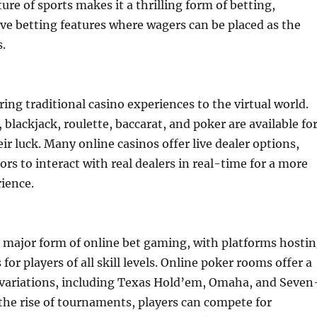
re of sports makes it a thrilling form of betting,
live betting features where wagers can be placed as the
.
ring traditional casino experiences to the virtual world.
 blackjack, roulette, baccarat, and poker are available fo
eir luck. Many online casinos offer live dealer options,
ors to interact with real dealers in real-time for a more
ience.
 major form of online bet gaming, with platforms hosti
or players of all skill levels. Online poker rooms offer a
r variations, including Texas Hold’em, Omaha, and Seven
the rise of tournaments, players can compete for