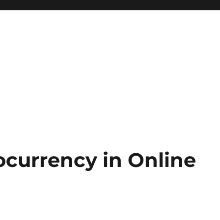
ocurrency in Online