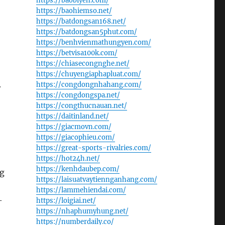
https://baobiyen.com/
https://baohiemso.net/
https://batdongsan168.net/
https://batdongsan5phut.com/
https://benhvienmathungyen.com/
https://betvisa100k.com/
https://chiasecongnghe.net/
https://chuyengiaphapluat.com/
https://congdongnhahang.com/
r
https://congdongspa.net/
https://congthucnauan.net/
https://daitinland.net/
https://giacmovn.com/
https://giacophieu.com/
https://great-sports-rivalries.com/
https://hot24h.net/
https://kenhdaubep.com/
ng
https://laisuatvaytiennganhang.com/
https://lammehiendai.com/
-
https://loigiai.net/
https://nhaphumyhung.net/
https://numberdaily.co/