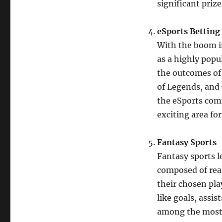
significant prize
eSports Betting
With the boom i
as a highly popu
the outcomes of
of Legends, and
the eSports com
exciting area fo
Fantasy Sports
Fantasy sports l
composed of real
their chosen pla
like goals, assi
among the most 