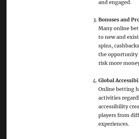
and engaged.
Bonuses and Pr
Many online bet
to new and exist
spins, cashback
the opportunity 
risk more money
Global Accessibi
Online betting h
activities regard
accessibility cr
players from dif
experiences.