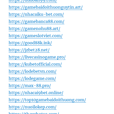
https://dudoan99.com/
https://gamebaidoithuonguytin.art/
https://nhacaiku-bet.com/
https://gamebanca88.com/
https://gamenohu88.art/
https://gameslotviet.com/
https://good88k.ink/
https://jzbet28.net/
https://livecasinogame.pro/
https://kubetofficial.com/
https://lodebetvn.com/
https://lodegame.com/
https://max-88.pro/
https://nhacai9bet.online/
https://top10gamebaidoithuong.com/
https://nuoilokep.com/