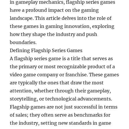
in gameplay mechanics, flagship series games
have a profound impact on the gaming
landscape. This article delves into the role of
these games in gaming innovation, exploring
how they shape the industry and push
boundaries.
Defining Flagship Series Games
A flagship series game is a title that serves as
the primary or most recognizable product of a
video game company or franchise. These games
are typically the ones that draw the most
attention, whether through their gameplay,
storytelling, or technological advancements.
Flagship games are not just successful in terms
of sales; they often serve as benchmarks for
the industry, setting new standards in game