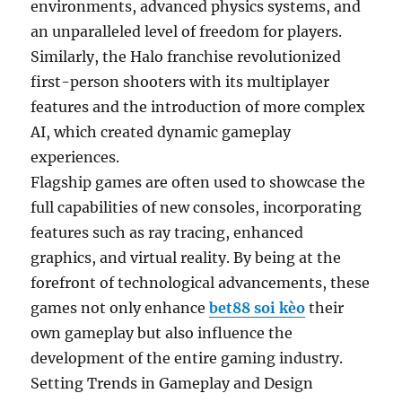
environments, advanced physics systems, and
an unparalleled level of freedom for players.
Similarly, the Halo franchise revolutionized
first-person shooters with its multiplayer
features and the introduction of more complex
AI, which created dynamic gameplay
experiences.
Flagship games are often used to showcase the
full capabilities of new consoles, incorporating
features such as ray tracing, enhanced
graphics, and virtual reality. By being at the
forefront of technological advancements, these
games not only enhance
bet88 soi kèo
their
own gameplay but also influence the
development of the entire gaming industry.
Setting Trends in Gameplay and Design