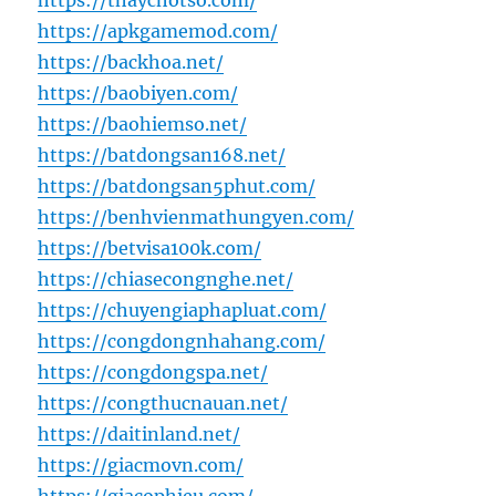
https://thaychotso.com/
https://apkgamemod.com/
https://backhoa.net/
https://baobiyen.com/
https://baohiemso.net/
https://batdongsan168.net/
https://batdongsan5phut.com/
https://benhvienmathungyen.com/
https://betvisa100k.com/
https://chiasecongnghe.net/
https://chuyengiaphapluat.com/
https://congdongnhahang.com/
https://congdongspa.net/
https://congthucnauan.net/
https://daitinland.net/
https://giacmovn.com/