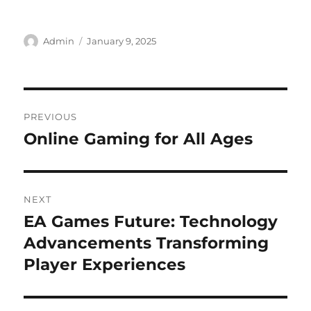
Author
Posted
Admin
January 9, 2025
on
Post
PREVIOUS
navigation
Online Gaming for All Ages
Previous
post:
NEXT
EA Games Future: Technology
Next
post:
Advancements Transforming
Player Experiences