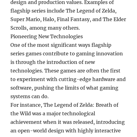
design and production values. Examples of
flagship series include The Legend of Zelda,
Super Mario, Halo, Final Fantasy, and The Elder
Scrolls, among many others.
Pioneering New Technologies
One of the most significant ways flagship
series games contribute to gaming innovation
is through the introduction of new
technologies. These games are often the first
to experiment with cutting-edge hardware and
software, pushing the limits of what gaming
systems can do.
For instance, The Legend of Zelda: Breath of
the Wild was a major technological
achievement when it was released, introducing
an open-world design with highly interactive