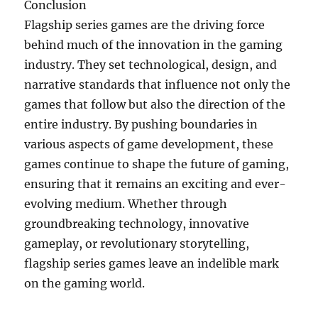
Conclusion
Flagship series games are the driving force
behind much of the innovation in the gaming
industry. They set technological, design, and
narrative standards that influence not only the
games that follow but also the direction of the
entire industry. By pushing boundaries in
various aspects of game development, these
games continue to shape the future of gaming,
ensuring that it remains an exciting and ever-
evolving medium. Whether through
groundbreaking technology, innovative
gameplay, or revolutionary storytelling,
flagship series games leave an indelible mark
on the gaming world.