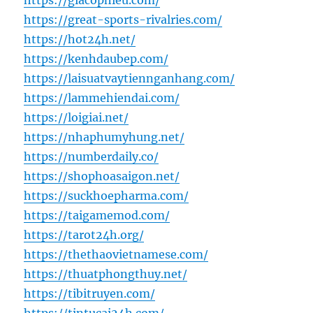
https://giacophieu.com/
https://great-sports-rivalries.com/
https://hot24h.net/
https://kenhdaubep.com/
https://laisuatvaytiennganhang.com/
https://lammehiendai.com/
https://loigiai.net/
https://nhaphumyhung.net/
https://numberdaily.co/
https://shophoasaigon.net/
https://suckhoepharma.com/
https://taigamemod.com/
https://tarot24h.org/
https://thethaovietnamese.com/
https://thuatphongthuy.net/
https://tibitruyen.com/