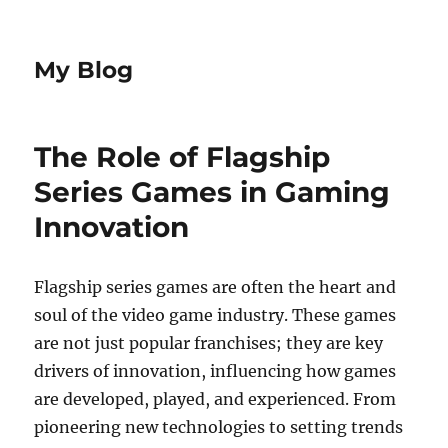
My Blog
The Role of Flagship
Series Games in Gaming
Innovation
Flagship series games are often the heart and
soul of the video game industry. These games
are not just popular franchises; they are key
drivers of innovation, influencing how games
are developed, played, and experienced. From
pioneering new technologies to setting trends