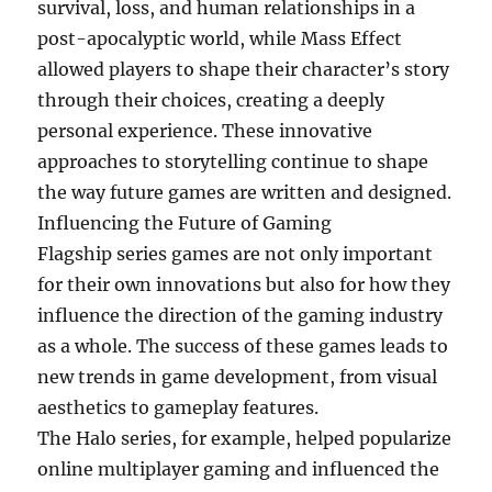
survival, loss, and human relationships in a
post-apocalyptic world, while Mass Effect
allowed players to shape their character’s story
through their choices, creating a deeply
personal experience. These innovative
approaches to storytelling continue to shape
the way future games are written and designed.
Influencing the Future of Gaming
Flagship series games are not only important
for their own innovations but also for how they
influence the direction of the gaming industry
as a whole. The success of these games leads to
new trends in game development, from visual
aesthetics to gameplay features.
The Halo series, for example, helped popularize
online multiplayer gaming and influenced the