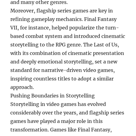
and many other genres.
Moreover, flagship series games are key in
refining gameplay mechanics. Final Fantasy
VII, for instance, helped popularize the turn-
based combat system and introduced cinematic
storytelling to the RPG genre. The Last of Us,
with its combination of cinematic presentation
and deeply emotional storytelling, set a new
standard for narrative-driven video games,
inspiring countless titles to adopt a similar
approach.
Pushing Boundaries in Storytelling
Storytelling in video games has evolved
considerably over the years, and flagship series
games have played a major role in this
transformation. Games like Final Fantasy,