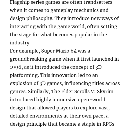
Flagship series games are often trendsetters
when it comes to gameplay mechanics and
design philosophy. They introduce new ways of
interacting with the game world, often setting
the stage for what becomes popular in the
industry.
For example, Super Mario 64 was a
groundbreaking game when it first launched in
1996, as it introduced the concept of 3D
platforming. This innovation led to an
explosion of 3D games, influencing titles across
genres. Similarly, The Elder Scrolls V: Skyrim
introduced highly immersive open-world
design that allowed players to explore vast,
detailed environments at their own pace, a
design principle that became a staple in RPGs