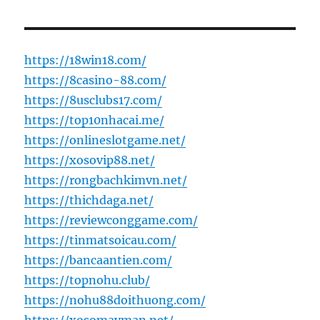
https://18win18.com/
https://8casino-88.com/
https://8usclubs17.com/
https://top10nhacai.me/
https://onlineslotgame.net/
https://xosovip88.net/
https://rongbachkimvn.net/
https://thichdaga.net/
https://reviewconggame.com/
https://tinmatsoicau.com/
https://bancaantien.com/
https://topnohu.club/
https://nohu88doithuong.com/