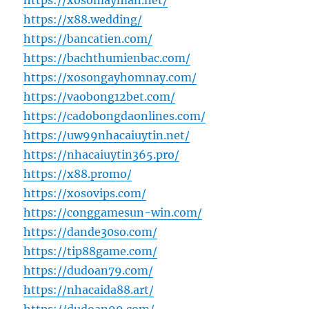
https://xosomayman.net/
https://x88.wedding/
https://bancatien.com/
https://bachthumienbac.com/
https://xosongayhomnay.com/
https://vaobong12bet.com/
https://cadobongdaonlines.com/
https://uw99nhacaiuytin.net/
https://nhacaiuytin365.pro/
https://x88.promo/
https://xosovips.com/
https://conggamesun-win.com/
https://dande30so.com/
https://tip88game.com/
https://dudoan79.com/
https://nhacaida88.art/