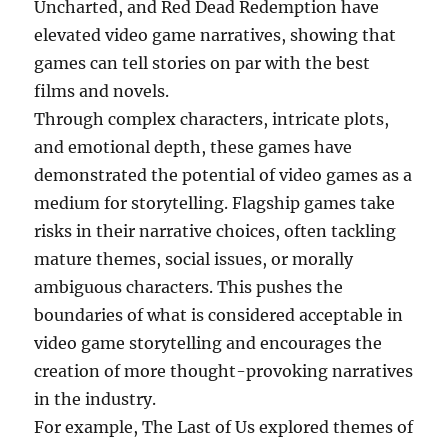
Uncharted, and Red Dead Redemption have
elevated video game narratives, showing that
games can tell stories on par with the best
films and novels.
Through complex characters, intricate plots,
and emotional depth, these games have
demonstrated the potential of video games as a
medium for storytelling. Flagship games take
risks in their narrative choices, often tackling
mature themes, social issues, or morally
ambiguous characters. This pushes the
boundaries of what is considered acceptable in
video game storytelling and encourages the
creation of more thought-provoking narratives
in the industry.
For example, The Last of Us explored themes of