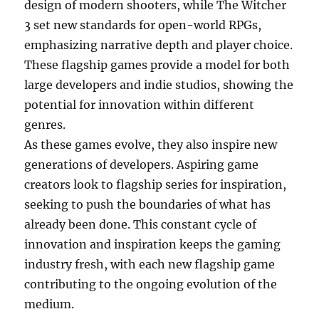
design of modern shooters, while The Witcher
3 set new standards for open-world RPGs,
emphasizing narrative depth and player choice.
These flagship games provide a model for both
large developers and indie studios, showing the
potential for innovation within different
genres.
As these games evolve, they also inspire new
generations of developers. Aspiring game
creators look to flagship series for inspiration,
seeking to push the boundaries of what has
already been done. This constant cycle of
innovation and inspiration keeps the gaming
industry fresh, with each new flagship game
contributing to the ongoing evolution of the
medium.