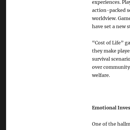
experiences. Pl
action-packed s
worldview. Game
have set a new s
“Cost of Life” g
they make player
survival scenari
over community,
welfare.
Emotional Inve
One of the hall