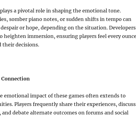
 plays a pivotal role in shaping the emotional tone.
es, somber piano notes, or sudden shifts in tempo can
 despair or hope, depending on the situation. Developers
to heighten immersion, ensuring players feel every ounc
 their decisions.
 Connection
he emotional impact of these games often extends to
es. Players frequently share their experiences, discuss
 and debate alternate outcomes on forums and social