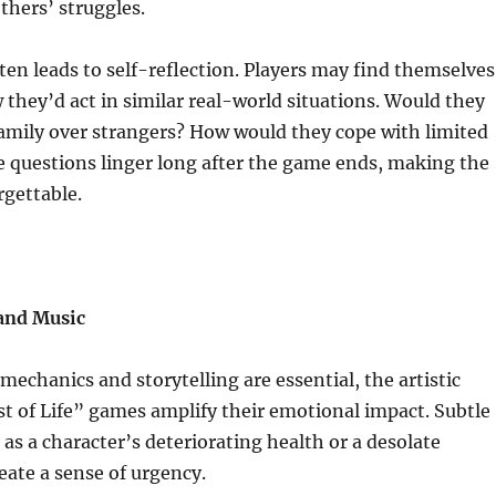
hers’ struggles.
en leads to self-reflection. Players may find themselves
they’d act in similar real-world situations. Would they
 family over strangers? How would they cope with limited
 questions linger long after the game ends, making the
rgettable.
 and Music
echanics and storytelling are essential, the artistic
t of Life” games amplify their emotional impact. Subtle
 as a character’s deteriorating health or a desolate
ate a sense of urgency.