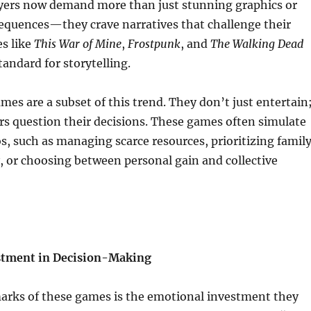
ayers now demand more than just stunning graphics or
equences—they crave narratives that challenge their
s like
This War of Mine
,
Frostpunk
, and
The Walking Dead
tandard for storytelling.
ames are a subset of this trend. They don’t just entertain
s question their decisions. These games often simulate
os, such as managing scarce resources, prioritizing famil
 or choosing between personal gain and collective
stment in Decision-Making
marks of these games is the emotional investment they