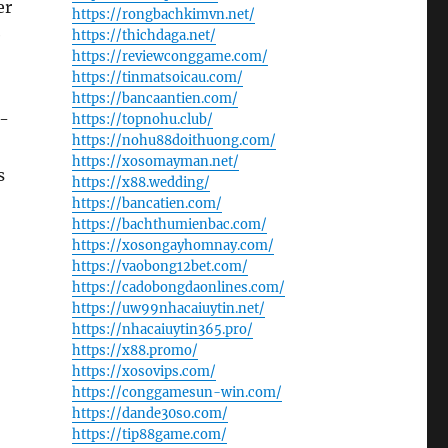
er
https://rongbachkimvn.net/
e
https://thichdaga.net/
https://reviewconggame.com/
https://tinmatsoicau.com/
https://bancaantien.com/
l-
https://topnohu.club/
https://nohu88doithuong.com/
https://xosomayman.net/
s
https://x88.wedding/
https://bancatien.com/
https://bachthumienbac.com/
https://xosongayhomnay.com/
https://vaobong12bet.com/
https://cadobongdaonlines.com/
https://uw99nhacaiuytin.net/
https://nhacaiuytin365.pro/
https://x88.promo/
https://xosovips.com/
https://conggamesun-win.com/
https://dande30so.com/
https://tip88game.com/