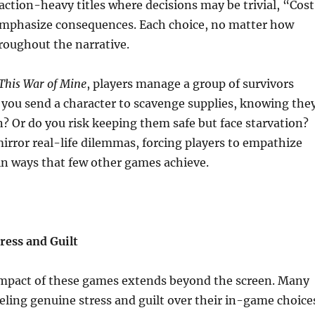
ction-heavy titles where decisions may be trivial, “Cost
emphasize consequences. Each choice, no matter how
hroughout the narrative.
This War of Mine
, players manage a group of survivors
 you send a character to scavenge supplies, knowing the
? Or do you risk keeping them safe but face starvation?
irror real-life dilemmas, forcing players to empathize
in ways that few other games achieve.
ress and Guilt
mpact of these games extends beyond the screen. Many
eeling genuine stress and guilt over their in-game choice