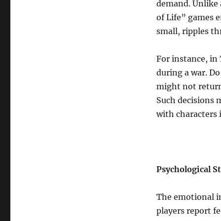
demand. Unlike a
of Life” games 
small, ripples t
For instance, in
during a war. Do
might not return
Such decisions m
with characters 
Psychological St
The emotional i
players report f