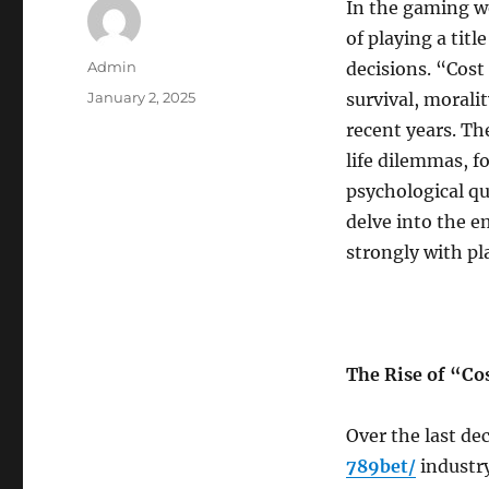
In the gaming wo
of playing a tit
Author
Admin
decisions. “Cost
Posted
January 2, 2025
survival, morali
on
recent years. The
life dilemmas, f
psychological q
delve into the e
strongly with pl
The Rise of “Co
Over the last d
789bet/
industry