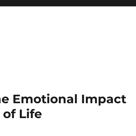
he Emotional Impact
of Life