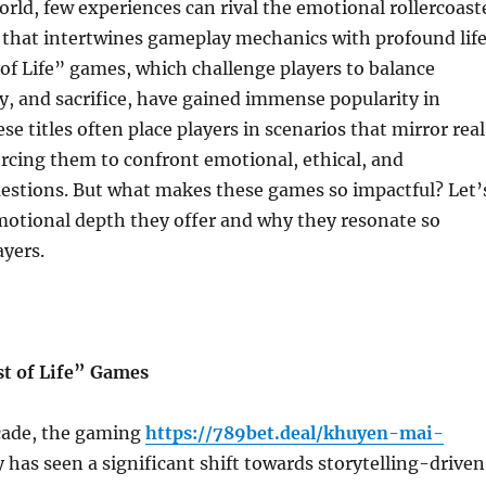
rld, few experiences can rival the emotional rollercoast
le that intertwines gameplay mechanics with profound lif
 of Life” games, which challenge players to balance
ty, and sacrifice, have gained immense popularity in
se titles often place players in scenarios that mirror rea
orcing them to confront emotional, ethical, and
uestions. But what makes these games so impactful? Let’
motional depth they offer and why they resonate so
ayers.
st of Life” Games
ecade, the gaming
https://789bet.deal/khuyen-mai-
 has seen a significant shift towards storytelling-driven