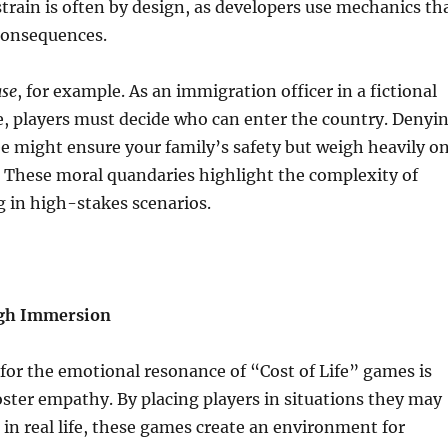
train is often by design, as developers use mechanics th
 consequences.
ase
, for example. As an immigration officer in a fictional
te, players must decide who can enter the country. Denyi
ee might ensure your family’s safety but weigh heavily o
. These moral quandaries highlight the complexity of
 in high-stakes scenarios.
gh Immersion
n for the emotional resonance of “Cost of Life” games is
 foster empathy. By placing players in situations they may
in real life, these games create an environment for