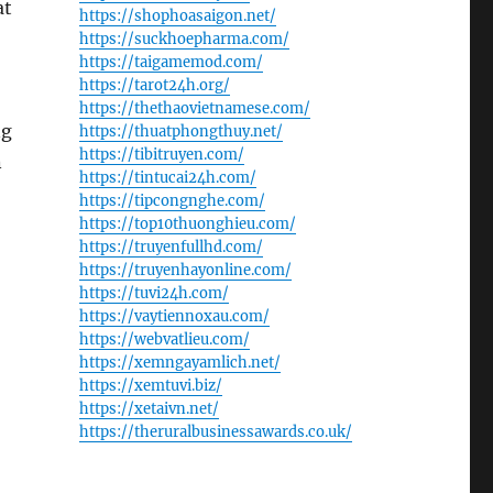
at
https://shophoasaigon.net/
https://suckhoepharma.com/
https://taigamemod.com/
https://tarot24h.org/
https://thethaovietnamese.com/
ng
https://thuatphongthuy.net/
https://tibitruyen.com/
n
https://tintucai24h.com/
https://tipcongnghe.com/
https://top10thuonghieu.com/
https://truyenfullhd.com/
https://truyenhayonline.com/
https://tuvi24h.com/
https://vaytiennoxau.com/
https://webvatlieu.com/
https://xemngayamlich.net/
https://xemtuvi.biz/
https://xetaivn.net/
https://theruralbusinessawards.co.uk/