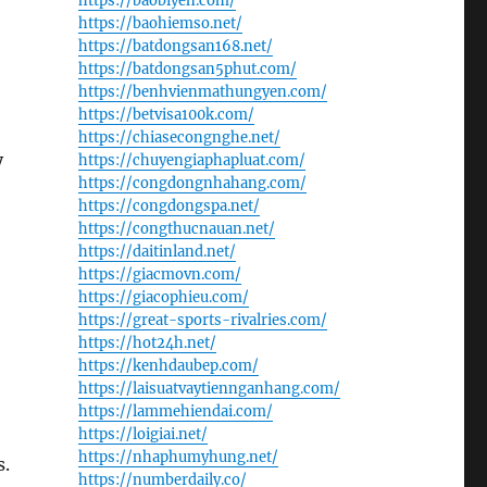
https://baobiyen.com/
https://baohiemso.net/
https://batdongsan168.net/
https://batdongsan5phut.com/
https://benhvienmathungyen.com/
https://betvisa100k.com/
https://chiasecongnghe.net/
y
https://chuyengiaphapluat.com/
https://congdongnhahang.com/
https://congdongspa.net/
https://congthucnauan.net/
https://daitinland.net/
https://giacmovn.com/
https://giacophieu.com/
https://great-sports-rivalries.com/
https://hot24h.net/
https://kenhdaubep.com/
https://laisuatvaytiennganhang.com/
https://lammehiendai.com/
https://loigiai.net/
https://nhaphumyhung.net/
s.
https://numberdaily.co/