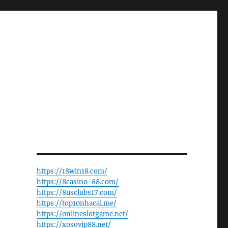
https://18win18.com/
https://8casino-88.com/
https://8usclubs17.com/
https://top10nhacai.me/
https://onlineslotgame.net/
https://xosovip88.net/