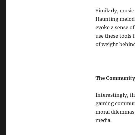
Similarly, music
Haunting melodi
evoke a sense of
use these tools 
of weight behind
The Community
Interestingly, t
gaming communiti
moral dilemmas,
media.