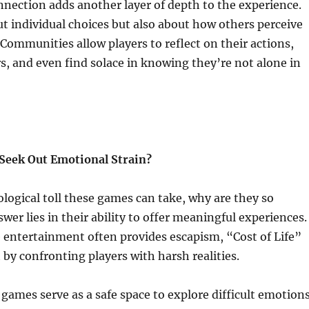
nnection adds another layer of depth to the experience.
out individual choices but also about how others perceive
 Communities allow players to reflect on their actions,
s, and even find solace in knowing they’re not alone in
Seek Out Emotional Strain?
logical toll these games can take, why are they so
wer lies in their ability to offer meaningful experiences.
 entertainment often provides escapism, “Cost of Life”
by confronting players with harsh realities.
games serve as a safe space to explore difficult emotions