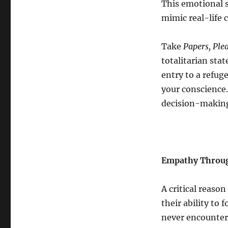
This emotional s
mimic real-life
Take
Papers, Ple
totalitarian sta
entry to a refug
your conscience
decision-making
Empathy Throu
A critical reaso
their ability to
never encounter 