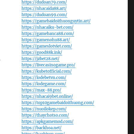
https://dudoan79.com/
https://nhacaida88.art/
https://dudoan99.com/
https://gamebaidoithuonguytin.art/
https://nhacaiku-bet.com/
https://gamebanca88.com/
https://gamenohu88.art/
;
https://gameslotviet.com/
https://good88k.ink/
https://jzbet28.net/
y
https://livecasinogame.pro/
https://kubetofficial.com/
https://lodebetvn.com/
https://lodegame.com/
https://max-88.pro/
https://nhacai9bet.online/
https://top10gamebaidoithuong.com/
https://nuoilokep.com/
https://thaychotso.com/
https://apkgamemod.com/
https://backhoa.net/