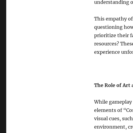
understanding ot
This empathy oft
questioning how 
prioritize their
resources? These
experience unfo
The Role of Art
While gameplay m
elements of “Cos
visual cues, such
environment, cre