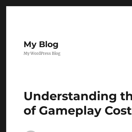
My Blog
My WordPress Blog
Understanding t
of Gameplay Cost 