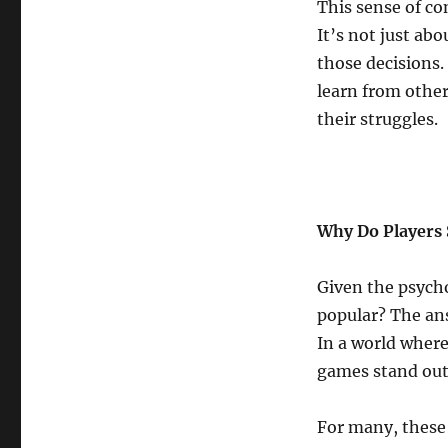
This sense of co
It’s not just ab
those decisions.
learn from other
their struggles.
Why Do Players 
Given the psycho
popular? The ans
In a world where
games stand out 
For many, these 